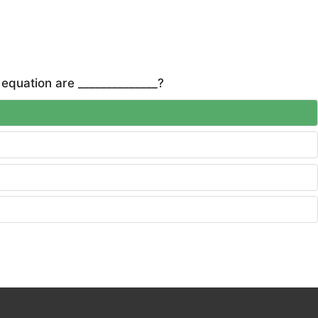
 equation are ______________?