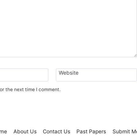
Website
or the next time I comment.
me
About Us
Contact Us
Past Papers
Submit M