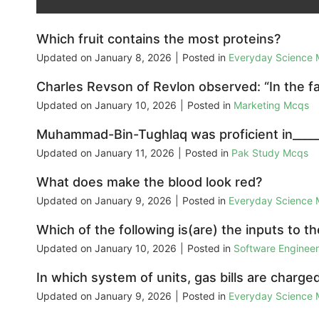
Which fruit contains the most proteins?
Updated on
January 8, 2026
|
Posted in
Everyday Science
Charles Revson of Revlon observed: “In the fa
Updated on
January 10, 2026
|
Posted in
Marketing Mcqs
Muhammad-Bin-Tughlaq was proficient in_____
Updated on
January 11, 2026
|
Posted in
Pak Study Mcqs
What does make the blood look red?
Updated on
January 9, 2026
|
Posted in
Everyday Science
Which of the following is(are) the inputs to
Updated on
January 10, 2026
|
Posted in
Software Enginee
In which system of units, gas bills are charge
Updated on
January 9, 2026
|
Posted in
Everyday Science