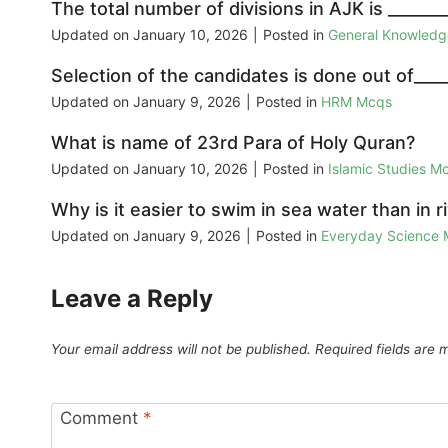
The total number of divisions in AJK is _______
Updated on
January 10, 2026
|
Posted in
General Knowled
Selection of the candidates is done out of____
Updated on
January 9, 2026
|
Posted in
HRM Mcqs
What is name of 23rd Para of Holy Quran?
Updated on
January 10, 2026
|
Posted in
Islamic Studies M
Why is it easier to swim in sea water than in ri
Updated on
January 9, 2026
|
Posted in
Everyday Science
Leave a Reply
Your email address will not be published.
Required fields are
Comment
*