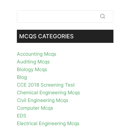
MCQS CATEGORIES
Accounting Mcqs
Auditing Mcqs
Biology Mcqs
Blog
CCE 2018 Screening Test
Chemical Engineering Mcqs
Civil Engineering Mcqs
Computer Mcqs
EDS
Electrical Engineering Mcqs