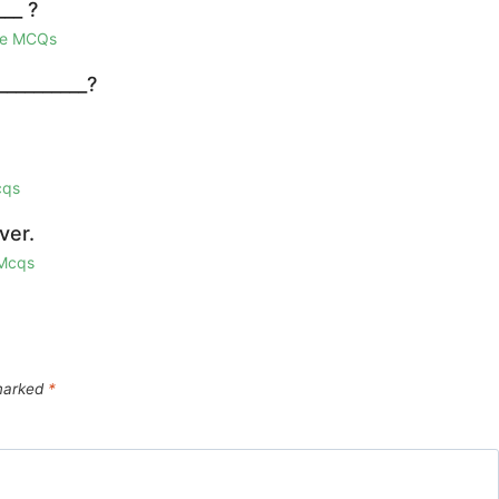
___ ?
ge MCQs
__________?
cqs
ver.
 Mcqs
 marked
*