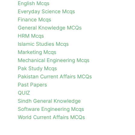
English Mcqs
Everyday Science Mcqs
Finance Mcqs
General Knowledge MCQs
HRM Mcqs
Islamic Studies Mcqs
Marketing Mcqs
Mechanical Engineering Mcqs
Pak Study Mcqs
Pakistan Current Affairs MCQs
Past Papers
QUIZ
Sindh General Knowledge
Software Engineering Mcqs
World Current Affairs MCQs