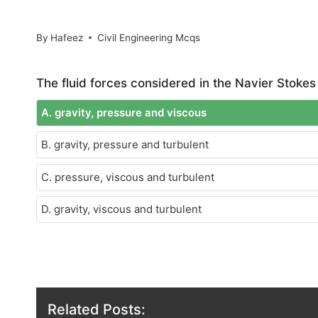
By
Hafeez
Civil Engineering Mcqs
The fluid forces considered in the Navier Stokes
A. gravity, pressure and viscous
B. gravity, pressure and turbulent
C. pressure, viscous and turbulent
D. gravity, viscous and turbulent
Related Posts: