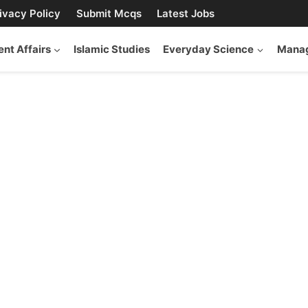
ivacy Policy
Submit Mcqs
Latest Jobs
ent Affairs
Islamic Studies
Everyday Science
Manag