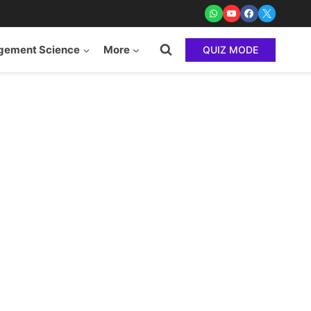
ement Science
More
QUIZ MODE