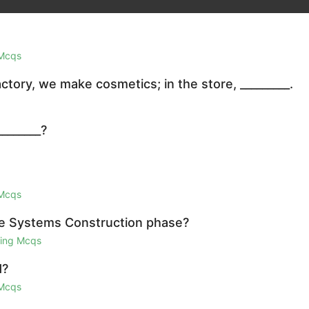
 Mcqs
ctory, we make cosmetics; in the store, _________.
_______?
 Mcqs
 the Systems Construction phase?
ring Mcqs
d?
 Mcqs