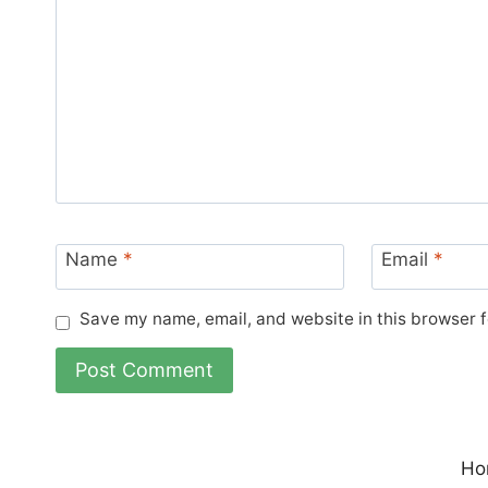
Name
*
Email
*
Save my name, email, and website in this browser f
Ho