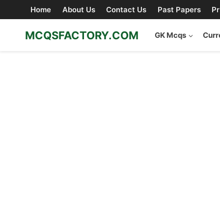
Skip
Home
About Us
Contact Us
Past Papers
Pr
to
content
MCQSFACTORY.COM
GK Mcqs
Curr