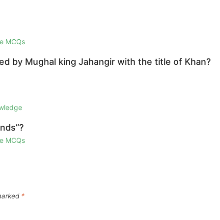
ge MCQs
d by Mughal king Jahangir with the title of Khan?
owledge
ands”?
ge MCQs
 marked
*