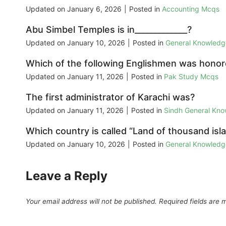
Updated on
January 6, 2026
|
Posted in
Accounting Mcqs
Abu Simbel Temples is in_____________?
Updated on
January 10, 2026
|
Posted in
General Knowled
Which of the following Englishmen was honore
Updated on
January 11, 2026
|
Posted in
Pak Study Mcqs
The first administrator of Karachi was?
Updated on
January 11, 2026
|
Posted in
Sindh General Kn
Which country is called “Land of thousand isl
Updated on
January 10, 2026
|
Posted in
General Knowled
Leave a Reply
Your email address will not be published.
Required fields are