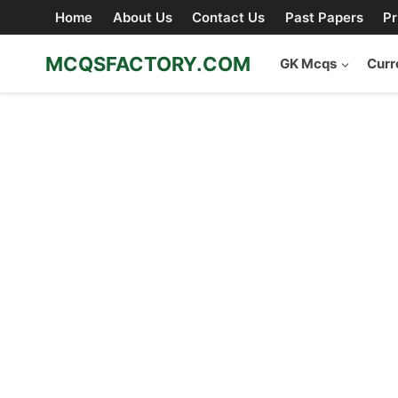
Skip
Home
About Us
Contact Us
Past Papers
Pr
to
content
MCQSFACTORY.COM
GK Mcqs
Curr