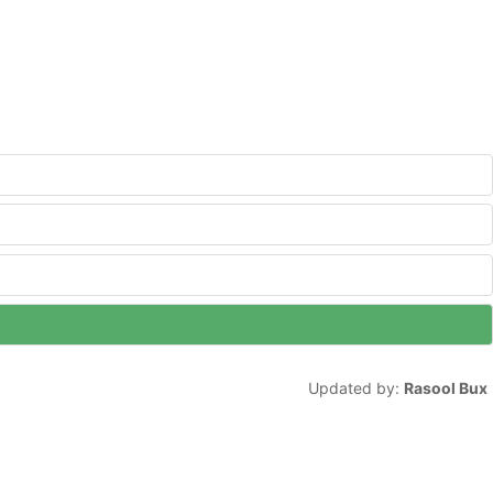
Updated by:
Rasool Bux