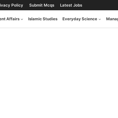
ivacy Policy
Submit Mcqs
Latest Jobs
ent Affairs
Islamic Studies
Everyday Science
Manag