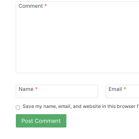
Comment
*
Name
*
Email
*
Save my name, email, and website in this browser f