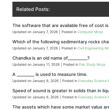
Related Posts:
The software that are available free of cost is
Updated on
January 7, 2026
|
Posted in
Computer Mcqs
Which of the following sedimentary rocks cha
Updated on
January 7, 2026
|
Posted in
Civil Engineering M
Chandka is an old name of__________?
Updated on
January 11, 2026
|
Posted in
Pak Study Mcqs
A _________ is used to measure time.
Updated on
January 9, 2026
|
Posted in
Everyday Science
Speed of sound is greater in solids than in li
Updated on
January 9, 2026
|
Posted in
Everyday Science
The assets which have some market value are 