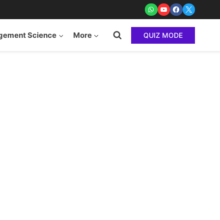
ement Science
More
QUIZ MODE