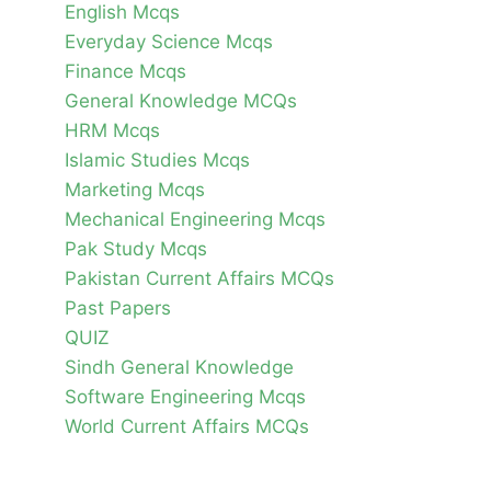
English Mcqs
Everyday Science Mcqs
Finance Mcqs
General Knowledge MCQs
HRM Mcqs
Islamic Studies Mcqs
Marketing Mcqs
Mechanical Engineering Mcqs
Pak Study Mcqs
Pakistan Current Affairs MCQs
Past Papers
QUIZ
Sindh General Knowledge
Software Engineering Mcqs
World Current Affairs MCQs