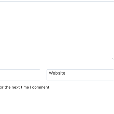
Website
or the next time I comment.