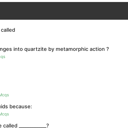
 called
nges into quartzite by metamorphic action ?
cqs
 Mcqs
quids because:
 Mcqs
called ____________?