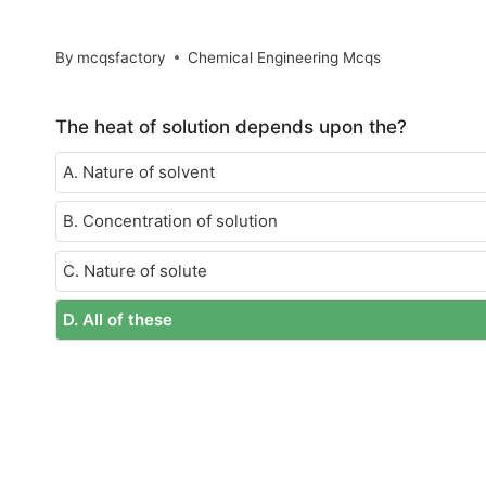
By
mcqsfactory
Chemical Engineering Mcqs
The heat of solution depends upon the?
A. Nature of solvent
B. Concentration of solution
C. Nature of solute
D. All of these