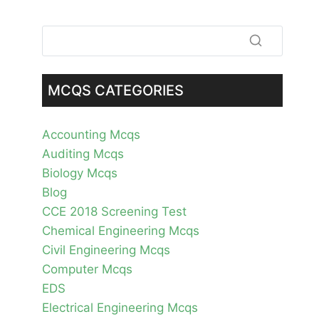
MCQS CATEGORIES
Accounting Mcqs
Auditing Mcqs
Biology Mcqs
Blog
CCE 2018 Screening Test
Chemical Engineering Mcqs
Civil Engineering Mcqs
Computer Mcqs
EDS
Electrical Engineering Mcqs