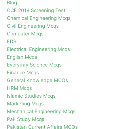
Blog
CCE 2018 Screening Test
Chemical Engineering Mcqs
Civil Engineering Mcqs
Computer Mcqs
EDS
Electrical Engineering Mcqs
English Mcqs
Everyday Science Mcqs
Finance Mcqs
General Knowledge MCQs
HRM Mcqs
Islamic Studies Mcqs
Marketing Mcqs
Mechanical Engineering Mcqs
Pak Study Mcqs
Pakistan Current Affairs MCQs