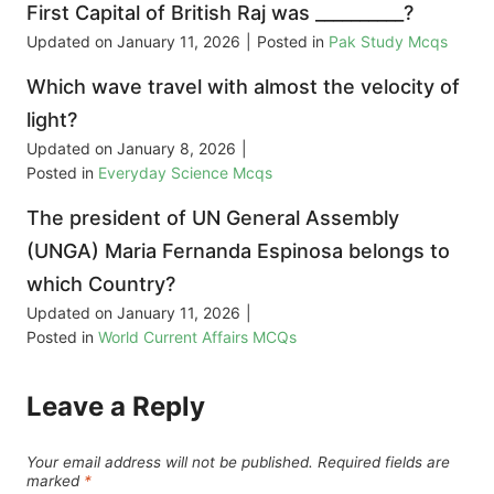
First Capital of British Raj was __________?
Updated on
January 11, 2026
|
Posted in
Pak Study Mcqs
Which wave travel with almost the velocity of
light?
Updated on
January 8, 2026
|
Posted in
Everyday Science Mcqs
The president of UN General Assembly
(UNGA) Maria Fernanda Espinosa belongs to
which Country?
Updated on
January 11, 2026
|
Posted in
World Current Affairs MCQs
Leave a Reply
Your email address will not be published.
Required fields are
marked
*