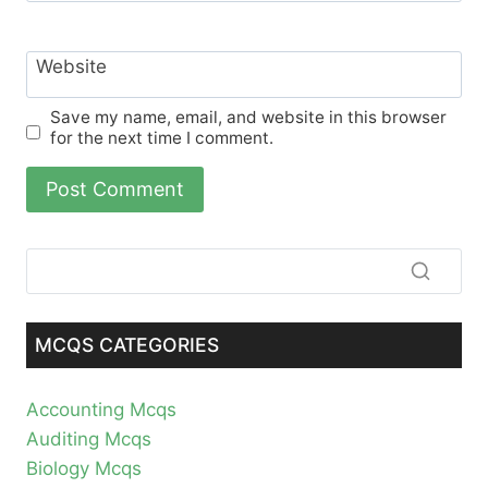
Website
Save my name, email, and website in this browser
for the next time I comment.
MCQS CATEGORIES
Accounting Mcqs
Auditing Mcqs
Biology Mcqs