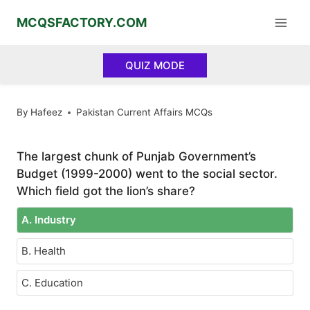
Skip
MCQSFACTORY.COM
to
content
QUIZ MODE
By
Hafeez
Pakistan Current Affairs MCQs
The largest chunk of Punjab Government’s
Budget (1999-2000) went to the social sector.
Which field got the lion’s share?
A. Industry
B. Health
C. Education