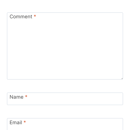
Comment
*
Name
*
Email
*