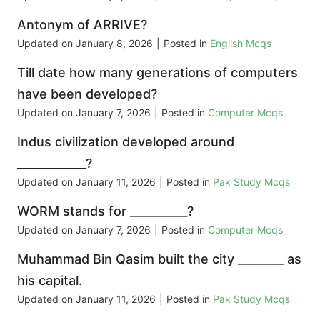
Antonym of ARRIVE?
Updated on
January 8, 2026
|
Posted in
English Mcqs
Till date how many generations of computers
have been developed?
Updated on
January 7, 2026
|
Posted in
Computer Mcqs
Indus civilization developed around
____________?
Updated on
January 11, 2026
|
Posted in
Pak Study Mcqs
WORM stands for __________?
Updated on
January 7, 2026
|
Posted in
Computer Mcqs
Muhammad Bin Qasim built the city ________ as
his capital.
Updated on
January 11, 2026
|
Posted in
Pak Study Mcqs