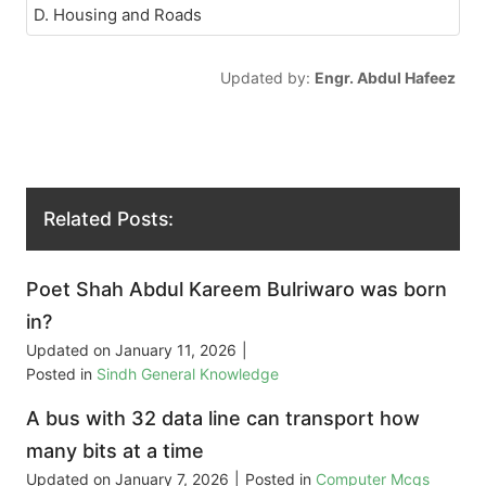
D. Housing and Roads
Updated by:
Engr. Abdul Hafeez
Related Posts:
Poet Shah Abdul Kareem Bulriwaro was born
in?
Updated on
January 11, 2026
|
Posted in
Sindh General Knowledge
A bus with 32 data line can transport how
many bits at a time
Updated on
January 7, 2026
|
Posted in
Computer Mcqs