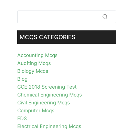
MCQS CATEGORIES
Accounting Mcqs
Auditing Mcqs
Biology Mcqs
Blog
CCE 2018 Screening Test
Chemical Engineering Mcqs
Civil Engineering Mcqs
Computer Mcqs
EDS
Electrical Engineering Mcqs