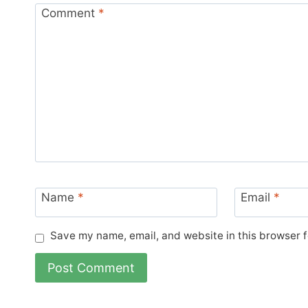
Comment
*
Name
*
Email
*
Save my name, email, and website in this browser f