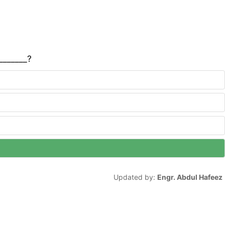
_______?
Updated by:
Engr. Abdul Hafeez