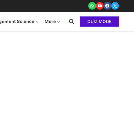
ement Science
More
QUIZ MODE