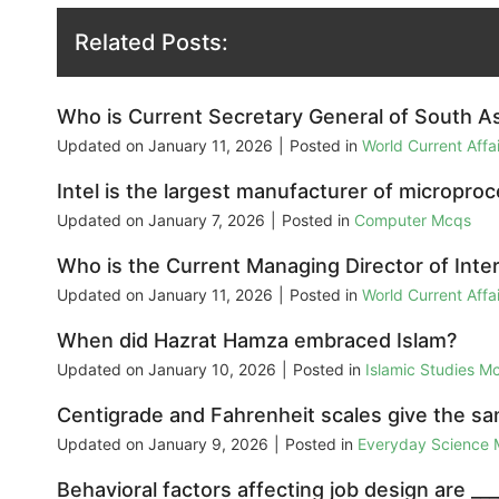
Related Posts:
Who is Current Secretary General of South A
Updated on
January 11, 2026
|
Posted in
World Current Aff
Intel is the largest manufacturer of micropro
Updated on
January 7, 2026
|
Posted in
Computer Mcqs
Who is the Current Managing Director of Inte
Updated on
January 11, 2026
|
Posted in
World Current Aff
When did Hazrat Hamza embraced Islam?
Updated on
January 10, 2026
|
Posted in
Islamic Studies M
Centigrade and Fahrenheit scales give the sam
Updated on
January 9, 2026
|
Posted in
Everyday Science
Behavioral factors affecting job design are ___