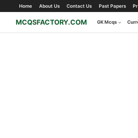
Skip
Home
About Us
Contact Us
Past Papers
Pr
to
content
MCQSFACTORY.COM
GK Mcqs
Curr