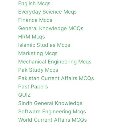
English Mcqs
Everyday Science Mcqs
Finance Mcqs
General Knowledge MCQs
HRM Mcqs
Islamic Studies Mcqs
Marketing Mcqs
Mechanical Engineering Mcqs
Pak Study Mcqs
Pakistan Current Affairs MCQs
Past Papers
QUIZ
Sindh General Knowledge
Software Engineering Mcqs
World Current Affairs MCQs