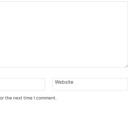
Website
or the next time I comment.