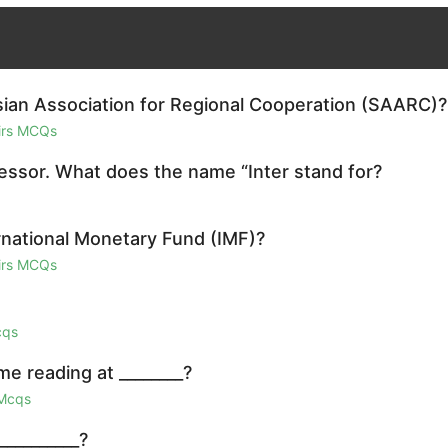
sian Association for Regional Cooperation (SAARC)?
airs MCQs
cessor. What does the name “Inter stand for?
rnational Monetary Fund (IMF)?
airs MCQs
cqs
e reading at ________?
 Mcqs
__________?