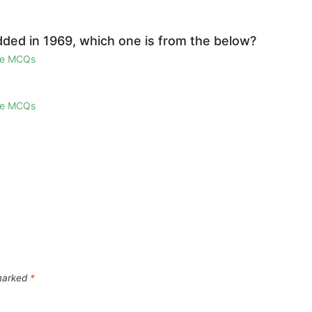
ded in 1969, which one is from the below?
ge MCQs
ge MCQs
 marked
*