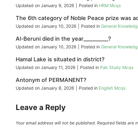
Updated on
January 9, 2026
|
Posted in
HRM Mcqs
The 6th category of Noble Peace prize was ad
Updated on
January 10, 2026
|
Posted in
General Knowled
Al-Beruni died in the year__________?
Updated on
January 10, 2026
|
Posted in
General Knowled
Hamal Lake is situated in district?
Updated on
January 11, 2026
|
Posted in
Pak Study Mcqs
Antonym of PERMANENT?
Updated on
January 8, 2026
|
Posted in
English Mcqs
Leave a Reply
Your email address will not be published.
Required fields are