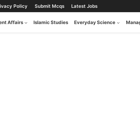
ivacy Policy
Submit Mcqs
Latest Jobs
ent Affairs
Islamic Studies
Everyday Science
Manag