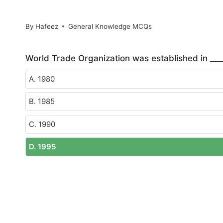
By
Hafeez
General Knowledge MCQs
World Trade Organization was established in ___
A. 1980
B. 1985
C. 1990
D. 1995