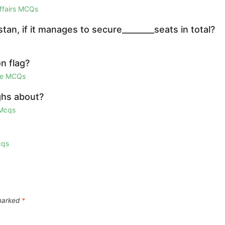
Affairs MCQs
an, if it manages to secure________seats in total?
n flag?
ge MCQs
ghs about?
 Mcqs
cqs
 marked
*