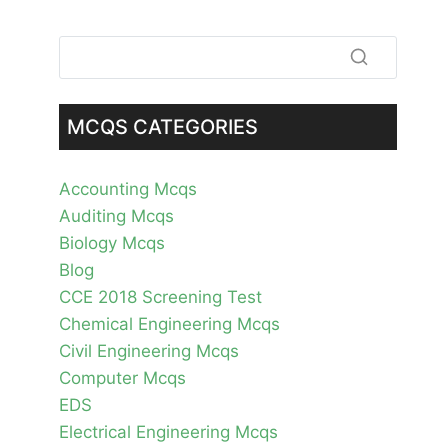
MCQS CATEGORIES
Accounting Mcqs
Auditing Mcqs
Biology Mcqs
Blog
CCE 2018 Screening Test
Chemical Engineering Mcqs
Civil Engineering Mcqs
Computer Mcqs
EDS
Electrical Engineering Mcqs