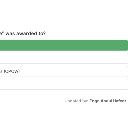
ce” was awarded to?
ons (OPCW)
Updated by:
Engr. Abdul Hafeez