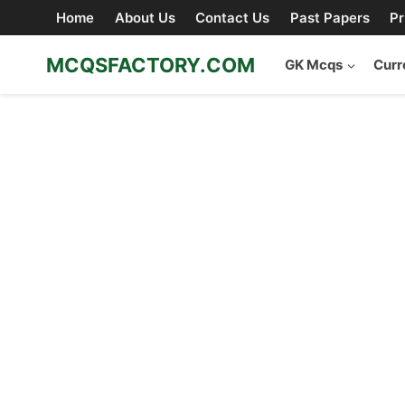
Skip
Home
About Us
Contact Us
Past Papers
Pr
to
content
MCQSFACTORY.COM
GK Mcqs
Curr