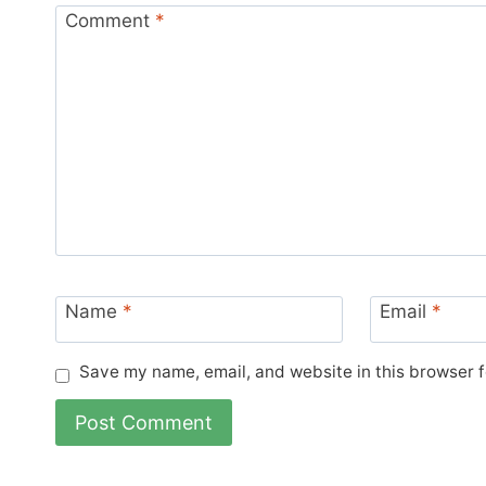
Comment
*
Name
*
Email
*
Save my name, email, and website in this browser f