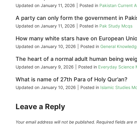
Updated on
January 11, 2026
|
Posted in
Pakistan Current 
A party can only form the government in Pakist
Updated on
January 11, 2026
|
Posted in
Pak Study Mcqs
How many white stars have on European Unio
Updated on
January 10, 2026
|
Posted in
General Knowled
The heart of a normal adult human being wei
Updated on
January 9, 2026
|
Posted in
Everyday Science
What is name of 27th Para of Holy Qur’an?
Updated on
January 10, 2026
|
Posted in
Islamic Studies M
Leave a Reply
Your email address will not be published.
Required fields are