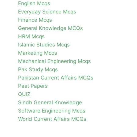
English Mcqs
Everyday Science Mcqs
Finance Mcqs
General Knowledge MCQs
HRM Mcqs
Islamic Studies Mcqs
Marketing Mcqs
Mechanical Engineering Mcqs
Pak Study Mcqs
Pakistan Current Affairs MCQs
Past Papers
QUIZ
Sindh General Knowledge
Software Engineering Mcqs
World Current Affairs MCQs