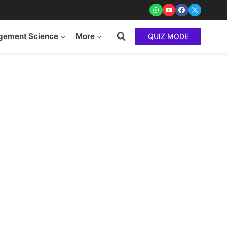
ement Science
More
QUIZ MODE