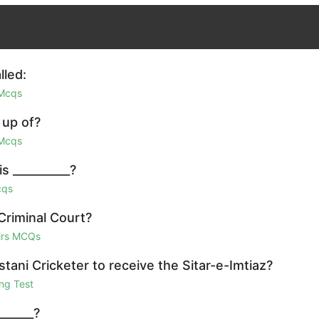
lled:
 Mcqs
 up of?
 Mcqs
s __________?
cqs
Criminal Court?
airs MCQs
ani Cricketer to receive the Sitar-e-Imtiaz?
ng Test
______?