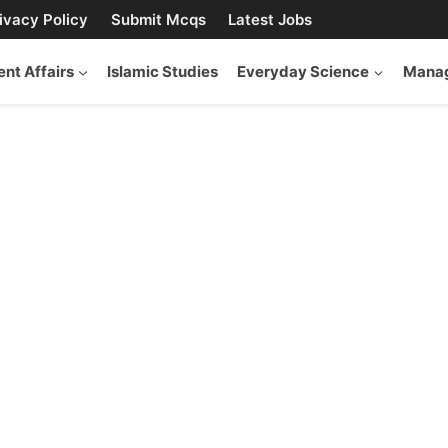
ivacy Policy
Submit Mcqs
Latest Jobs
ent Affairs
Islamic Studies
Everyday Science
Manag