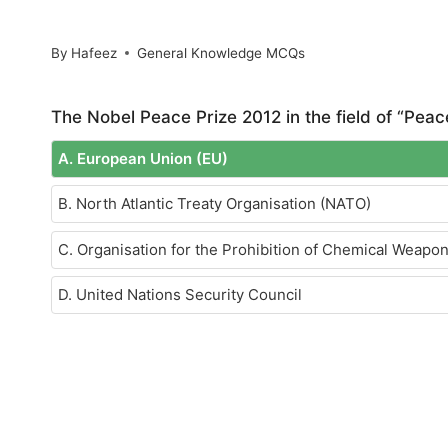
By
Hafeez
General Knowledge MCQs
The Nobel Peace Prize 2012 in the field of “Pea
A. European Union (EU)
B. North Atlantic Treaty Organisation (NATO)
C. Organisation for the Prohibition of Chemical Weap
D. United Nations Security Council