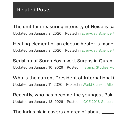
Related Posts:
The unit for measuring intensity of Noise is ca
Updated on
January 9, 2026
|
Posted in
Everyday Science
Heating element of an electric heater is made
Updated on
January 9, 2026
|
Posted in
Everyday Science
Serial no of Surah Yasin w.r.t Surahs in Quran i
Updated on
January 10, 2026
|
Posted in
Islamic Studies M
Who is the current President of International 
Updated on
January 11, 2026
|
Posted in
World Current Aff
Recently, who has become the youngest Pakist
Updated on
January 13, 2026
|
Posted in
CCE 2018 Screeni
The Indus plain covers an area of about ______