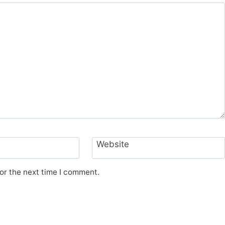
Website
or the next time I comment.