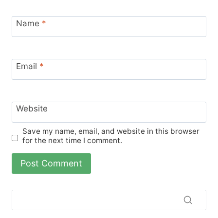
Name
*
Email
*
Website
Save my name, email, and website in this browser
for the next time I comment.