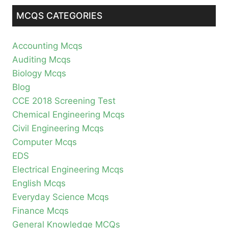
MCQS CATEGORIES
Accounting Mcqs
Auditing Mcqs
Biology Mcqs
Blog
CCE 2018 Screening Test
Chemical Engineering Mcqs
Civil Engineering Mcqs
Computer Mcqs
EDS
Electrical Engineering Mcqs
English Mcqs
Everyday Science Mcqs
Finance Mcqs
General Knowledge MCQs