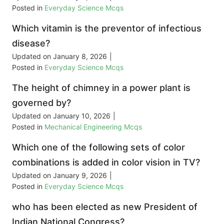
Posted in
Everyday Science Mcqs
Which vitamin is the preventor of infectious
disease?
Updated on
January 8, 2026
|
Posted in
Everyday Science Mcqs
The height of chimney in a power plant is
governed by?
Updated on
January 10, 2026
|
Posted in
Mechanical Engineering Mcqs
Which one of the following sets of color
combinations is added in color vision in TV?
Updated on
January 9, 2026
|
Posted in
Everyday Science Mcqs
who has been elected as new President of
Indian National Congress?