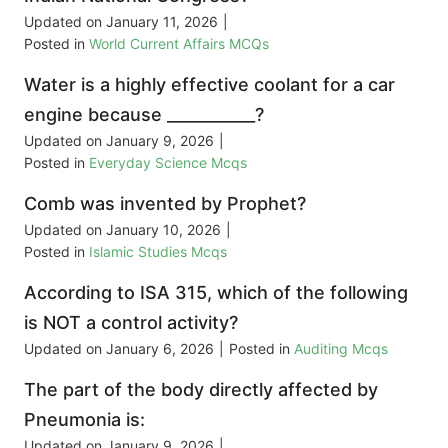
Updated on
January 11, 2026
|
Posted in
World Current Affairs MCQs
Water is a highly effective coolant for a car
engine because ___________?
Updated on
January 9, 2026
|
Posted in
Everyday Science Mcqs
Comb was invented by Prophet?
Updated on
January 10, 2026
|
Posted in
Islamic Studies Mcqs
According to ISA 315, which of the following
is NOT a control activity?
Updated on
January 6, 2026
|
Posted in
Auditing Mcqs
The part of the body directly affected by
Pneumonia is:
Updated on
January 9, 2026
|