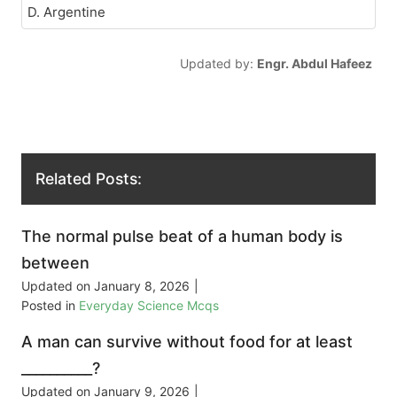
D. Argentine
Updated by:
Engr. Abdul Hafeez
Related Posts:
The normal pulse beat of a human body is
between
Updated on
January 8, 2026
|
Posted in
Everyday Science Mcqs
A man can survive without food for at least
__________?
Updated on
January 9, 2026
|