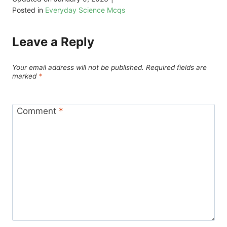
Posted in
Everyday Science Mcqs
Leave a Reply
Your email address will not be published.
Required fields are
marked
*
Comment
*