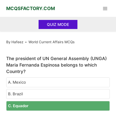
Skip
MCQSFACTORY.COM
to
content
QUIZ MODE
By
Hafeez
World Current Affairs MCQs
The president of UN General Assembly (UNGA)
Maria Fernanda Espinosa belongs to which
Country?
A. Mexico
B. Brazil
C. Equador