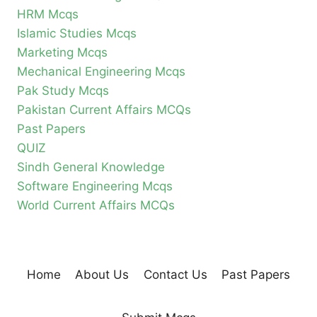
HRM Mcqs
Islamic Studies Mcqs
Marketing Mcqs
Mechanical Engineering Mcqs
Pak Study Mcqs
Pakistan Current Affairs MCQs
Past Papers
QUIZ
Sindh General Knowledge
Software Engineering Mcqs
World Current Affairs MCQs
Home
About Us
Contact Us
Past Papers