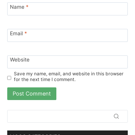
Name
*
Email
*
Website
Save my name, email, and website in this browser
for the next time I comment.