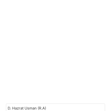
D. Hazrat Usman (R.A)