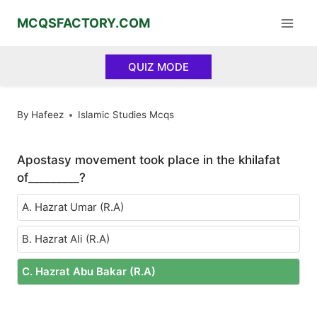
Skip
MCQSFACTORY.COM
to
content
QUIZ MODE
By
Hafeez
Islamic Studies Mcqs
Apostasy movement took place in the khilafat
of_________?
A. Hazrat Umar (R.A)
B. Hazrat Ali (R.A)
C. Hazrat Abu Bakar (R.A)