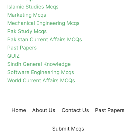
Islamic Studies Mcqs
Marketing Mcqs
Mechanical Engineering Mcqs
Pak Study Mcqs
Pakistan Current Affairs MCQs
Past Papers
QUIZ
Sindh General Knowledge
Software Engineering Mcqs
World Current Affairs MCQs
Home
About Us
Contact Us
Past Papers
Submit Mcqs