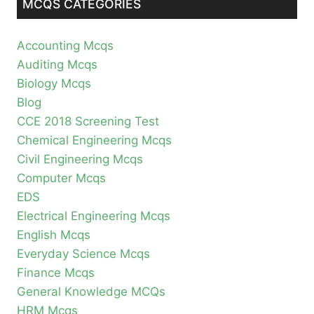
MCQS CATEGORIES
Accounting Mcqs
Auditing Mcqs
Biology Mcqs
Blog
CCE 2018 Screening Test
Chemical Engineering Mcqs
Civil Engineering Mcqs
Computer Mcqs
EDS
Electrical Engineering Mcqs
English Mcqs
Everyday Science Mcqs
Finance Mcqs
General Knowledge MCQs
HRM Mcqs