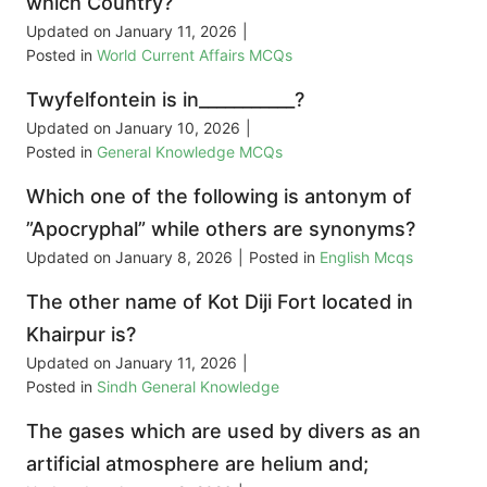
which Country?
Updated on
January 11, 2026
|
Posted in
World Current Affairs MCQs
Twyfelfontein is in___________?
Updated on
January 10, 2026
|
Posted in
General Knowledge MCQs
Which one of the following is antonym of
”Apocryphal” while others are synonyms?
Updated on
January 8, 2026
|
Posted in
English Mcqs
The other name of Kot Diji Fort located in
Khairpur is?
Updated on
January 11, 2026
|
Posted in
Sindh General Knowledge
The gases which are used by divers as an
artificial atmosphere are helium and;