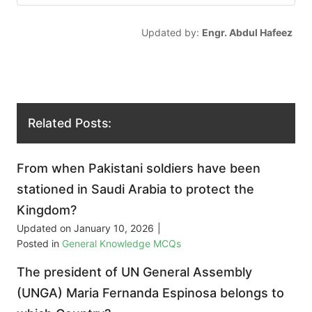
Updated by:
Engr. Abdul Hafeez
Related Posts:
From when Pakistani soldiers have been
stationed in Saudi Arabia to protect the
Kingdom?
Updated on
January 10, 2026
|
Posted in
General Knowledge MCQs
The president of UN General Assembly
(UNGA) Maria Fernanda Espinosa belongs to