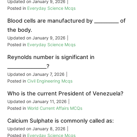
Updated on
January 9, 2026
|
Posted in
Everyday Science Mcqs
Blood cells are manufactured by __________ of
the body.
Updated on
January 9, 2026
|
Posted in
Everyday Science Mcqs
Reynolds number is significant in
________________?
Updated on
January 7, 2026
|
Posted in
Civil Engineering Mcqs
Who is the current President of Venezuela?
Updated on
January 11, 2026
|
Posted in
World Current Affairs MCQs
Calcium Sulphate is commonly called as:
Updated on
January 8, 2026
|
Posted in
Everyday Science Mcqs