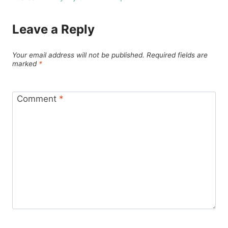
Leave a Reply
Your email address will not be published.
Required fields are
marked
*
Comment
*