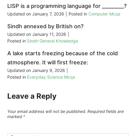
LISP is a programming language for _________?
Updated on
January 7, 2026
|
Posted in
Computer Mcqs
Sindh annexed by British on?
Updated on
January 11, 2026
|
Posted in
Sindh General Knowledge
A lake starts freezing because of the cold
atmosphere. It will first freeze:
Updated on
January 9, 2026
|
Posted in
Everyday Science Mcqs
Leave a Reply
Your email address will not be published.
Required fields are
marked
*