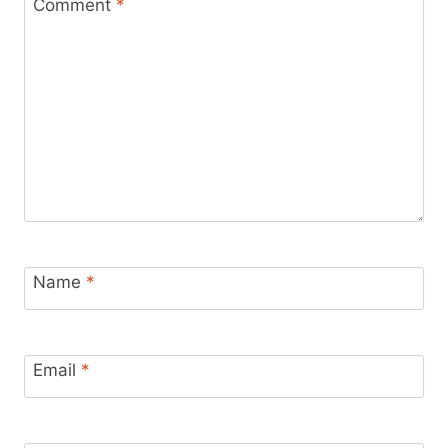
Comment
*
Name
*
Email
*