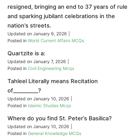
resigned, bringing an end to 37 years of rule
and sparking jubilant celebrations in the
nation’s streets.
Updated on
January 9, 2026
|
Posted in
World Current Affairs MCQs
Quartzite is a:
Updated on
January 7, 2026
|
Posted in
Civil Engineering Mcqs
Tahleel Literally means Recitation
of__________?
Updated on
January 10, 2026
|
Posted in
Islamic Studies Mcqs
Where do you find St. Peter’s Basilica?
Updated on
January 10, 2026
|
Posted in
General Knowledge MCQs