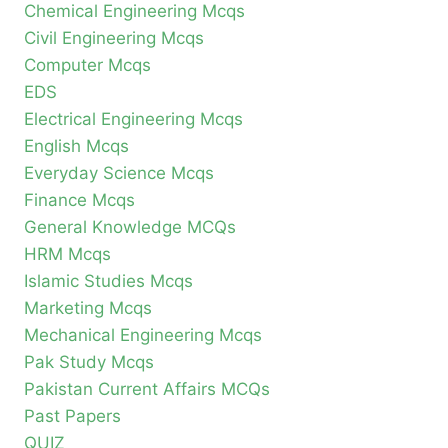
Chemical Engineering Mcqs
Civil Engineering Mcqs
Computer Mcqs
EDS
Electrical Engineering Mcqs
English Mcqs
Everyday Science Mcqs
Finance Mcqs
General Knowledge MCQs
HRM Mcqs
Islamic Studies Mcqs
Marketing Mcqs
Mechanical Engineering Mcqs
Pak Study Mcqs
Pakistan Current Affairs MCQs
Past Papers
QUIZ