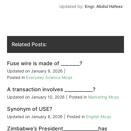
Updated by:
Engr. Abdul Hafeez
Related Posts:
Fuse wire is made of ________?
Updated on
January 9, 2026
|
Posted in
Everyday Science Mcqs
A transaction involves ____________?
Updated on
January 10, 2026
|
Posted in
Marketing Mcqs
Synonym of USE?
Updated on
January 8, 2026
|
Posted in
English Mcqs
Zimbabwe’s President_______________has