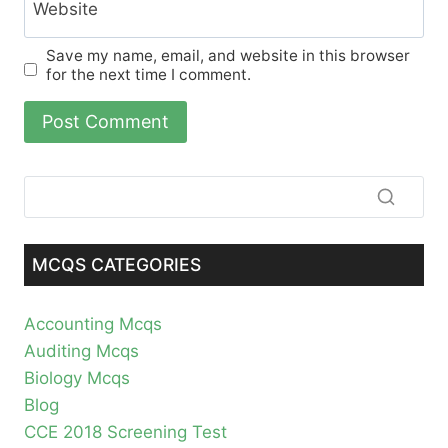
Website
Save my name, email, and website in this browser
for the next time I comment.
MCQS CATEGORIES
Accounting Mcqs
Auditing Mcqs
Biology Mcqs
Blog
CCE 2018 Screening Test