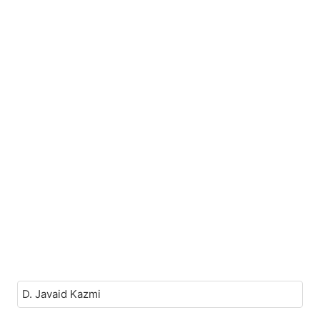
D. Javaid Kazmi