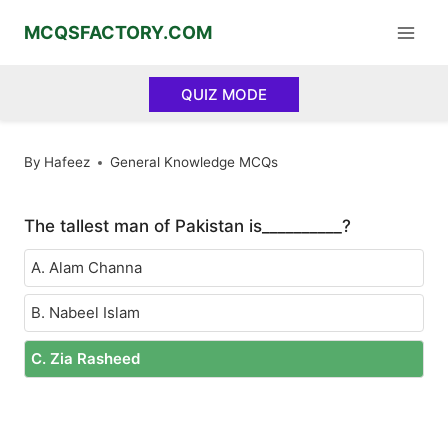
Skip
MCQSFACTORY.COM
to
content
QUIZ MODE
By
Hafeez
General Knowledge MCQs
The tallest man of Pakistan is__________?
A. Alam Channa
B. Nabeel Islam
C. Zia Rasheed