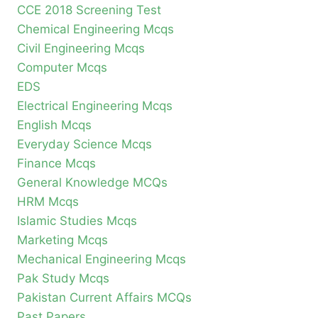
CCE 2018 Screening Test
Chemical Engineering Mcqs
Civil Engineering Mcqs
Computer Mcqs
EDS
Electrical Engineering Mcqs
English Mcqs
Everyday Science Mcqs
Finance Mcqs
General Knowledge MCQs
HRM Mcqs
Islamic Studies Mcqs
Marketing Mcqs
Mechanical Engineering Mcqs
Pak Study Mcqs
Pakistan Current Affairs MCQs
Past Papers