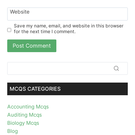
Website
Save my name, email, and website in this browser
for the next time I comment.
MCQS CATEGORIES
Accounting Mcqs
Auditing Mcqs
Biology Mcqs
Blog