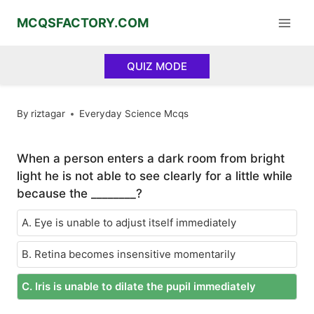
Skip
MCQSFACTORY.COM
to
content
QUIZ MODE
By
riztagar
Everyday Science Mcqs
When a person enters a dark room from bright
light he is not able to see clearly for a little while
because the ________?
A. Eye is unable to adjust itself immediately
B. Retina becomes insensitive momentarily
C. Iris is unable to dilate the pupil immediately