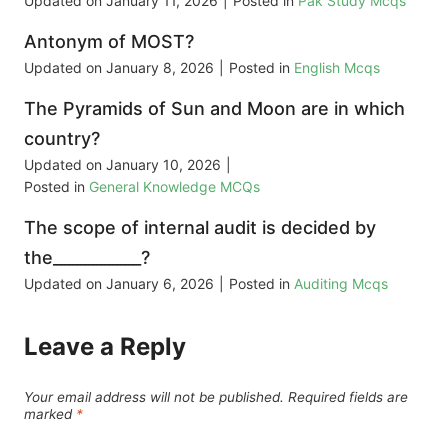
Updated on
January 11, 2026
|
Posted in
Pak Study Mcqs
Antonym of MOST?
Updated on
January 8, 2026
|
Posted in
English Mcqs
The Pyramids of Sun and Moon are in which
country?
Updated on
January 10, 2026
|
Posted in
General Knowledge MCQs
The scope of internal audit is decided by
the___________?
Updated on
January 6, 2026
|
Posted in
Auditing Mcqs
Leave a Reply
Your email address will not be published.
Required fields are
marked
*