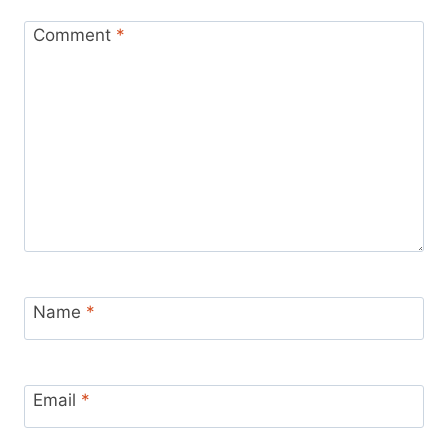
Comment
*
Name
*
Email
*