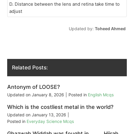
D. Distance between the lens and retina take time to
adjust
Updated by:
Toheed Ahmed
Related Posts:
Antonym of LOOSE?
Updated on
January 8, 2026
|
Posted in
English Mcqs
Which is the costliest metal in the world?
Updated on
January 13, 2026
|
Posted in
Everyday Science Mcqs
Ghazwah Widdah was fought in _____ Hijrah