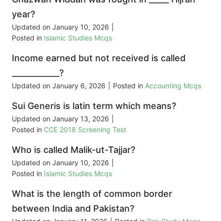
year?
Updated on
January 10, 2026
|
Posted in
Islamic Studies Mcqs
Income earned but not received is called
____________?
Updated on
January 6, 2026
|
Posted in
Accounting Mcqs
Sui Generis is latin term which means?
Updated on
January 13, 2026
|
Posted in
CCE 2018 Screening Test
Who is called Malik-ut-Tajjar?
Updated on
January 10, 2026
|
Posted in
Islamic Studies Mcqs
What is the length of common border
between India and Pakistan?