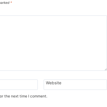
 marked
*
Website
or the next time I comment.