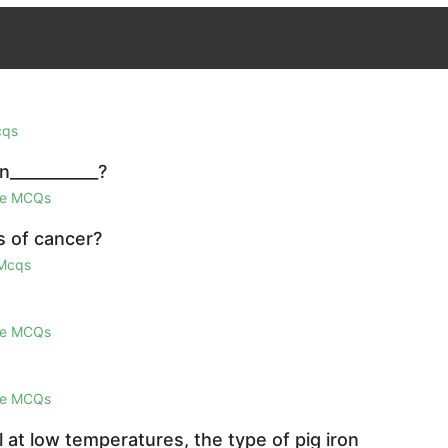
cqs
n___________?
ge MCQs
s of cancer?
 Mcqs
ge MCQs
ge MCQs
el at low temperatures, the type of pig iron