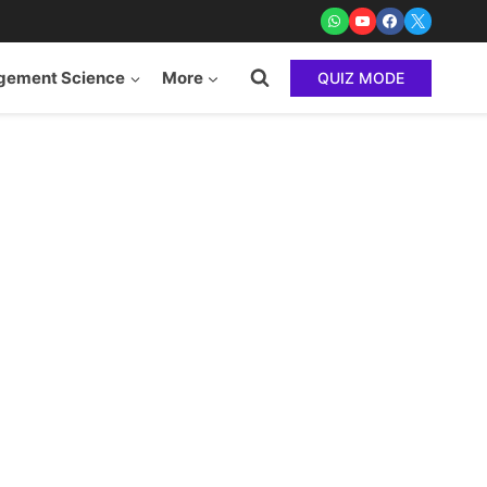
ement Science
More
QUIZ MODE