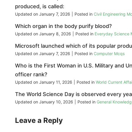
produced, is called:
Updated on
January 7, 2026
|
Posted in
Civil Engineering M
Which organ in the body purify blood?
Updated on
January 8, 2026
|
Posted in
Everyday Science
Microsoft launched which of its popular prod
Updated on
January 7, 2026
|
Posted in
Computer Mcqs
Who is the First Woman in U.S. Military and Un
officer rank?
Updated on
January 11, 2026
|
Posted in
World Current Aff
The World Science Day is observed every year
Updated on
January 10, 2026
|
Posted in
General Knowled
Leave a Reply