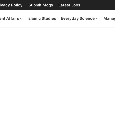
ivacy Policy
Submit Mcqs
Latest Jobs
ent Affairs
Islamic Studies
Everyday Science
Manag