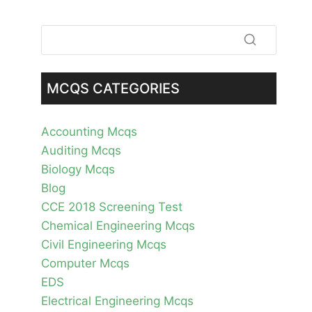
MCQS CATEGORIES
Accounting Mcqs
Auditing Mcqs
Biology Mcqs
Blog
CCE 2018 Screening Test
Chemical Engineering Mcqs
Civil Engineering Mcqs
Computer Mcqs
EDS
Electrical Engineering Mcqs