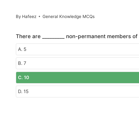
By
Hafeez
General Knowledge MCQs
There are _________ non-permanent members of t
A. 5
B. 7
C. 10
D. 15