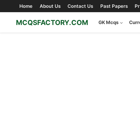
Skip
Home
About Us
Contact Us
Past Papers
Pr
to
content
MCQSFACTORY.COM
GK Mcqs
Curr