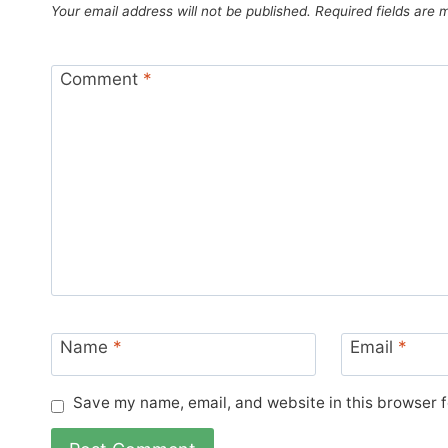
Your email address will not be published.
Required fields are
Comment
*
Name
*
Email
*
Save my name, email, and website in this browser f