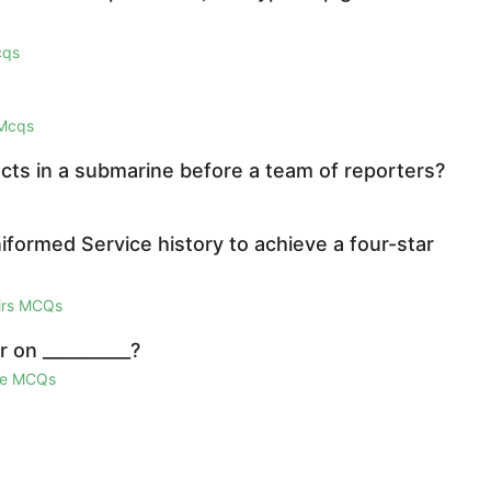
cqs
 Mcqs
ucts in a submarine before a team of reporters?
iformed Service history to achieve a four-star
airs MCQs
 on __________?
ge MCQs