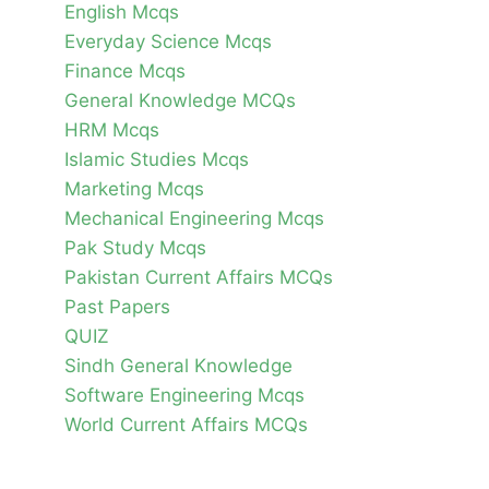
English Mcqs
Everyday Science Mcqs
Finance Mcqs
General Knowledge MCQs
HRM Mcqs
Islamic Studies Mcqs
Marketing Mcqs
Mechanical Engineering Mcqs
Pak Study Mcqs
Pakistan Current Affairs MCQs
Past Papers
QUIZ
Sindh General Knowledge
Software Engineering Mcqs
World Current Affairs MCQs