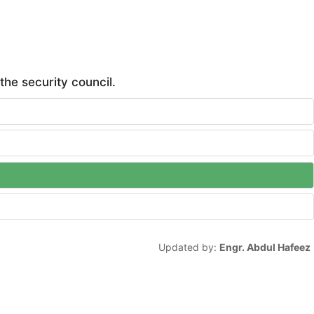
he security council.
Updated by:
Engr. Abdul Hafeez