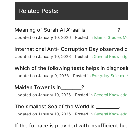
Related Posts:
Meaning of Surah Al A’raaf is______________?
Updated on
January 10, 2026
|
Posted in
Islamic Studies M
International Anti- Corruption Day observed o
Updated on
January 10, 2026
|
Posted in
General Knowled
Which of the following tests helps in diagnosi
Updated on
January 9, 2026
|
Posted in
Everyday Science
Maiden Tower is in_________?
Updated on
January 10, 2026
|
Posted in
General Knowled
The smallest Sea of the World is __________.
Updated on
January 10, 2026
|
Posted in
General Knowled
If the furnace is provided with insufficient fu