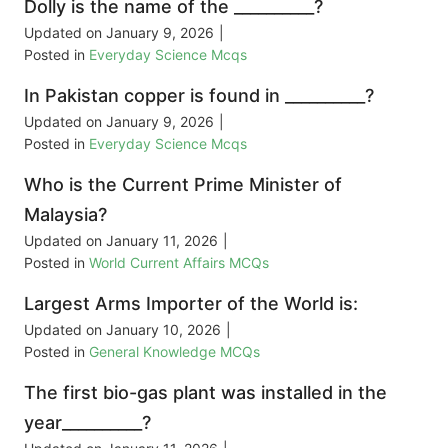
Dolly is the name of the __________?
Updated on
January 9, 2026
|
Posted in
Everyday Science Mcqs
In Pakistan copper is found in __________?
Updated on
January 9, 2026
|
Posted in
Everyday Science Mcqs
Who is the Current Prime Minister of
Malaysia?
Updated on
January 11, 2026
|
Posted in
World Current Affairs MCQs
Largest Arms Importer of the World is:
Updated on
January 10, 2026
|
Posted in
General Knowledge MCQs
The first bio-gas plant was installed in the
year__________?