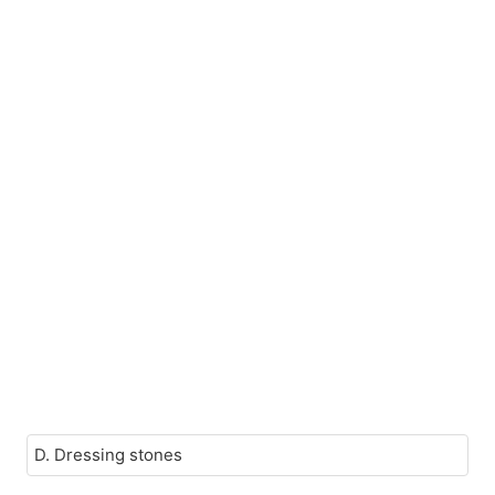
D. Dressing stones