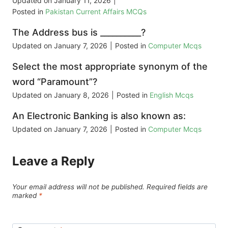
Updated on
January 11, 2026
|
Posted in
Pakistan Current Affairs MCQs
The Address bus is __________?
Updated on
January 7, 2026
|
Posted in
Computer Mcqs
Select the most appropriate synonym of the
word “Paramount”?
Updated on
January 8, 2026
|
Posted in
English Mcqs
An Electronic Banking is also known as:
Updated on
January 7, 2026
|
Posted in
Computer Mcqs
Leave a Reply
Your email address will not be published.
Required fields are
marked
*