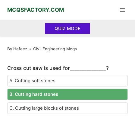
Skip
MCQSFACTORY.COM
to
content
QUIZ MODE
By
Hafeez
Civil Engineering Mcqs
Cross cut saw is used for_______________?
A. Cutting soft stones
B. Cutting hard stones
C. Cutting large blocks of stones