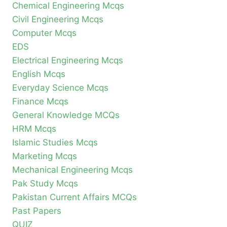
Chemical Engineering Mcqs
Civil Engineering Mcqs
Computer Mcqs
EDS
Electrical Engineering Mcqs
English Mcqs
Everyday Science Mcqs
Finance Mcqs
General Knowledge MCQs
HRM Mcqs
Islamic Studies Mcqs
Marketing Mcqs
Mechanical Engineering Mcqs
Pak Study Mcqs
Pakistan Current Affairs MCQs
Past Papers
QUIZ