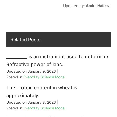
Updated by:
Abdul Hafeez
Related Posts:
__________ is an instrument used to determine
Refractive power of lens.
Updated on
January 9, 2026
|
Posted in
Everyday Science Mcqs
The protein content in wheat is
approximately:
Updated on
January 8, 2026
|
Posted in
Everyday Science Mcqs