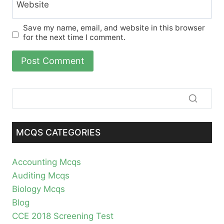
Website
Save my name, email, and website in this browser
for the next time I comment.
MCQS CATEGORIES
Accounting Mcqs
Auditing Mcqs
Biology Mcqs
Blog
CCE 2018 Screening Test