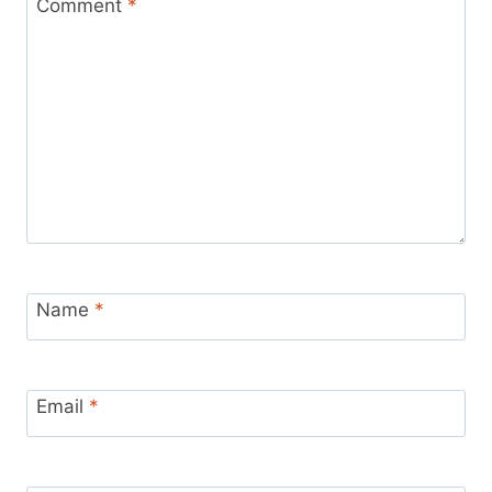
Comment
*
Name
*
Email
*