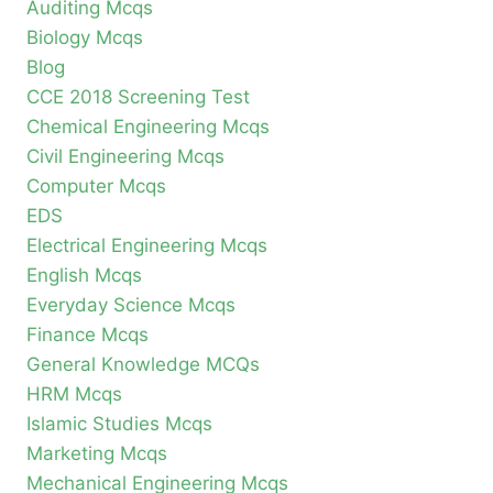
Auditing Mcqs
Biology Mcqs
Blog
CCE 2018 Screening Test
Chemical Engineering Mcqs
Civil Engineering Mcqs
Computer Mcqs
EDS
Electrical Engineering Mcqs
English Mcqs
Everyday Science Mcqs
Finance Mcqs
General Knowledge MCQs
HRM Mcqs
Islamic Studies Mcqs
Marketing Mcqs
Mechanical Engineering Mcqs