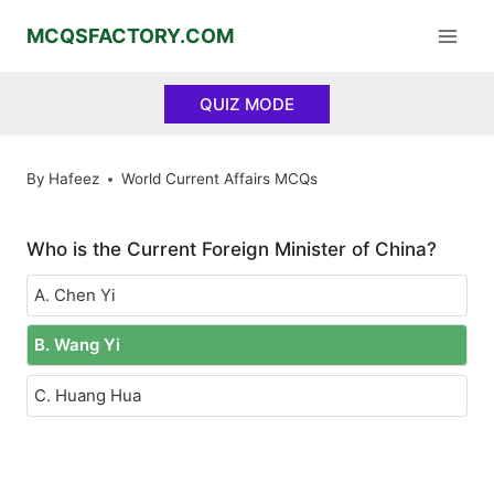
Skip
MCQSFACTORY.COM
to
content
QUIZ MODE
By
Hafeez
World Current Affairs MCQs
Who is the Current Foreign Minister of China?
A. Chen Yi
B. Wang Yi
C. Huang Hua