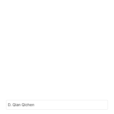
D. Qian Qichen