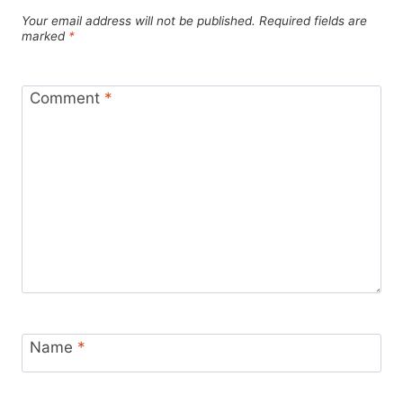
Your email address will not be published.
Required fields are
marked
*
Comment
*
Name
*