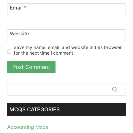
Email
*
Website
Save my name, email, and website in this browser
for the next time I comment.
MCQS CATEGORIES
Accounting Mcqs