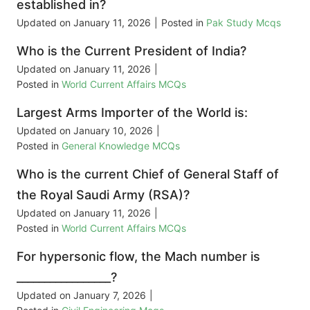
established in?
Updated on
January 11, 2026
|
Posted in
Pak Study Mcqs
Who is the Current President of India?
Updated on
January 11, 2026
|
Posted in
World Current Affairs MCQs
Largest Arms Importer of the World is:
Updated on
January 10, 2026
|
Posted in
General Knowledge MCQs
Who is the current Chief of General Staff of
the Royal Saudi Army (RSA)?
Updated on
January 11, 2026
|
Posted in
World Current Affairs MCQs
For hypersonic flow, the Mach number is
_________________?
Updated on
January 7, 2026
|