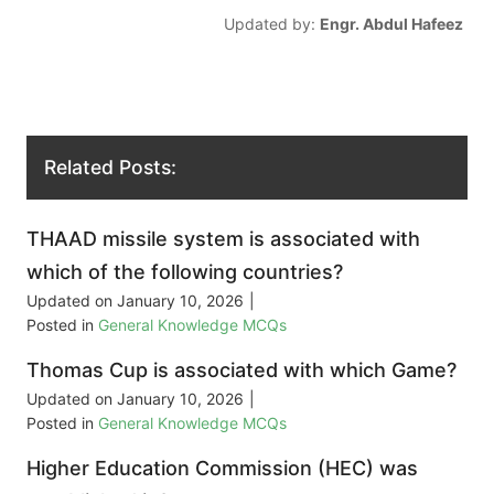
Updated by:
Engr. Abdul Hafeez
Related Posts:
THAAD missile system is associated with
which of the following countries?
Updated on
January 10, 2026
|
Posted in
General Knowledge MCQs
Thomas Cup is associated with which Game?
Updated on
January 10, 2026
|
Posted in
General Knowledge MCQs
Higher Education Commission (HEC) was