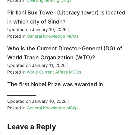
Posted in
Civil Engineering Mcqs
Pir Ilahi Bux Tower (Literacy tower) is located
in which city of Sindh?
Updated on
January 10, 2026
|
Posted in
General Knowledge MCQs
Who is the Current Director-General (DG) of
World Trade Organization (WTO)?
Updated on
January 11, 2026
|
Posted in
World Current Affairs MCQs
The first Nobel Prize was awarded in
____________
Updated on
January 10, 2026
|
Posted in
General Knowledge MCQs
Leave a Reply