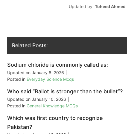
Updated by:
Toheed Ahmed
Related Posts:
Sodium chloride is commonly called as:
Updated on
January 8, 2026
|
Posted in
Everyday Science Mcqs
Who said “Ballot is stronger than the bullet”?
Updated on
January 10, 2026
|
Posted in
General Knowledge MCQs
Which was first country to recognize
Pakistan?