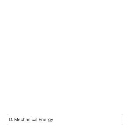
D. Mechanical Energy