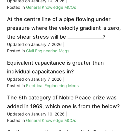
Updated on
January 10, 2026
|
Posted in
General Knowledge MCQs
At the centre line of a pipe flowing under
pressure where the velocity gradient is zero,
the shear stress will be _______________?
Updated on
January 7, 2026
|
Posted in
Civil Engineering Mcqs
Equivalent capacitance is greater than
individual capacitances in?
Updated on
January 7, 2026
|
Posted in
Electrical Engineering Mcqs
The 6th category of Noble Peace prize was
added in 1969, which one is from the below?
Updated on
January 10, 2026
|
Posted in
General Knowledge MCQs