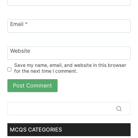
Email
*
Website
Save my name, email, and website in this browser
for the next time I comment.
MCQS CATEGORIES