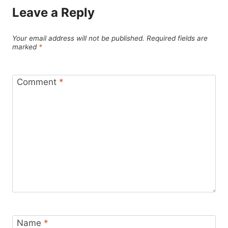
Leave a Reply
Your email address will not be published.
Required fields are
marked
*
Comment
*
Name
*