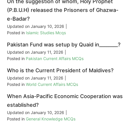
On the suggestion of whom, Holy Prophet
(P.B.U.H) released the Prisoners of Ghazwa-
e-Badar?
Updated on
January 10, 2026
|
Posted in
Islamic Studies Mcqs
Pakistan Fund was setup by Quaid in________?
Updated on
January 11, 2026
|
Posted in
Pakistan Current Affairs MCQs
Who is the Current President of Maldives?
Updated on
January 11, 2026
|
Posted in
World Current Affairs MCQs
When Asia-Pacific Economic Cooperation was
established?
Updated on
January 10, 2026
|
Posted in
General Knowledge MCQs