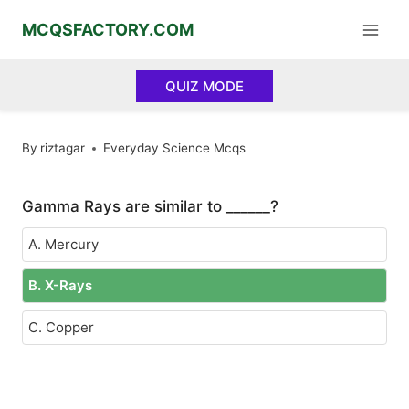
Skip
MCQSFACTORY.COM
to
content
QUIZ MODE
By
riztagar
Everyday Science Mcqs
Gamma Rays are similar to ______?
A. Mercury
B. X-Rays
C. Copper