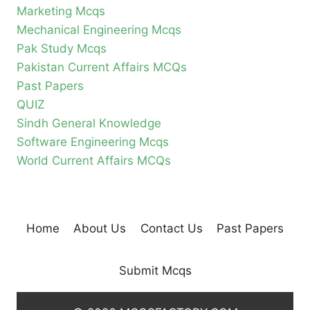
Marketing Mcqs
Mechanical Engineering Mcqs
Pak Study Mcqs
Pakistan Current Affairs MCQs
Past Papers
QUIZ
Sindh General Knowledge
Software Engineering Mcqs
World Current Affairs MCQs
Home
About Us
Contact Us
Past Papers
Submit Mcqs