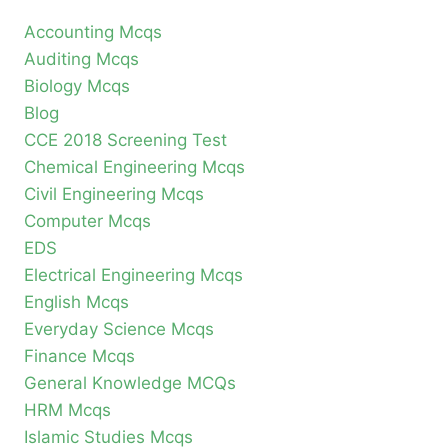
Accounting Mcqs
Auditing Mcqs
Biology Mcqs
Blog
CCE 2018 Screening Test
Chemical Engineering Mcqs
Civil Engineering Mcqs
Computer Mcqs
EDS
Electrical Engineering Mcqs
English Mcqs
Everyday Science Mcqs
Finance Mcqs
General Knowledge MCQs
HRM Mcqs
Islamic Studies Mcqs