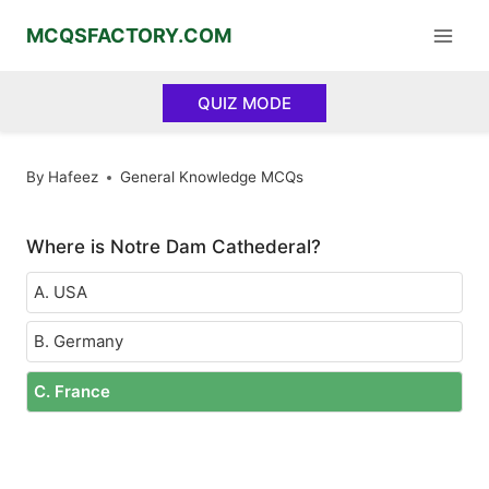
Skip
MCQSFACTORY.COM
to
content
QUIZ MODE
By
Hafeez
General Knowledge MCQs
Where is Notre Dam Cathederal?
A. USA
B. Germany
C. France