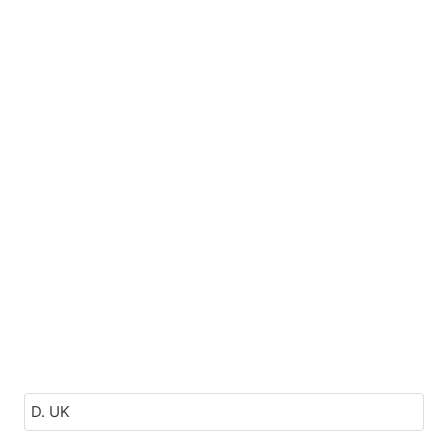
D. UK