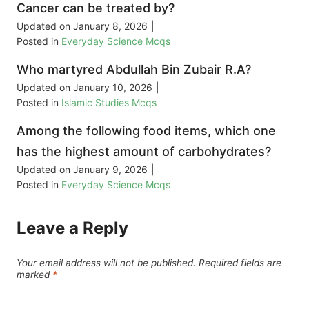
Cancer can be treated by?
Updated on
January 8, 2026
|
Posted in
Everyday Science Mcqs
Who martyred Abdullah Bin Zubair R.A?
Updated on
January 10, 2026
|
Posted in
Islamic Studies Mcqs
Among the following food items, which one
has the highest amount of carbohydrates?
Updated on
January 9, 2026
|
Posted in
Everyday Science Mcqs
Leave a Reply
Your email address will not be published.
Required fields are
marked
*