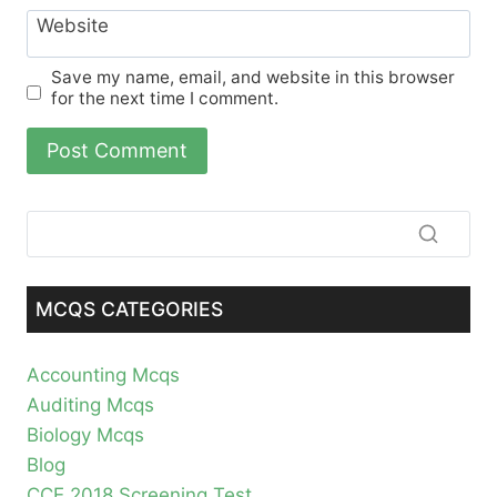
Website
Save my name, email, and website in this browser
for the next time I comment.
MCQS CATEGORIES
Accounting Mcqs
Auditing Mcqs
Biology Mcqs
Blog
CCE 2018 Screening Test