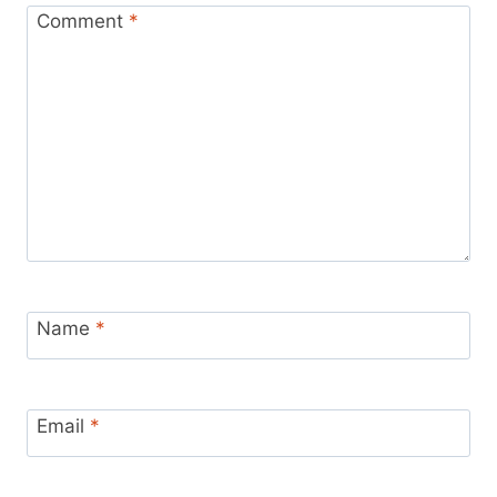
Comment
*
Name
*
Email
*