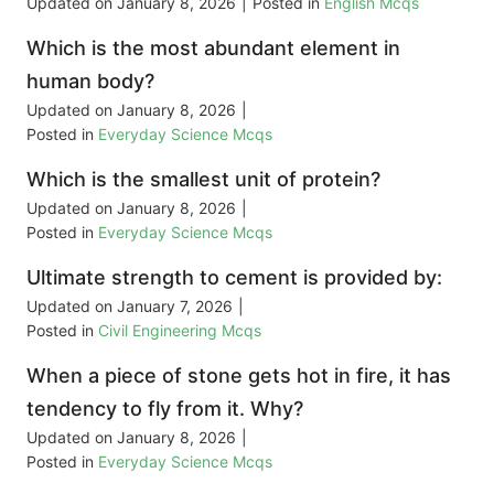
Updated on
January 8, 2026
|
Posted in
English Mcqs
Which is the most abundant element in
human body?
Updated on
January 8, 2026
|
Posted in
Everyday Science Mcqs
Which is the smallest unit of protein?
Updated on
January 8, 2026
|
Posted in
Everyday Science Mcqs
Ultimate strength to cement is provided by:
Updated on
January 7, 2026
|
Posted in
Civil Engineering Mcqs
When a piece of stone gets hot in fire, it has
tendency to fly from it. Why?
Updated on
January 8, 2026
|
Posted in
Everyday Science Mcqs