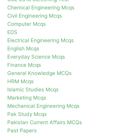
Chemical Engineering Mcqs
Civil Engineering Mcqs
Computer Mcqs
EDS
Electrical Engineering Mcqs
English Mcqs
Everyday Science Mcqs
Finance Mcqs
General Knowledge MCQs
HRM Mcqs
Islamic Studies Mcqs
Marketing Mcqs
Mechanical Engineering Mcqs
Pak Study Mcqs
Pakistan Current Affairs MCQs
Past Papers