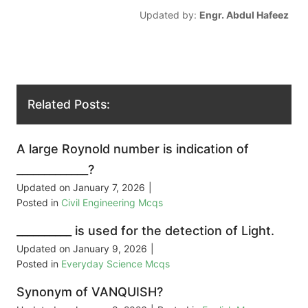
Updated by:
Engr. Abdul Hafeez
Related Posts:
A large Roynold number is indication of
_____________?
Updated on
January 7, 2026
|
Posted in
Civil Engineering Mcqs
__________ is used for the detection of Light.
Updated on
January 9, 2026
|
Posted in
Everyday Science Mcqs
Synonym of VANQUISH?