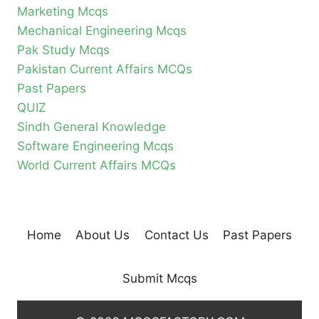
Marketing Mcqs
Mechanical Engineering Mcqs
Pak Study Mcqs
Pakistan Current Affairs MCQs
Past Papers
QUIZ
Sindh General Knowledge
Software Engineering Mcqs
World Current Affairs MCQs
Home
About Us
Contact Us
Past Papers
Submit Mcqs