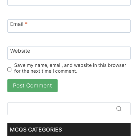
Email
*
Website
Save my name, email, and website in this browser
for the next time I comment.
MCQS CATEGORIES