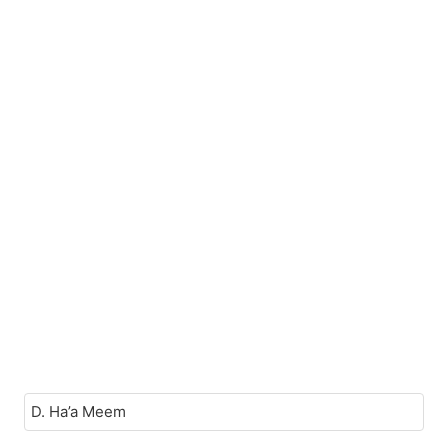
D. Ha’a Meem