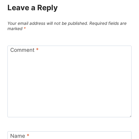
Leave a Reply
Your email address will not be published.
Required fields are
marked
*
Comment
*
Name
*