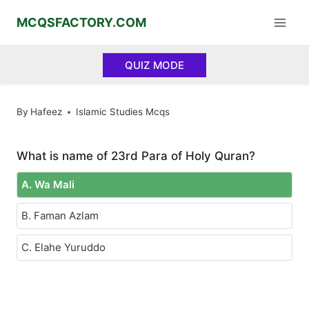
Skip
MCQSFACTORY.COM
to
content
QUIZ MODE
By
Hafeez
Islamic Studies Mcqs
What is name of 23rd Para of Holy Quran?
A. Wa Mali
B. Faman Azlam
C. Elahe Yuruddo