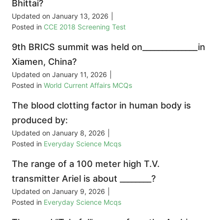
Bhittai?
Updated on
January 13, 2026
|
Posted in
CCE 2018 Screening Test
9th BRICS summit was held on______________in
Xiamen, China?
Updated on
January 11, 2026
|
Posted in
World Current Affairs MCQs
The blood clotting factor in human body is
produced by:
Updated on
January 8, 2026
|
Posted in
Everyday Science Mcqs
The range of a 100 meter high T.V.
transmitter Ariel is about ________?
Updated on
January 9, 2026
|
Posted in
Everyday Science Mcqs