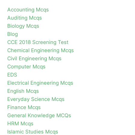
Accounting Mcqs
Auditing Mcqs
Biology Mcqs
Blog
CCE 2018 Screening Test
Chemical Engineering Mcqs
Civil Engineering Mcqs
Computer Mcqs
EDS
Electrical Engineering Mcqs
English Mcqs
Everyday Science Mcqs
Finance Mcqs
General Knowledge MCQs
HRM Mcqs
Islamic Studies Mcqs