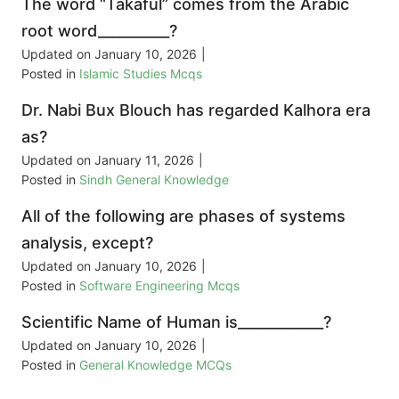
The word “Takaful” comes from the Arabic
root word__________?
Updated on
January 10, 2026
|
Posted in
Islamic Studies Mcqs
Dr. Nabi Bux Blouch has regarded Kalhora era
as?
Updated on
January 11, 2026
|
Posted in
Sindh General Knowledge
All of the following are phases of systems
analysis, except?
Updated on
January 10, 2026
|
Posted in
Software Engineering Mcqs
Scientific Name of Human is____________?
Updated on
January 10, 2026
|
Posted in
General Knowledge MCQs