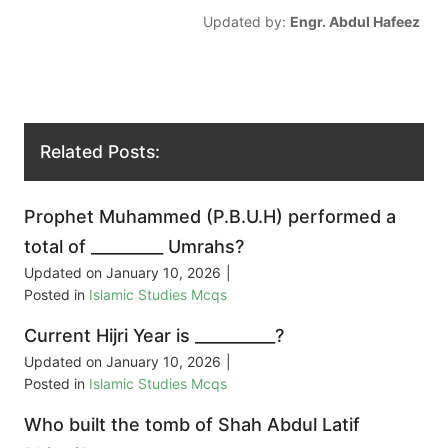
Updated by:
Engr. Abdul Hafeez
Related Posts:
Prophet Muhammed (P.B.U.H) performed a
total of _________ Umrahs?
Updated on
January 10, 2026
|
Posted in
Islamic Studies Mcqs
Current Hijri Year is __________?
Updated on
January 10, 2026
|
Posted in
Islamic Studies Mcqs
Who built the tomb of Shah Abdul Latif