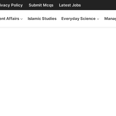
ivacy Policy
Submit Mcqs
Latest Jobs
ent Affairs
Islamic Studies
Everyday Science
Manag