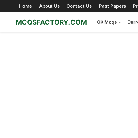
Skip
Home
About Us
Contact Us
Past Papers
Pr
to
content
MCQSFACTORY.COM
GK Mcqs
Curr