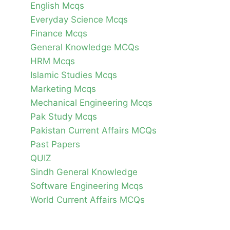
English Mcqs
Everyday Science Mcqs
Finance Mcqs
General Knowledge MCQs
HRM Mcqs
Islamic Studies Mcqs
Marketing Mcqs
Mechanical Engineering Mcqs
Pak Study Mcqs
Pakistan Current Affairs MCQs
Past Papers
QUIZ
Sindh General Knowledge
Software Engineering Mcqs
World Current Affairs MCQs