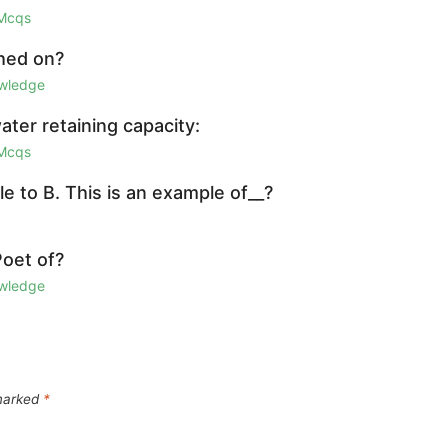
 Mcqs
shed on?
owledge
water retaining capacity:
 Mcqs
e to B. This is an example of__?
Poet of?
owledge
 marked
*