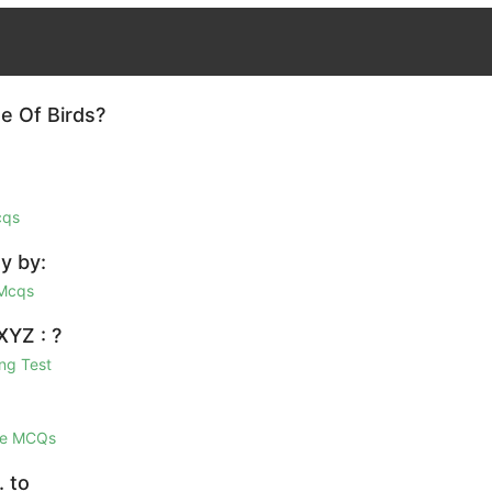
e Of Birds?
cqs
y by:
 Mcqs
XYZ : ?
ng Test
ge MCQs
. to