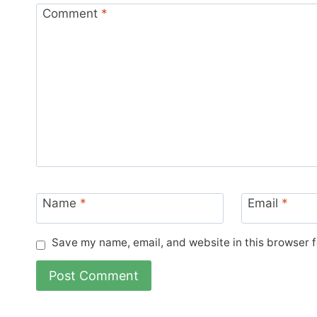
Comment
*
Name
*
Email
*
Save my name, email, and website in this browser f