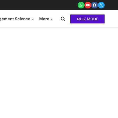
ement Science
More
QUIZ MODE