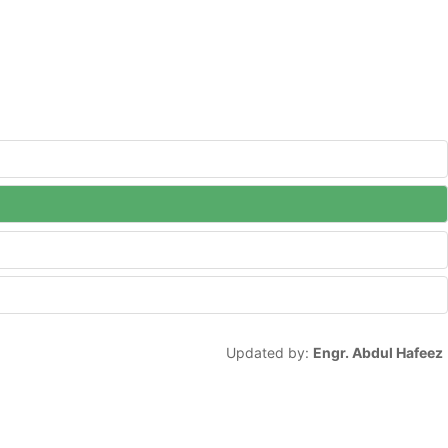
Updated by:
Engr. Abdul Hafeez