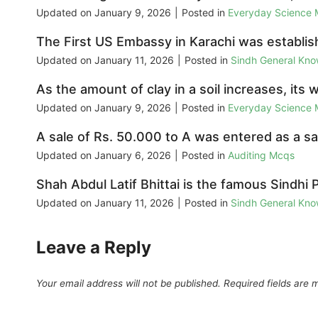
Updated on
January 9, 2026
|
Posted in
Everyday Science
The First US Embassy in Karachi was establi
Updated on
January 11, 2026
|
Posted in
Sindh General Kn
As the amount of clay in a soil increases, its 
Updated on
January 9, 2026
|
Posted in
Everyday Science
A sale of Rs. 50.000 to A was entered as a sal
Updated on
January 6, 2026
|
Posted in
Auditing Mcqs
Shah Abdul Latif Bhittai is the famous Sindhi 
Updated on
January 11, 2026
|
Posted in
Sindh General Kn
Leave a Reply
Your email address will not be published.
Required fields are