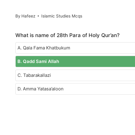
By
Hafeez
Islamic Studies Mcqs
What is name of 28th Para of Holy Qur’an?
A. Qala Fama Khatbukum
B. Qadd Sami Allah
C. Tabarakallazi
D. Amma Yatasa’aloon