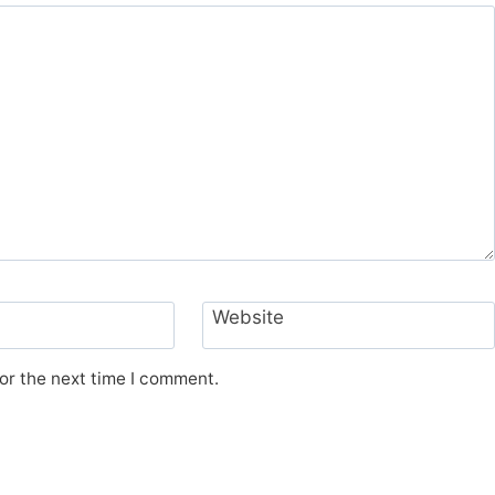
Website
or the next time I comment.