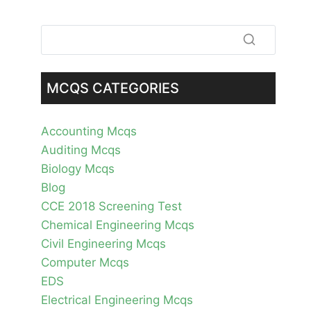
MCQS CATEGORIES
Accounting Mcqs
Auditing Mcqs
Biology Mcqs
Blog
CCE 2018 Screening Test
Chemical Engineering Mcqs
Civil Engineering Mcqs
Computer Mcqs
EDS
Electrical Engineering Mcqs