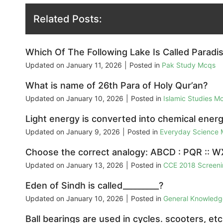
Related Posts:
Which Of The Following Lake Is Called Paradis
Updated on
January 11, 2026
|
Posted in
Pak Study Mcqs
What is name of 26th Para of Holy Qur’an?
Updated on
January 10, 2026
|
Posted in
Islamic Studies M
Light energy is converted into chemical energ
Updated on
January 9, 2026
|
Posted in
Everyday Science
Choose the correct analogy: ABCD : PQR :: W
Updated on
January 13, 2026
|
Posted in
CCE 2018 Screeni
Eden of Sindh is called_________?
Updated on
January 10, 2026
|
Posted in
General Knowled
Ball bearings are used in cycles. scooters, etc