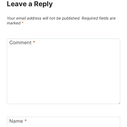
Leave a Reply
Your email address will not be published.
Required fields are
marked
*
Comment
*
Name
*