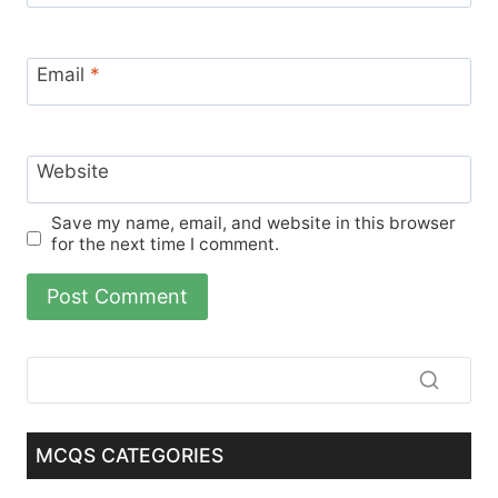
Email
*
Website
Save my name, email, and website in this browser
for the next time I comment.
MCQS CATEGORIES