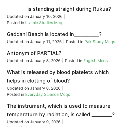
_________is standing straight during Rukus?
Updated on
January 10, 2026
|
Posted in
Islamic Studies Mcqs
Gaddani Beach is located in___________?
Updated on
January 11, 2026
|
Posted in
Pak Study Mcqs
Antonym of PARTIAL?
Updated on
January 8, 2026
|
Posted in
English Mcqs
What is released by blood platelets which
helps in clotting of blood?
Updated on
January 8, 2026
|
Posted in
Everyday Science Mcqs
The instrument, which is used to measure
temperature by radiation, is called _________?
Updated on
January 9, 2026
|