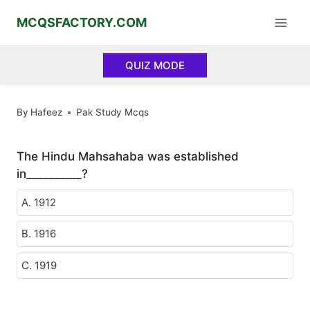
Skip
MCQSFACTORY.COM
to
content
QUIZ MODE
By
Hafeez
Pak Study Mcqs
The Hindu Mahsahaba was established
in__________?
A. 1912
B. 1916
C. 1919