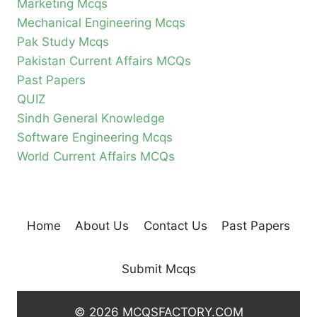
Marketing Mcqs
Mechanical Engineering Mcqs
Pak Study Mcqs
Pakistan Current Affairs MCQs
Past Papers
QUIZ
Sindh General Knowledge
Software Engineering Mcqs
World Current Affairs MCQs
Home
About Us
Contact Us
Past Papers
Submit Mcqs
© 2026 MCQSFACTORY.COM