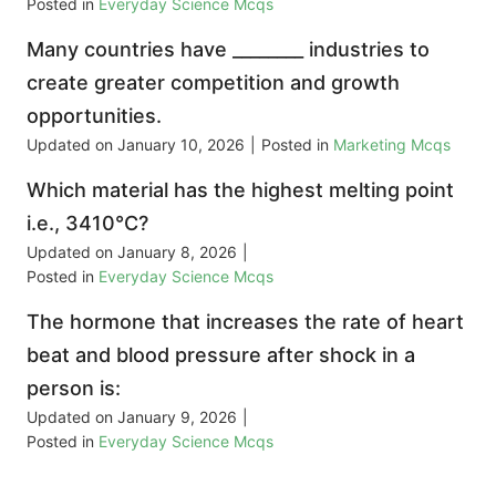
Posted in
Everyday Science Mcqs
Many countries have ________ industries to
create greater competition and growth
opportunities.
Updated on
January 10, 2026
|
Posted in
Marketing Mcqs
Which material has the highest melting point
i.e., 3410°C?
Updated on
January 8, 2026
|
Posted in
Everyday Science Mcqs
The hormone that increases the rate of heart
beat and blood pressure after shock in a
person is:
Updated on
January 9, 2026
|
Posted in
Everyday Science Mcqs