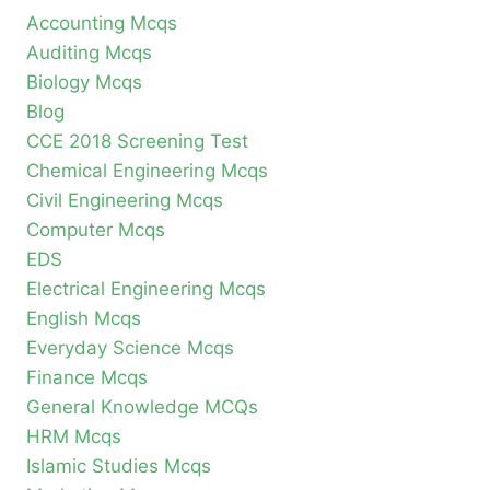
Accounting Mcqs
Auditing Mcqs
Biology Mcqs
Blog
CCE 2018 Screening Test
Chemical Engineering Mcqs
Civil Engineering Mcqs
Computer Mcqs
EDS
Electrical Engineering Mcqs
English Mcqs
Everyday Science Mcqs
Finance Mcqs
General Knowledge MCQs
HRM Mcqs
Islamic Studies Mcqs