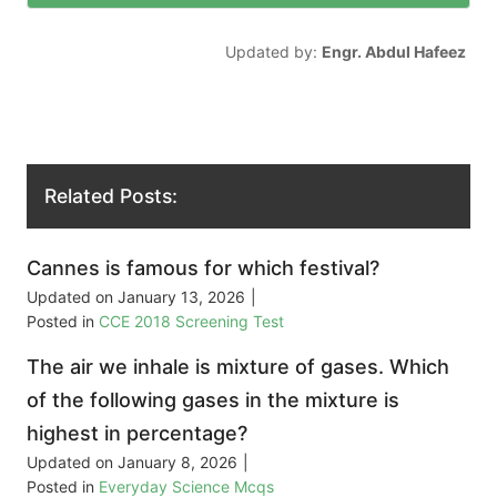
Updated by:
Engr. Abdul Hafeez
Related Posts:
Cannes is famous for which festival?
Updated on
January 13, 2026
|
Posted in
CCE 2018 Screening Test
The air we inhale is mixture of gases. Which
of the following gases in the mixture is
highest in percentage?
Updated on
January 8, 2026
|
Posted in
Everyday Science Mcqs