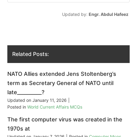
Updated by:
Engr. Abdul Hafeez
Related Posts:
NATO Allies extended Jens Stoltenberg’s
term as Secretary General of NATO until
late__________?
Updated on
January 11, 2026
|
Posted in
World Current Affairs MCQs
The first computer virus was created in the
1970s at
Updated on
January 7, 2026
|
Posted in
Computer Mcqs