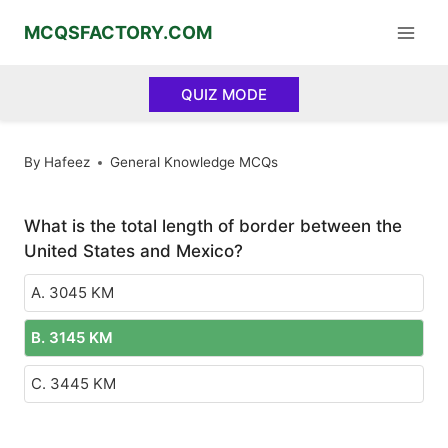
Skip
MCQSFACTORY.COM
to
content
QUIZ MODE
By
Hafeez
General Knowledge MCQs
What is the total length of border between the
United States and Mexico?
A. 3045 KM
B. 3145 KM
C. 3445 KM