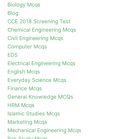
Biology Mcqs
Blog
CCE 2018 Screening Test
Chemical Engineering Mcqs
Civil Engineering Mcqs
Computer Mcqs
EDS
Electrical Engineering Mcqs
English Mcqs
Everyday Science Mcqs
Finance Mcqs
General Knowledge MCQs
HRM Mcqs
Islamic Studies Mcqs
Marketing Mcqs
Mechanical Engineering Mcqs
Pak Study Mcqs