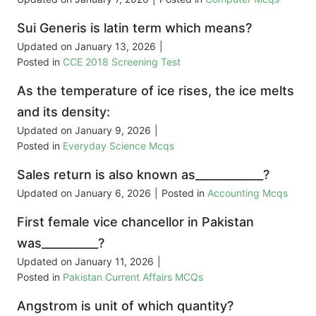
Sui Generis is latin term which means?
Updated on
January 13, 2026
|
Posted in
CCE 2018 Screening Test
As the temperature of ice rises, the ice melts
and its density:
Updated on
January 9, 2026
|
Posted in
Everyday Science Mcqs
Sales return is also known as____________?
Updated on
January 6, 2026
|
Posted in
Accounting Mcqs
First female vice chancellor in Pakistan
was__________?
Updated on
January 11, 2026
|
Posted in
Pakistan Current Affairs MCQs
Angstrom is unit of which quantity?