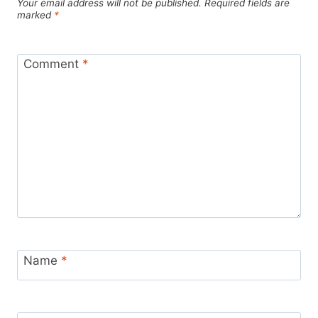
Your email address will not be published.
Required fields are
marked
*
Comment
*
Name
*