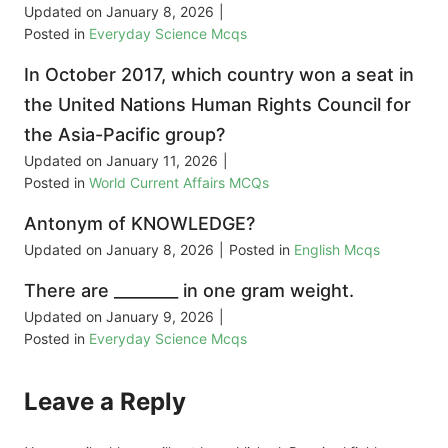
Updated on
January 8, 2026
|
Posted in
Everyday Science Mcqs
In October 2017, which country won a seat in
the United Nations Human Rights Council for
the Asia-Pacific group?
Updated on
January 11, 2026
|
Posted in
World Current Affairs MCQs
Antonym of KNOWLEDGE?
Updated on
January 8, 2026
|
Posted in
English Mcqs
There are ________ in one gram weight.
Updated on
January 9, 2026
|
Posted in
Everyday Science Mcqs
Leave a Reply