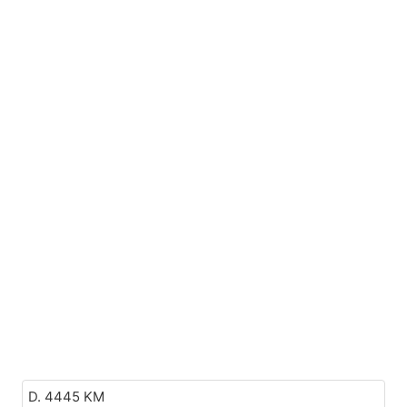
D. 4445 KM