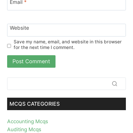
Email
*
Website
Save my name, email, and website in this browser
for the next time I comment.
MCQS CATEGORIES
Accounting Mcqs
Auditing Mcqs