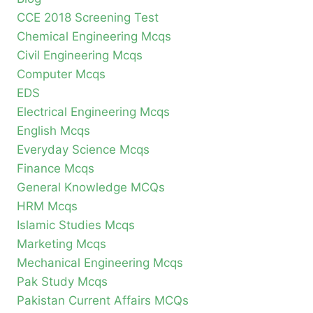
CCE 2018 Screening Test
Chemical Engineering Mcqs
Civil Engineering Mcqs
Computer Mcqs
EDS
Electrical Engineering Mcqs
English Mcqs
Everyday Science Mcqs
Finance Mcqs
General Knowledge MCQs
HRM Mcqs
Islamic Studies Mcqs
Marketing Mcqs
Mechanical Engineering Mcqs
Pak Study Mcqs
Pakistan Current Affairs MCQs