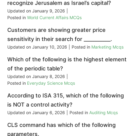
recognize Jerusalem as Israel’s capital?
Updated on
January 9, 2026
|
Posted in
World Current Affairs MCQs
Customers are showing greater price
sensitivity in their search for ___________.
Updated on
January 10, 2026
|
Posted in
Marketing Mcqs
Which of the following is the highest element
of the periodic table?
Updated on
January 8, 2026
|
Posted in
Everyday Science Mcqs
According to ISA 315, which of the following
is NOT a control activity?
Updated on
January 6, 2026
|
Posted in
Auditing Mcqs
CLS command has which of the following
parameters.