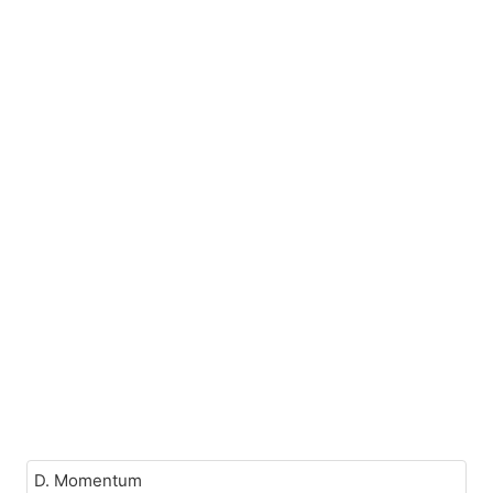
D. Momentum