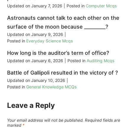
Updated on
January 7, 2026
|
Posted in
Computer Mcqs
Astronauts cannot talk to each other on the
surface of the moon because _________?
Updated on
January 9, 2026
|
Posted in
Everyday Science Mcqs
How long is the auditor’s term of office?
Updated on
January 6, 2026
|
Posted in
Auditing Mcqs
Battle of Gallipoli resulted in the victory of ?
Updated on
January 10, 2026
|
Posted in
General Knowledge MCQs
Leave a Reply
Your email address will not be published.
Required fields are
marked
*