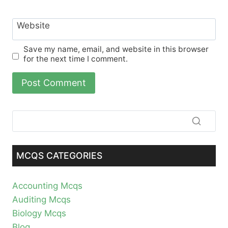
Website
Save my name, email, and website in this browser
for the next time I comment.
MCQS CATEGORIES
Accounting Mcqs
Auditing Mcqs
Biology Mcqs
Blog