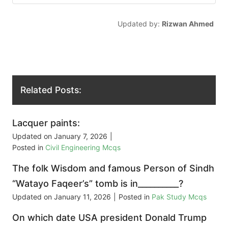
Updated by:
Rizwan Ahmed
Related Posts:
Lacquer paints:
Updated on
January 7, 2026
|
Posted in
Civil Engineering Mcqs
The folk Wisdom and famous Person of Sindh
“Watayo Faqeer’s” tomb is in__________?
Updated on
January 11, 2026
|
Posted in
Pak Study Mcqs
On which date USA president Donald Trump