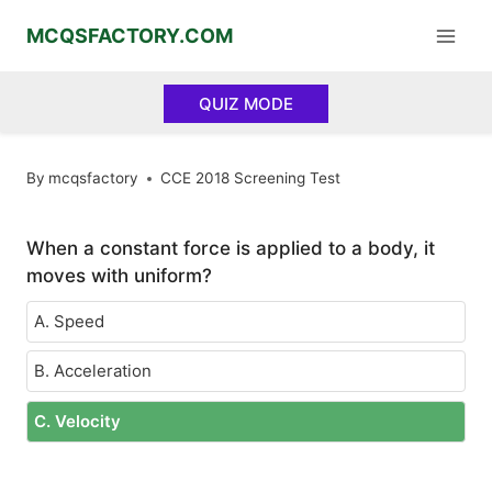
Skip
MCQSFACTORY.COM
to
content
QUIZ MODE
By
mcqsfactory
CCE 2018 Screening Test
When a constant force is applied to a body, it
moves with uniform?
A. Speed
B. Acceleration
C. Velocity