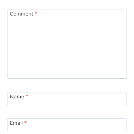
Comment
*
Name
*
Email
*