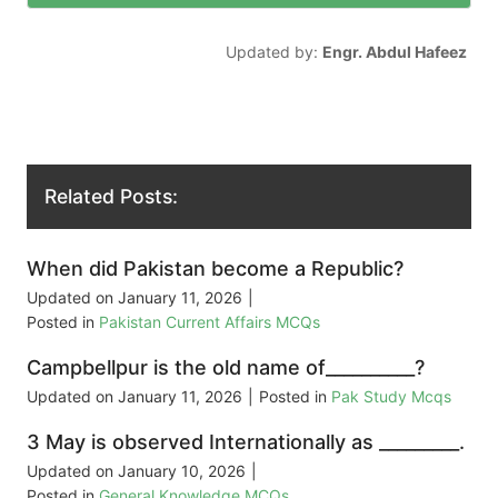
Updated by:
Engr. Abdul Hafeez
Related Posts:
When did Pakistan become a Republic?
Updated on
January 11, 2026
|
Posted in
Pakistan Current Affairs MCQs
Campbellpur is the old name of__________?
Updated on
January 11, 2026
|
Posted in
Pak Study Mcqs
3 May is observed Internationally as _________.
Updated on
January 10, 2026
|
Posted in
General Knowledge MCQs