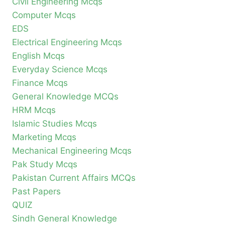
Civil Engineering Mcqs
Computer Mcqs
EDS
Electrical Engineering Mcqs
English Mcqs
Everyday Science Mcqs
Finance Mcqs
General Knowledge MCQs
HRM Mcqs
Islamic Studies Mcqs
Marketing Mcqs
Mechanical Engineering Mcqs
Pak Study Mcqs
Pakistan Current Affairs MCQs
Past Papers
QUIZ
Sindh General Knowledge