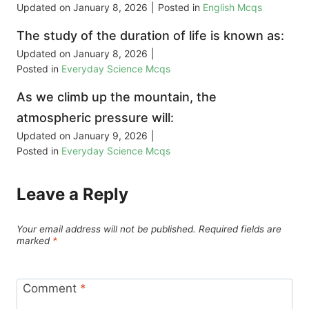
Updated on
January 8, 2026
|
Posted in
English Mcqs
The study of the duration of life is known as:
Updated on
January 8, 2026
|
Posted in
Everyday Science Mcqs
As we climb up the mountain, the
atmospheric pressure will:
Updated on
January 9, 2026
|
Posted in
Everyday Science Mcqs
Leave a Reply
Your email address will not be published.
Required fields are
marked
*
Comment
*