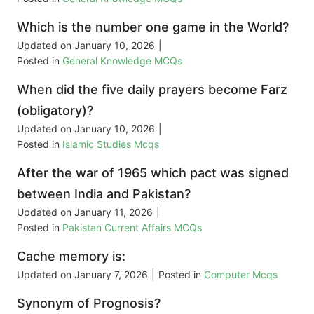
Which is the number one game in the World?
Updated on
January 10, 2026
|
Posted in
General Knowledge MCQs
When did the five daily prayers become Farz
(obligatory)?
Updated on
January 10, 2026
|
Posted in
Islamic Studies Mcqs
After the war of 1965 which pact was signed
between India and Pakistan?
Updated on
January 11, 2026
|
Posted in
Pakistan Current Affairs MCQs
Cache memory is:
Updated on
January 7, 2026
|
Posted in
Computer Mcqs
Synonym of Prognosis?