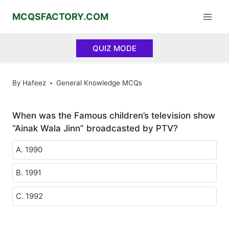
Skip
MCQSFACTORY.COM
to
content
QUIZ MODE
By
Hafeez
General Knowledge MCQs
When was the Famous children’s television show
“Ainak Wala Jinn” broadcasted by PTV?
A. 1990
B. 1991
C. 1992