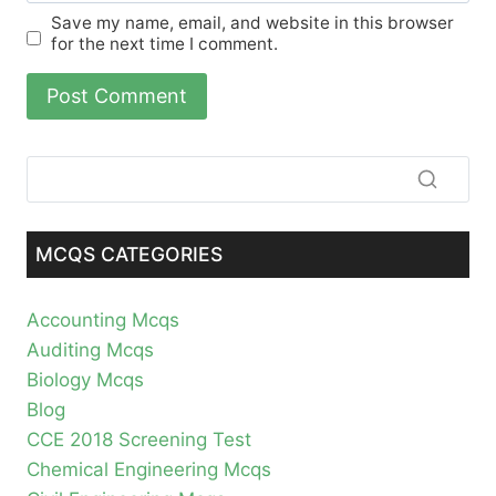
Save my name, email, and website in this browser
for the next time I comment.
MCQS CATEGORIES
Accounting Mcqs
Auditing Mcqs
Biology Mcqs
Blog
CCE 2018 Screening Test
Chemical Engineering Mcqs