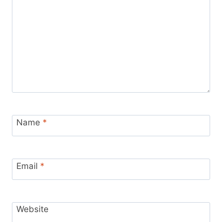
Name
*
Email
*
Website