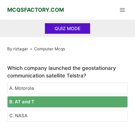
Skip
MCQSFACTORY.COM
to
content
QUIZ MODE
By
riztagar
Computer Mcqs
Which company launched the geostationary
communication satellite Telstra?
A. Motorola
B. AT and T
C. NASA