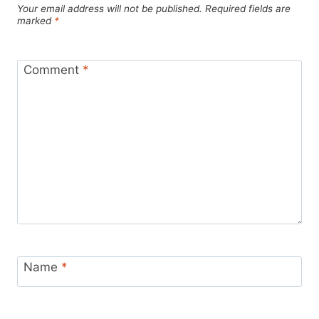
Your email address will not be published.
Required fields are
marked
*
Comment
*
Name
*