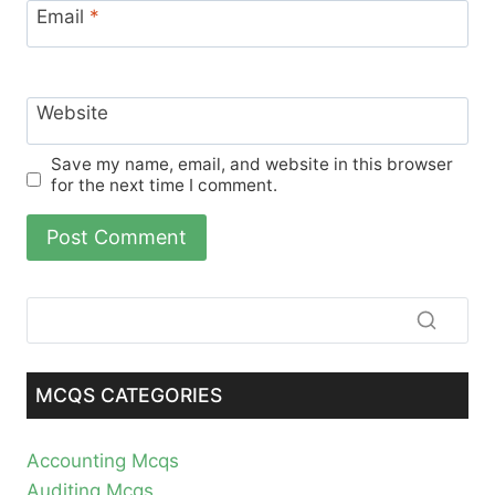
Email
*
Website
Save my name, email, and website in this browser
for the next time I comment.
MCQS CATEGORIES
Accounting Mcqs
Auditing Mcqs