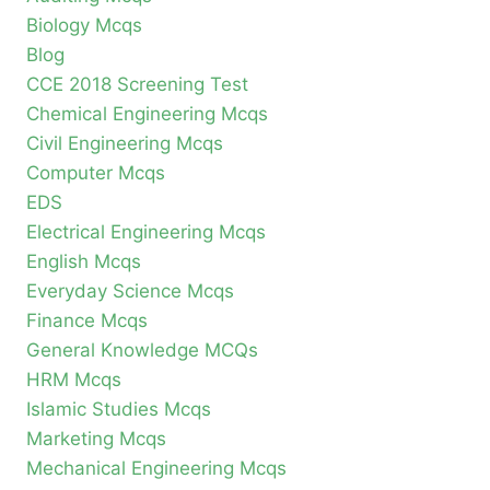
Biology Mcqs
Blog
CCE 2018 Screening Test
Chemical Engineering Mcqs
Civil Engineering Mcqs
Computer Mcqs
EDS
Electrical Engineering Mcqs
English Mcqs
Everyday Science Mcqs
Finance Mcqs
General Knowledge MCQs
HRM Mcqs
Islamic Studies Mcqs
Marketing Mcqs
Mechanical Engineering Mcqs