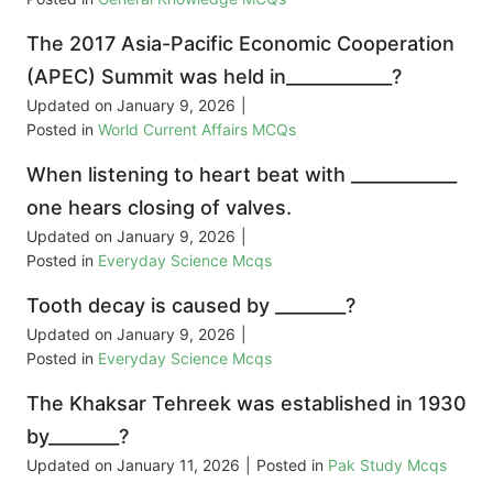
The 2017 Asia-Pacific Economic Cooperation
(APEC) Summit was held in____________?
Updated on
January 9, 2026
|
Posted in
World Current Affairs MCQs
When listening to heart beat with ____________
one hears closing of valves.
Updated on
January 9, 2026
|
Posted in
Everyday Science Mcqs
Tooth decay is caused by ________?
Updated on
January 9, 2026
|
Posted in
Everyday Science Mcqs
The Khaksar Tehreek was established in 1930
by________?
Updated on
January 11, 2026
|
Posted in
Pak Study Mcqs