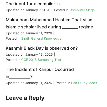
The input for a compiler is
Updated on
January 7, 2026
|
Posted in
Computer Mcqs
Makhdoom Muhammad Hashim Thattvi an
Islamic scholar lived during ________ regime.
Updated on
January 11, 2026
|
Posted in
Sindh General Knowledge
Kashmir Black Day is observed on?
Updated on
January 13, 2026
|
Posted in
CCE 2018 Screening Test
The Incident of Kanpur Occurred
in___________?
Updated on
January 11, 2026
|
Posted in
Pak Study Mcqs
Leave a Reply