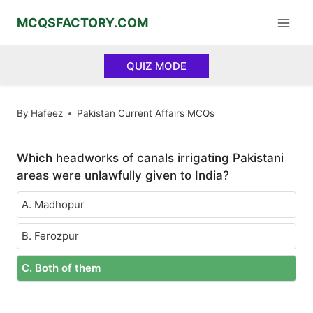
Skip
MCQSFACTORY.COM
to
content
QUIZ MODE
By
Hafeez
Pakistan Current Affairs MCQs
Which headworks of canals irrigating Pakistani
areas were unlawfully given to India?
A. Madhopur
B. Ferozpur
C. Both of them