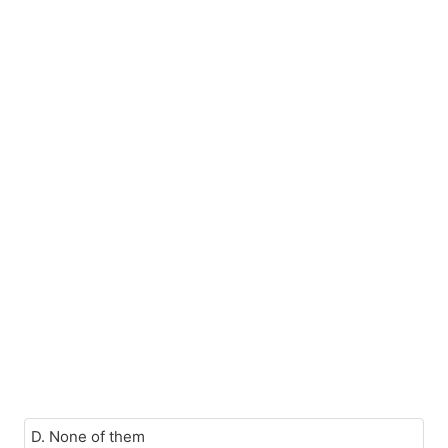
D. None of them