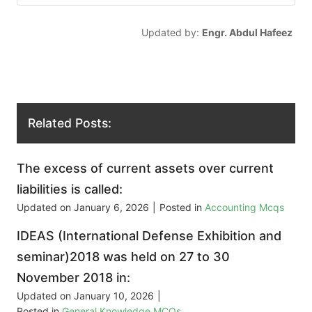
Updated by:
Engr. Abdul Hafeez
Related Posts:
The excess of current assets over current
liabilities is called:
Updated on
January 6, 2026
|
Posted in
Accounting Mcqs
IDEAS (International Defense Exhibition and
seminar)2018 was held on 27 to 30
November 2018 in:
Updated on
January 10, 2026
|
Posted in
General Knowledge MCQs