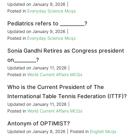
Updated on
January 9, 2026
|
Posted in
Everyday Science Mcqs
Pediatrics refers to __________?
Updated on
January 9, 2026
|
Posted in
Everyday Science Mcqs
Sonia Gandhi Retires as Congress president
on_________?
Updated on
January 11, 2026
|
Posted in
World Current Affairs MCQs
Who is the Current President of The
International Table Tennis Federation (ITTF)?
Updated on
January 11, 2026
|
Posted in
World Current Affairs MCQs
Antonym of OPTIMIST?
Updated on
January 8, 2026
|
Posted in
English Mcqs