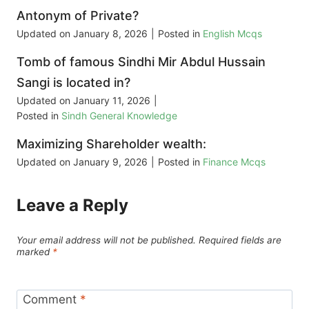
Antonym of Private?
Updated on
January 8, 2026
|
Posted in
English Mcqs
Tomb of famous Sindhi Mir Abdul Hussain
Sangi is located in?
Updated on
January 11, 2026
|
Posted in
Sindh General Knowledge
Maximizing Shareholder wealth:
Updated on
January 9, 2026
|
Posted in
Finance Mcqs
Leave a Reply
Your email address will not be published.
Required fields are
marked
*
Comment
*