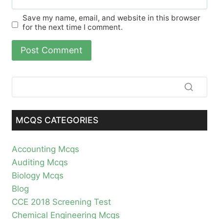
Save my name, email, and website in this browser
for the next time I comment.
MCQS CATEGORIES
Accounting Mcqs
Auditing Mcqs
Biology Mcqs
Blog
CCE 2018 Screening Test
Chemical Engineering Mcqs