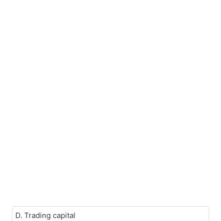
D. Trading capital