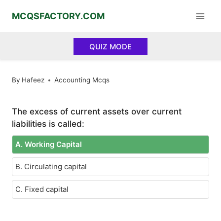
Skip
MCQSFACTORY.COM
to
content
QUIZ MODE
By
Hafeez
Accounting Mcqs
The excess of current assets over current
liabilities is called:
A. Working Capital
B. Circulating capital
C. Fixed capital