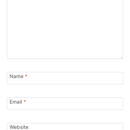
Name
*
Email
*
Website