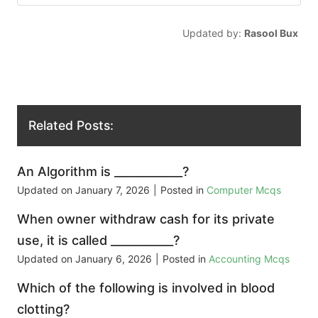
Updated by:
Rasool Bux
Related Posts:
An Algorithm is ____________?
Updated on
January 7, 2026
|
Posted in
Computer Mcqs
When owner withdraw cash for its private
use, it is called ___________?
Updated on
January 6, 2026
|
Posted in
Accounting Mcqs
Which of the following is involved in blood
clotting?