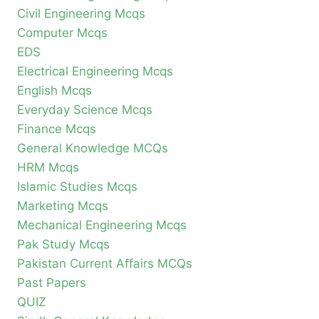
Civil Engineering Mcqs
Computer Mcqs
EDS
Electrical Engineering Mcqs
English Mcqs
Everyday Science Mcqs
Finance Mcqs
General Knowledge MCQs
HRM Mcqs
Islamic Studies Mcqs
Marketing Mcqs
Mechanical Engineering Mcqs
Pak Study Mcqs
Pakistan Current Affairs MCQs
Past Papers
QUIZ