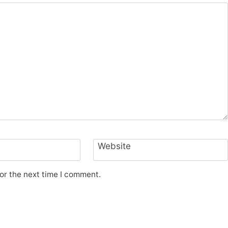
Website
or the next time I comment.