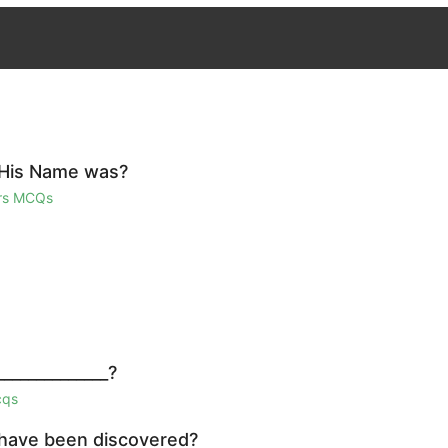
 His Name was?
irs MCQs
_____________?
cqs
 have been discovered?