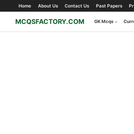
Skip
Home
About Us
Contact Us
Past Papers
Pr
to
content
MCQSFACTORY.COM
GK Mcqs
Curr