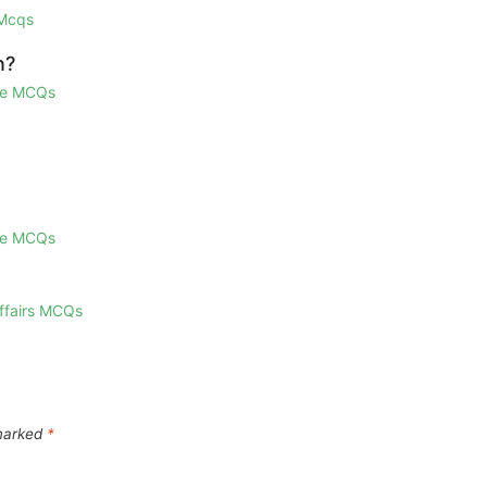
 Mcqs
n?
ge MCQs
ge MCQs
Affairs MCQs
 marked
*