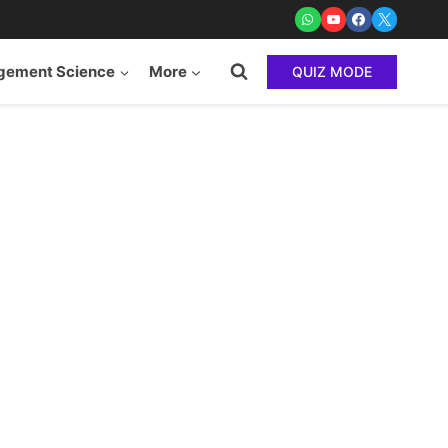
ement Science
More
QUIZ MODE