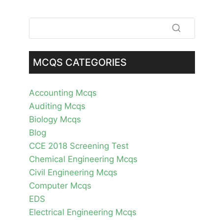
MCQS CATEGORIES
Accounting Mcqs
Auditing Mcqs
Biology Mcqs
Blog
CCE 2018 Screening Test
Chemical Engineering Mcqs
Civil Engineering Mcqs
Computer Mcqs
EDS
Electrical Engineering Mcqs