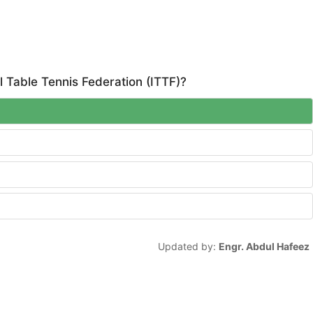
l Table Tennis Federation (ITTF)?
Updated by:
Engr. Abdul Hafeez