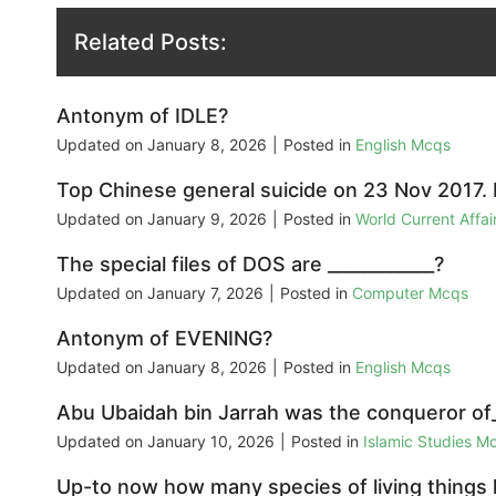
Related Posts:
Antonym of IDLE?
Updated on
January 8, 2026
|
Posted in
English Mcqs
Top Chinese general suicide on 23 Nov 2017.
Updated on
January 9, 2026
|
Posted in
World Current Affa
The special files of DOS are ____________?
Updated on
January 7, 2026
|
Posted in
Computer Mcqs
Antonym of EVENING?
Updated on
January 8, 2026
|
Posted in
English Mcqs
Abu Ubaidah bin Jarrah was the conqueror of_
Updated on
January 10, 2026
|
Posted in
Islamic Studies M
Up-to now how many species of living things