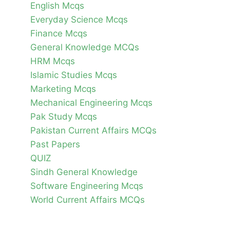
English Mcqs
Everyday Science Mcqs
Finance Mcqs
General Knowledge MCQs
HRM Mcqs
Islamic Studies Mcqs
Marketing Mcqs
Mechanical Engineering Mcqs
Pak Study Mcqs
Pakistan Current Affairs MCQs
Past Papers
QUIZ
Sindh General Knowledge
Software Engineering Mcqs
World Current Affairs MCQs