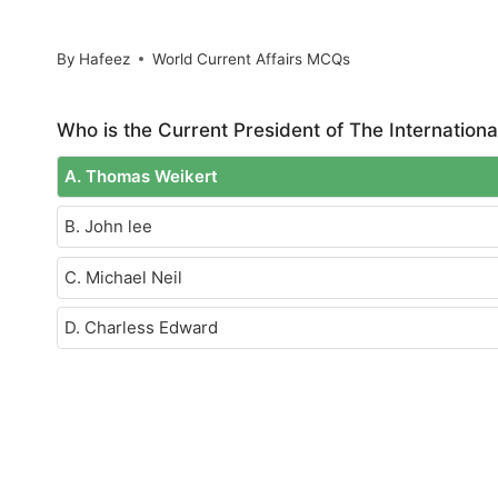
By
Hafeez
World Current Affairs MCQs
Who is the Current President of The Internationa
A. Thomas Weikert
B. John lee
C. Michael Neil
D. Charless Edward