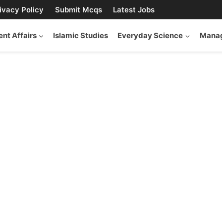
ivacy Policy
Submit Mcqs
Latest Jobs
ent Affairs
Islamic Studies
Everyday Science
Manag