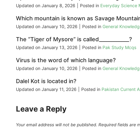
Updated on
January 8, 2026
|
Posted in
Everyday Science
Which mountain is known as Savage Mountai
Updated on
January 10, 2026
|
Posted in
General Knowled
The “Tiger of Mysore” is called____________?
Updated on
January 13, 2026
|
Posted in
Pak Study Mcqs
Virus is the word of which language?
Updated on
January 10, 2026
|
Posted in
General Knowled
Dalel Kot is located in?
Updated on
January 11, 2026
|
Posted in
Pakistan Current 
Leave a Reply
Your email address will not be published.
Required fields are