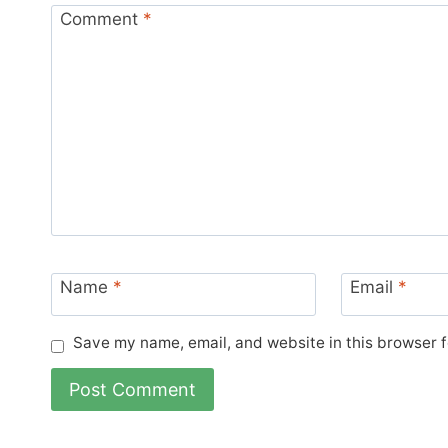
Comment
*
Name
*
Email
*
Save my name, email, and website in this browser f