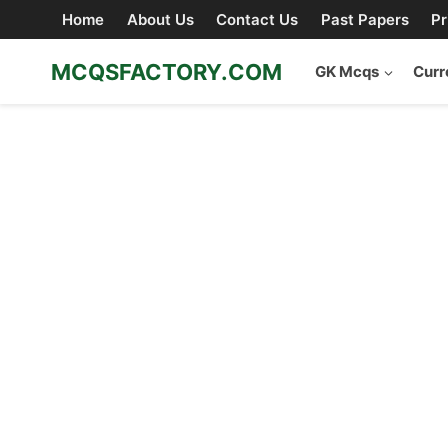
Skip
Home
About Us
Contact Us
Past Papers
Pr
to
content
MCQSFACTORY.COM
GK Mcqs
Curr