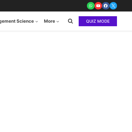
ement Science
More
QUIZ MODE