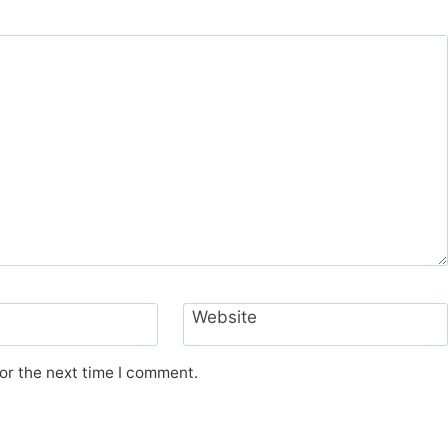
Website
or the next time I comment.