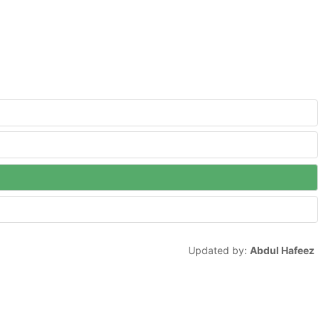
Updated by:
Abdul Hafeez