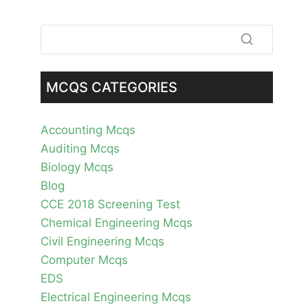
MCQS CATEGORIES
Accounting Mcqs
Auditing Mcqs
Biology Mcqs
Blog
CCE 2018 Screening Test
Chemical Engineering Mcqs
Civil Engineering Mcqs
Computer Mcqs
EDS
Electrical Engineering Mcqs