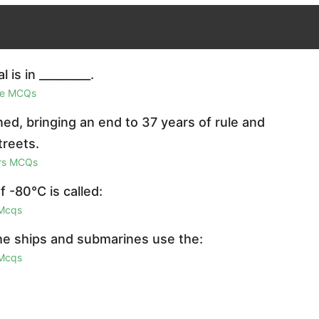
is in _________.
ge MCQs
ed, bringing an end to 37 years of rule and
treets.
irs MCQs
 -80°C is called:
 Mcqs
the ships and submarines use the:
 Mcqs