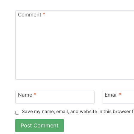
Comment
*
Name
*
Email
*
Save my name, email, and website in this browser f