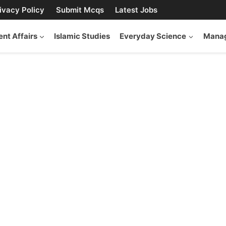
ivacy Policy
Submit Mcqs
Latest Jobs
ent Affairs
Islamic Studies
Everyday Science
Manag