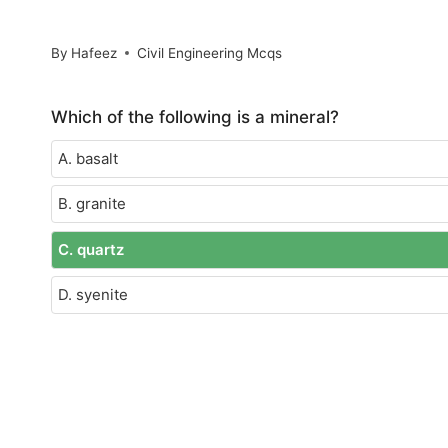
By
Hafeez
Civil Engineering Mcqs
Which of the following is a mineral?
A. basalt
B. granite
C. quartz
D. syenite