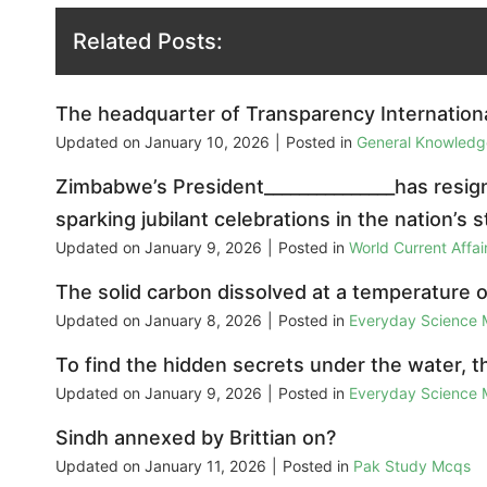
Related Posts:
The headquarter of Transparency International 
Updated on
January 10, 2026
|
Posted in
General Knowled
Zimbabwe’s President_______________has resign
sparking jubilant celebrations in the nation’s s
Updated on
January 9, 2026
|
Posted in
World Current Affa
The solid carbon dissolved at a temperature of
Updated on
January 8, 2026
|
Posted in
Everyday Science
To find the hidden secrets under the water, 
Updated on
January 9, 2026
|
Posted in
Everyday Science
Sindh annexed by Brittian on?
Updated on
January 11, 2026
|
Posted in
Pak Study Mcqs