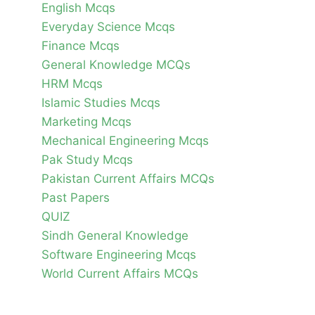
English Mcqs
Everyday Science Mcqs
Finance Mcqs
General Knowledge MCQs
HRM Mcqs
Islamic Studies Mcqs
Marketing Mcqs
Mechanical Engineering Mcqs
Pak Study Mcqs
Pakistan Current Affairs MCQs
Past Papers
QUIZ
Sindh General Knowledge
Software Engineering Mcqs
World Current Affairs MCQs