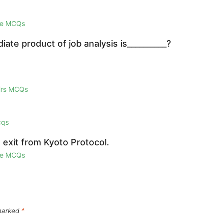
ge MCQs
iate product of job analysis is__________?
airs MCQs
cqs
 exit from Kyoto Protocol.
ge MCQs
 marked
*