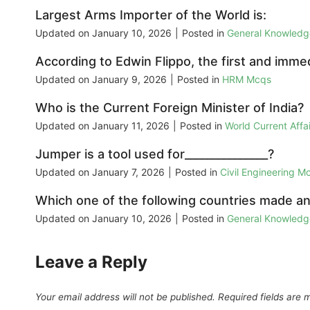
Largest Arms Importer of the World is:
Updated on
January 10, 2026
|
Posted in
General Knowled
According to Edwin Flippo, the first and immed
Updated on
January 9, 2026
|
Posted in
HRM Mcqs
Who is the Current Foreign Minister of India?
Updated on
January 11, 2026
|
Posted in
World Current Aff
Jumper is a tool used for_______________?
Updated on
January 7, 2026
|
Posted in
Civil Engineering M
Which one of the following countries made an
Updated on
January 10, 2026
|
Posted in
General Knowled
Leave a Reply
Your email address will not be published.
Required fields are