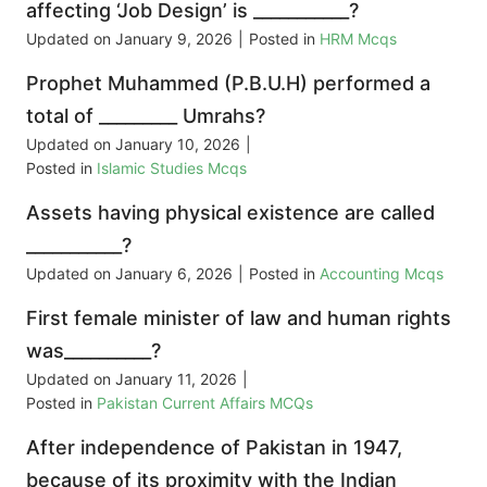
affecting ‘Job Design’ is ___________?
Updated on
January 9, 2026
|
Posted in
HRM Mcqs
Prophet Muhammed (P.B.U.H) performed a
total of _________ Umrahs?
Updated on
January 10, 2026
|
Posted in
Islamic Studies Mcqs
Assets having physical existence are called
___________?
Updated on
January 6, 2026
|
Posted in
Accounting Mcqs
First female minister of law and human rights
was__________?
Updated on
January 11, 2026
|
Posted in
Pakistan Current Affairs MCQs
After independence of Pakistan in 1947,
because of its proximity with the Indian