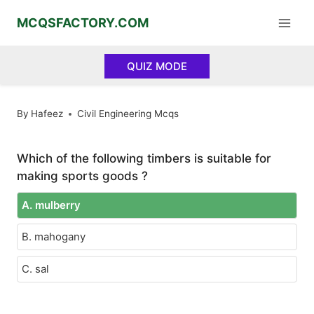
Skip
MCQSFACTORY.COM
to
content
QUIZ MODE
By
Hafeez
Civil Engineering Mcqs
Which of the following timbers is suitable for
making sports goods ?
A. mulberry
B. mahogany
C. sal