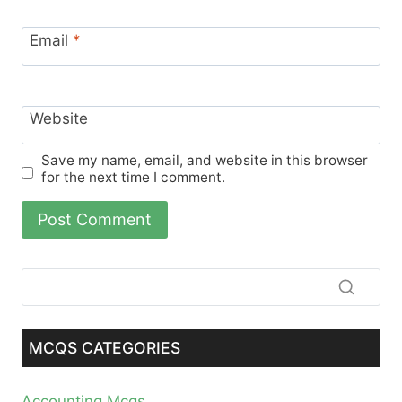
Email
*
Website
Save my name, email, and website in this browser
for the next time I comment.
MCQS CATEGORIES
Accounting Mcqs