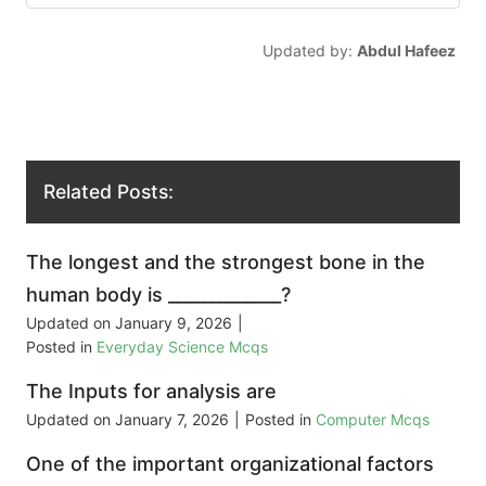
Updated by:
Abdul Hafeez
Related Posts:
The longest and the strongest bone in the
human body is _____________?
Updated on
January 9, 2026
|
Posted in
Everyday Science Mcqs
The Inputs for analysis are
Updated on
January 7, 2026
|
Posted in
Computer Mcqs
One of the important organizational factors