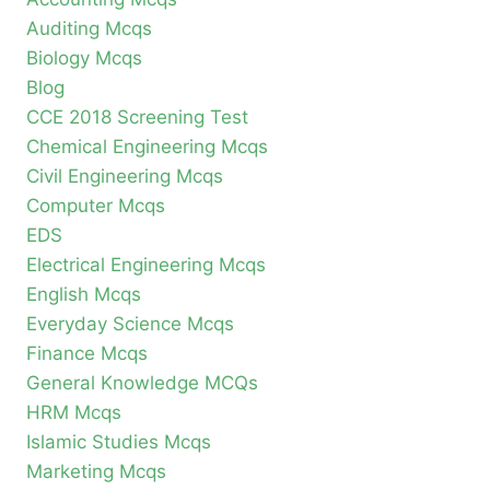
Auditing Mcqs
Biology Mcqs
Blog
CCE 2018 Screening Test
Chemical Engineering Mcqs
Civil Engineering Mcqs
Computer Mcqs
EDS
Electrical Engineering Mcqs
English Mcqs
Everyday Science Mcqs
Finance Mcqs
General Knowledge MCQs
HRM Mcqs
Islamic Studies Mcqs
Marketing Mcqs