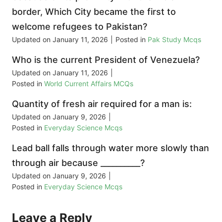
border, Which City became the first to
welcome refugees to Pakistan?
Updated on
January 11, 2026
|
Posted in
Pak Study Mcqs
Who is the current President of Venezuela?
Updated on
January 11, 2026
|
Posted in
World Current Affairs MCQs
Quantity of fresh air required for a man is:
Updated on
January 9, 2026
|
Posted in
Everyday Science Mcqs
Lead ball falls through water more slowly than
through air because __________?
Updated on
January 9, 2026
|
Posted in
Everyday Science Mcqs
Leave a Reply