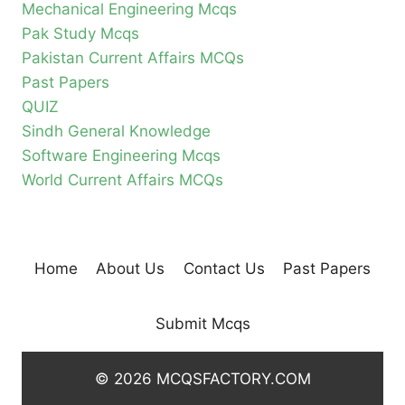
Mechanical Engineering Mcqs
Pak Study Mcqs
Pakistan Current Affairs MCQs
Past Papers
QUIZ
Sindh General Knowledge
Software Engineering Mcqs
World Current Affairs MCQs
Home
About Us
Contact Us
Past Papers
Submit Mcqs
© 2026 MCQSFACTORY.COM