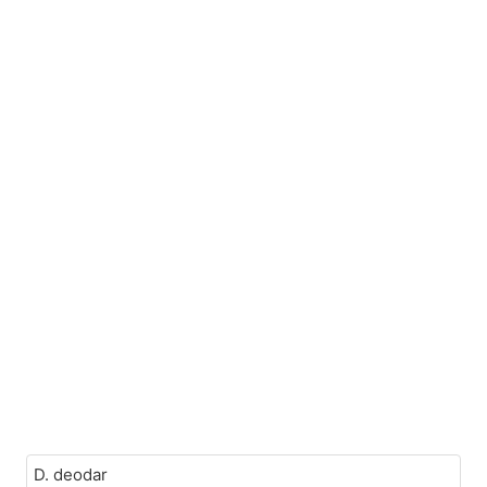
D. deodar