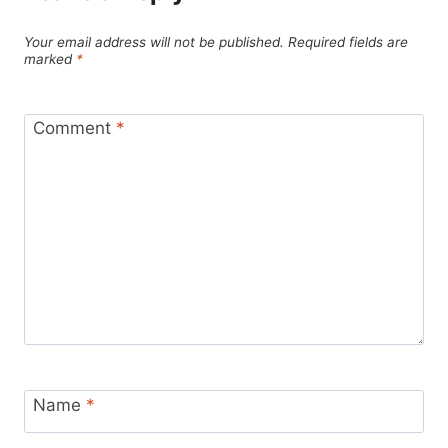
Your email address will not be published.
Required fields are
marked
*
Comment
*
Name
*