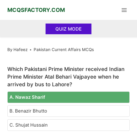
Skip
MCQSFACTORY.COM
to
content
QUIZ MODE
By
Hafeez
Pakistan Current Affairs MCQs
Which Pakistani Prime Minister received Indian
Prime Minister Atal Behari Vajpayee when he
arrived by bus to Lahore?
A. Nawaz Sharif
B. Benazir Bhutto
C. Shujat Hussain