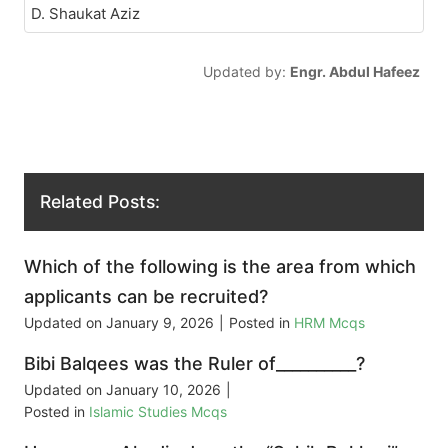
D. Shaukat Aziz
Updated by:
Engr. Abdul Hafeez
Related Posts:
Which of the following is the area from which
applicants can be recruited?
Updated on
January 9, 2026
|
Posted in
HRM Mcqs
Bibi Balqees was the Ruler of__________?
Updated on
January 10, 2026
|
Posted in
Islamic Studies Mcqs