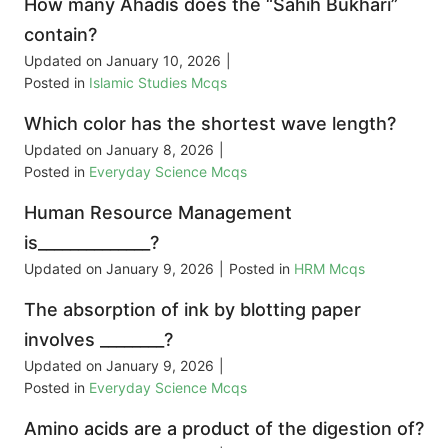
How many Ahadis does the “Sahih Bukhari”
contain?
Updated on
January 10, 2026
|
Posted in
Islamic Studies Mcqs
Which color has the shortest wave length?
Updated on
January 8, 2026
|
Posted in
Everyday Science Mcqs
Human Resource Management
is______________?
Updated on
January 9, 2026
|
Posted in
HRM Mcqs
The absorption of ink by blotting paper
involves ________?
Updated on
January 9, 2026
|
Posted in
Everyday Science Mcqs
Amino acids are a product of the digestion of?