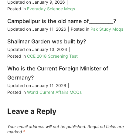
Updated on
January 9, 2026
|
Posted in
Everyday Science Mcqs
Campbellpur is the old name of__________?
Updated on
January 11, 2026
|
Posted in
Pak Study Mcqs
Shalimar Garden was built by?
Updated on
January 13, 2026
|
Posted in
CCE 2018 Screening Test
Who is the Current Foreign Minister of
Germany?
Updated on
January 11, 2026
|
Posted in
World Current Affairs MCQs
Leave a Reply
Your email address will not be published.
Required fields are
marked
*