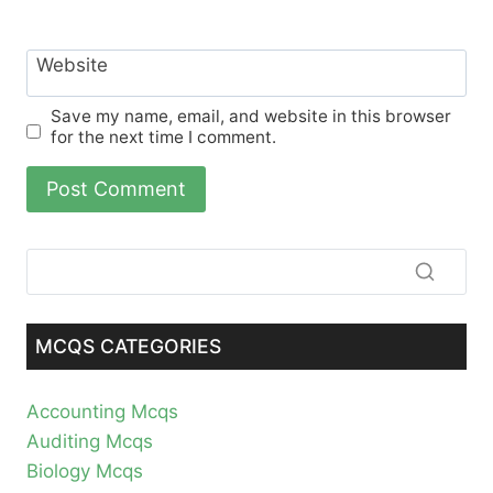
Website
Save my name, email, and website in this browser
for the next time I comment.
MCQS CATEGORIES
Accounting Mcqs
Auditing Mcqs
Biology Mcqs