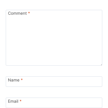
Comment
*
Name
*
Email
*