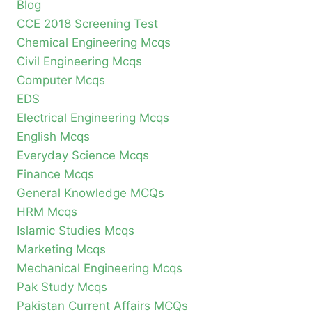
Blog
CCE 2018 Screening Test
Chemical Engineering Mcqs
Civil Engineering Mcqs
Computer Mcqs
EDS
Electrical Engineering Mcqs
English Mcqs
Everyday Science Mcqs
Finance Mcqs
General Knowledge MCQs
HRM Mcqs
Islamic Studies Mcqs
Marketing Mcqs
Mechanical Engineering Mcqs
Pak Study Mcqs
Pakistan Current Affairs MCQs