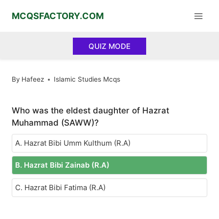
Skip
MCQSFACTORY.COM
to
content
QUIZ MODE
By
Hafeez
Islamic Studies Mcqs
Who was the eldest daughter of Hazrat
Muhammad (SAWW)?
A. Hazrat Bibi Umm Kulthum (R.A)
B. Hazrat Bibi Zainab (R.A)
C. Hazrat Bibi Fatima (R.A)