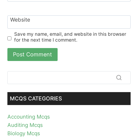
Website
Save my name, email, and website in this browser
for the next time I comment.
MCQS CATEGORIES
Accounting Mcqs
Auditing Mcqs
Biology Mcqs