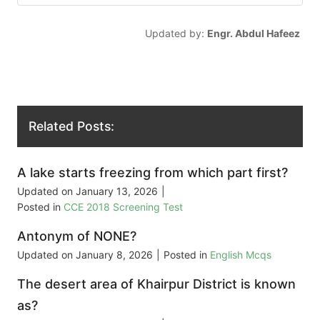
Updated by:
Engr. Abdul Hafeez
Related Posts:
A lake starts freezing from which part first?
Updated on
January 13, 2026
|
Posted in
CCE 2018 Screening Test
Antonym of NONE?
Updated on
January 8, 2026
|
Posted in
English Mcqs
The desert area of Khairpur District is known
as?