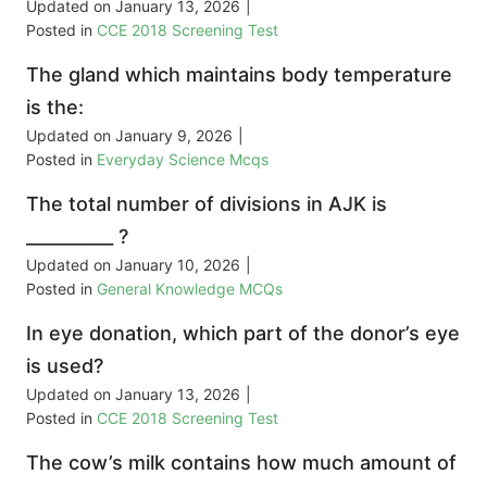
Updated on
January 13, 2026
|
Posted in
CCE 2018 Screening Test
The gland which maintains body temperature
is the:
Updated on
January 9, 2026
|
Posted in
Everyday Science Mcqs
The total number of divisions in AJK is
__________ ?
Updated on
January 10, 2026
|
Posted in
General Knowledge MCQs
In eye donation, which part of the donor’s eye
is used?
Updated on
January 13, 2026
|
Posted in
CCE 2018 Screening Test
The cow’s milk contains how much amount of