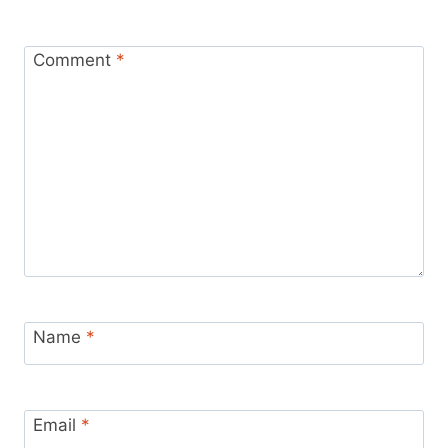
Comment
*
Name
*
Email
*