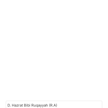
D. Hazrat Bibi Ruqayyah (R.A)