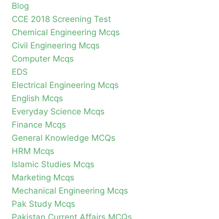
Blog
CCE 2018 Screening Test
Chemical Engineering Mcqs
Civil Engineering Mcqs
Computer Mcqs
EDS
Electrical Engineering Mcqs
English Mcqs
Everyday Science Mcqs
Finance Mcqs
General Knowledge MCQs
HRM Mcqs
Islamic Studies Mcqs
Marketing Mcqs
Mechanical Engineering Mcqs
Pak Study Mcqs
Pakistan Current Affairs MCQs