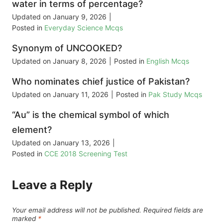
water in terms of percentage?
Updated on
January 9, 2026
|
Posted in
Everyday Science Mcqs
Synonym of UNCOOKED?
Updated on
January 8, 2026
|
Posted in
English Mcqs
Who nominates chief justice of Pakistan?
Updated on
January 11, 2026
|
Posted in
Pak Study Mcqs
“Au” is the chemical symbol of which
element?
Updated on
January 13, 2026
|
Posted in
CCE 2018 Screening Test
Leave a Reply
Your email address will not be published.
Required fields are
marked
*