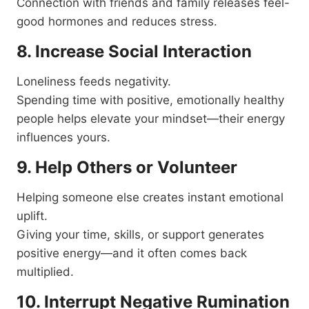
Connection with friends and family releases feel-
good hormones and reduces stress.
8. Increase Social Interaction
Loneliness feeds negativity.
Spending time with positive, emotionally healthy
people helps elevate your mindset—their energy
influences yours.
9. Help Others or Volunteer
Helping someone else creates instant emotional
uplift.
Giving your time, skills, or support generates
positive energy—and it often comes back
multiplied.
10. Interrupt Negative Rumination