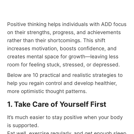
Positive thinking helps individuals with ADD focus
on their strengths, progress, and achievements
rather than their shortcomings. This shift
increases motivation, boosts confidence, and
creates mental space for growth—leaving less
room for feeling stuck, stressed, or depressed.
Below are 10 practical and realistic strategies to
help you regain control and develop healthier,
more optimistic thought patterns.
1. Take Care of Yourself First
It’s much easier to stay positive when your body
is supported.
Eat well, exercise regularly, and get enough sleep