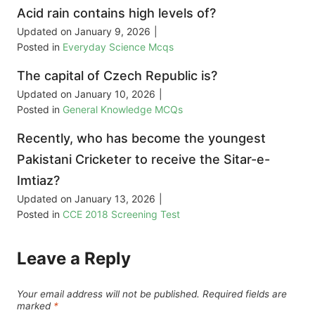
Acid rain contains high levels of?
Updated on
January 9, 2026
|
Posted in
Everyday Science Mcqs
The capital of Czech Republic is?
Updated on
January 10, 2026
|
Posted in
General Knowledge MCQs
Recently, who has become the youngest
Pakistani Cricketer to receive the Sitar-e-
Imtiaz?
Updated on
January 13, 2026
|
Posted in
CCE 2018 Screening Test
Leave a Reply
Your email address will not be published.
Required fields are
marked
*