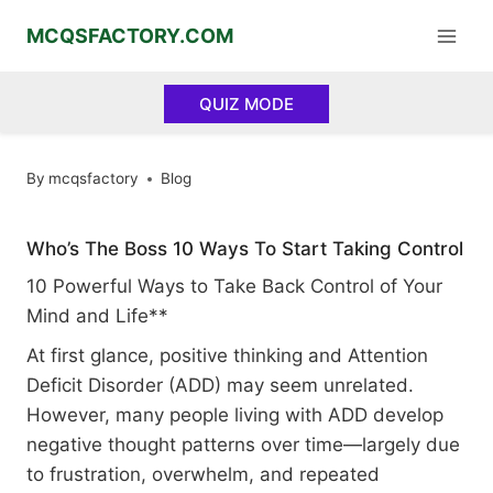
Skip
MCQSFACTORY.COM
to
content
QUIZ MODE
By
mcqsfactory
Blog
Who’s The Boss 10 Ways To Start Taking Control
10 Powerful Ways to Take Back Control of Your
Mind and Life**
At first glance, positive thinking and Attention
Deficit Disorder (ADD) may seem unrelated.
However, many people living with ADD develop
negative thought patterns over time—largely due
to frustration, overwhelm, and repeated