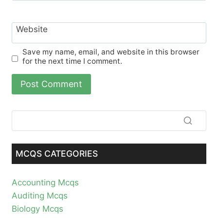
Website
Save my name, email, and website in this browser
for the next time I comment.
MCQS CATEGORIES
Accounting Mcqs
Auditing Mcqs
Biology Mcqs