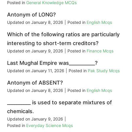
Posted in
General Knowledge MCQs
Antonym of LONG?
Updated on
January 8, 2026
|
Posted in
English Mcqs
Which of the following ratios are particularly
interesting to short-term creditors?
Updated on
January 9, 2026
|
Posted in
Finance Mcqs
Last Mughal Empire was___________?
Updated on
January 11, 2026
|
Posted in
Pak Study Mcqs
Antonym of ABSENT?
Updated on
January 8, 2026
|
Posted in
English Mcqs
__________ is used to separate mixtures of
chemicals.
Updated on
January 9, 2026
|
Posted in
Everyday Science Mcqs