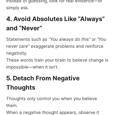
Instead of guessing, look for real evidence—or
simply ask.
4. Avoid Absolutes Like “Always”
and “Never”
Statements such as
“You always do this”
or
“You
never care”
exaggerate problems and reinforce
negativity.
These words train your brain to believe change is
impossible—when it isn’t.
5. Detach From Negative
Thoughts
Thoughts only control you when you believe
them.
When a negative thought appears, observe it