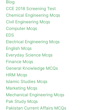
Blog
CCE 2018 Screening Test
Chemical Engineering Mcqs
Civil Engineering Mcqs
Computer Mcqs
EDS
Electrical Engineering Mcqs
English Mcqs
Everyday Science Mcqs
Finance Mcqs
General Knowledge MCQs
HRM Mcqs
Islamic Studies Mcqs
Marketing Mcqs
Mechanical Engineering Mcqs
Pak Study Mcqs
Pakistan Current Affairs MCQs