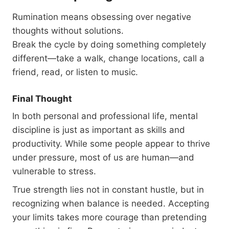
Rumination means obsessing over negative
thoughts without solutions.
Break the cycle by doing something completely
different—take a walk, change locations, call a
friend, read, or listen to music.
Final Thought
In both personal and professional life, mental
discipline is just as important as skills and
productivity. While some people appear to thrive
under pressure, most of us are human—and
vulnerable to stress.
True strength lies not in constant hustle, but in
recognizing when balance is needed. Accepting
your limits takes more courage than pretending