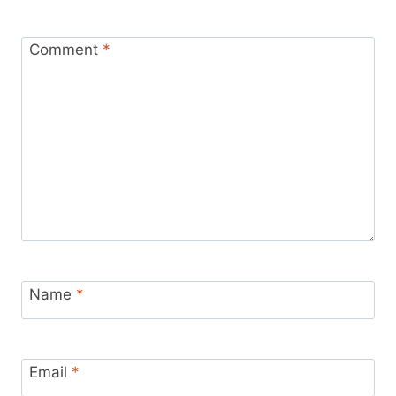
Comment
*
Name
*
Email
*