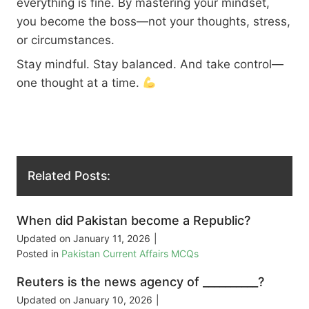
everything is fine. By mastering your mindset,
you become the boss—not your thoughts, stress,
or circumstances.
Stay mindful. Stay balanced. And take control—
one thought at a time.
Related Posts:
When did Pakistan become a Republic?
Updated on
January 11, 2026
|
Posted in
Pakistan Current Affairs MCQs
Reuters is the news agency of __________?
Updated on
January 10, 2026
|