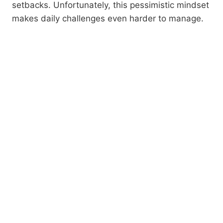
setbacks. Unfortunately, this pessimistic mindset
makes daily challenges even harder to manage.