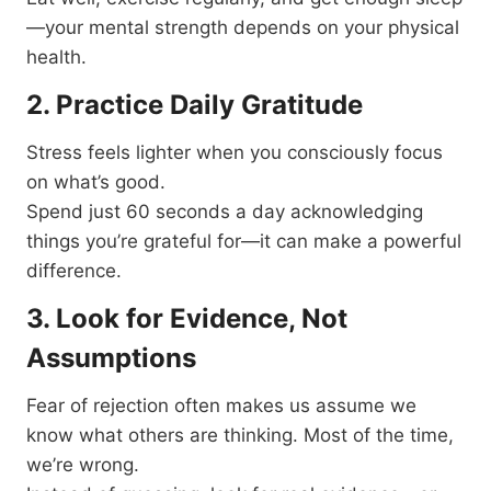
—your mental strength depends on your physical
health.
2. Practice Daily Gratitude
Stress feels lighter when you consciously focus
on what’s good.
Spend just 60 seconds a day acknowledging
things you’re grateful for—it can make a powerful
difference.
3. Look for Evidence, Not
Assumptions
Fear of rejection often makes us assume we
know what others are thinking. Most of the time,
we’re wrong.