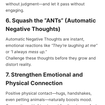
without judgment—and let it pass without
engaging.
6. Squash the “ANTs” (Automatic
Negative Thoughts)
Automatic Negative Thoughts are instant,
emotional reactions like
“They’re laughing at me”
or
“I always mess up.”
Challenge these thoughts before they grow and
distort reality.
7. Strengthen Emotional and
Physical Connection
Positive physical contact—hugs, handshakes,
even petting animals—naturally boosts mood.