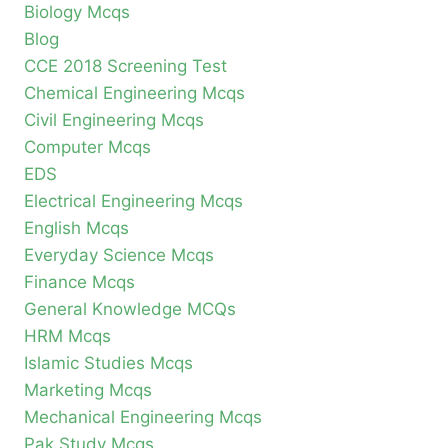
Biology Mcqs
Blog
CCE 2018 Screening Test
Chemical Engineering Mcqs
Civil Engineering Mcqs
Computer Mcqs
EDS
Electrical Engineering Mcqs
English Mcqs
Everyday Science Mcqs
Finance Mcqs
General Knowledge MCQs
HRM Mcqs
Islamic Studies Mcqs
Marketing Mcqs
Mechanical Engineering Mcqs
Pak Study Mcqs