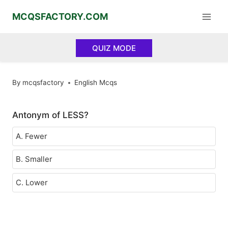
Skip
MCQSFACTORY.COM
to
content
QUIZ MODE
By
mcqsfactory
English Mcqs
Antonym of LESS?
A. Fewer
B. Smaller
C. Lower