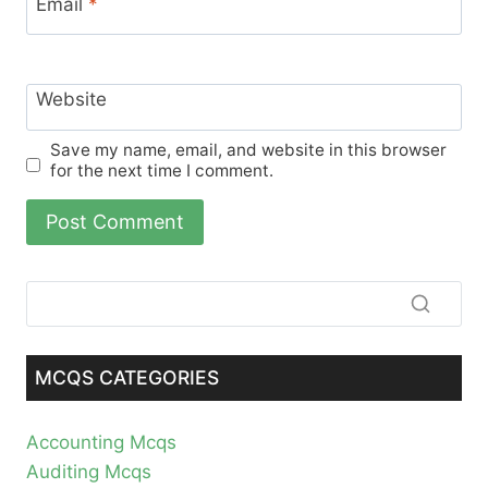
Email
*
Website
Save my name, email, and website in this browser
for the next time I comment.
MCQS CATEGORIES
Accounting Mcqs
Auditing Mcqs