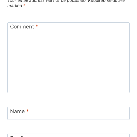
Your email address will not be published.
Required fields are
marked
*
Comment
*
Name
*