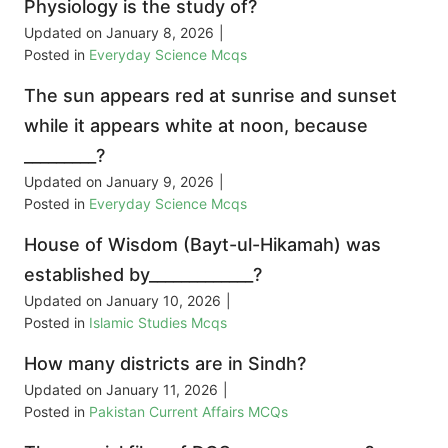
Physiology is the study of?
Updated on
January 8, 2026
|
Posted in
Everyday Science Mcqs
The sun appears red at sunrise and sunset
while it appears white at noon, because
_________?
Updated on
January 9, 2026
|
Posted in
Everyday Science Mcqs
House of Wisdom (Bayt-ul-Hikamah) was
established by_____________?
Updated on
January 10, 2026
|
Posted in
Islamic Studies Mcqs
How many districts are in Sindh?
Updated on
January 11, 2026
|
Posted in
Pakistan Current Affairs MCQs