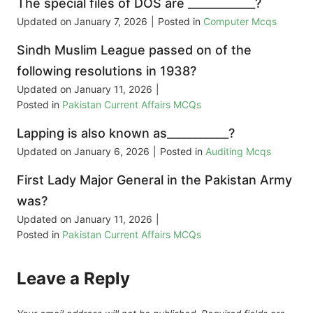
The special files of DOS are ____________?
Updated on
January 7, 2026
|
Posted in
Computer Mcqs
Sindh Muslim League passed on of the
following resolutions in 1938?
Updated on
January 11, 2026
|
Posted in
Pakistan Current Affairs MCQs
Lapping is also known as___________?
Updated on
January 6, 2026
|
Posted in
Auditing Mcqs
First Lady Major General in the Pakistan Army
was?
Updated on
January 11, 2026
|
Posted in
Pakistan Current Affairs MCQs
Leave a Reply