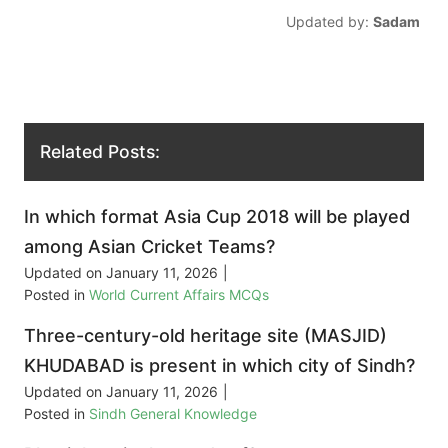
Updated by:
Sadam
Related Posts:
In which format Asia Cup 2018 will be played
among Asian Cricket Teams?
Updated on
January 11, 2026
|
Posted in
World Current Affairs MCQs
Three-century-old heritage site (MASJID)
KHUDABAD is present in which city of Sindh?
Updated on
January 11, 2026
|
Posted in
Sindh General Knowledge