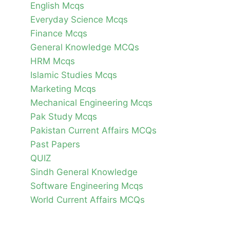
English Mcqs
Everyday Science Mcqs
Finance Mcqs
General Knowledge MCQs
HRM Mcqs
Islamic Studies Mcqs
Marketing Mcqs
Mechanical Engineering Mcqs
Pak Study Mcqs
Pakistan Current Affairs MCQs
Past Papers
QUIZ
Sindh General Knowledge
Software Engineering Mcqs
World Current Affairs MCQs