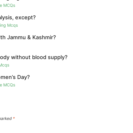
ge MCQs
lysis, except?
ring Mcqs
 with Jammu & Kashmir?
 body without blood supply?
 Mcqs
omen’s Day?
ge MCQs
 marked
*