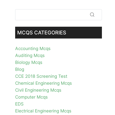
MCQS CATEGORIES
Accounting Mcqs
Auditing Mcqs
Biology Mcqs
Blog
CCE 2018 Screening Test
Chemical Engineering Mcqs
Civil Engineering Mcqs
Computer Mcqs
EDS
Electrical Engineering Mcqs