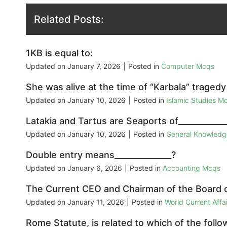
Related Posts:
1KB is equal to:
Updated on
January 7, 2026
|
Posted in
Computer Mcqs
She was alive at the time of “Karbala” traged
Updated on
January 10, 2026
|
Posted in
Islamic Studies M
Latakia and Tartus are Seaports of___________
Updated on
January 10, 2026
|
Posted in
General Knowled
Double entry means______________?
Updated on
January 6, 2026
|
Posted in
Accounting Mcqs
The Current CEO and Chairman of the Board of
Updated on
January 11, 2026
|
Posted in
World Current Aff
Rome Statute, is related to which of the follo