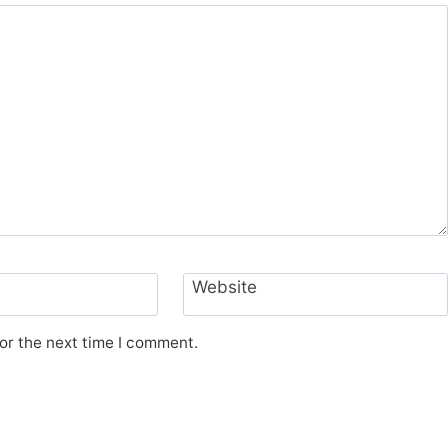
Website
or the next time I comment.