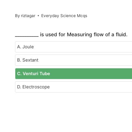
By
riztagar
Everyday Science Mcqs
__________ is used for Measuring flow of a fluid.
A. Joule
B. Sextant
C. Venturi Tube
D. Electroscope