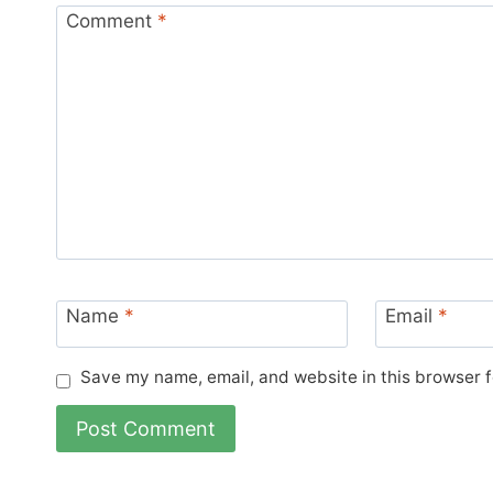
Comment
*
Name
*
Email
*
Save my name, email, and website in this browser f