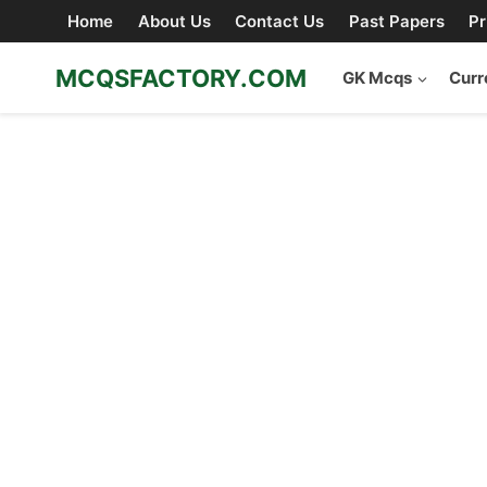
Skip
Home
About Us
Contact Us
Past Papers
Pr
to
content
MCQSFACTORY.COM
GK Mcqs
Curr