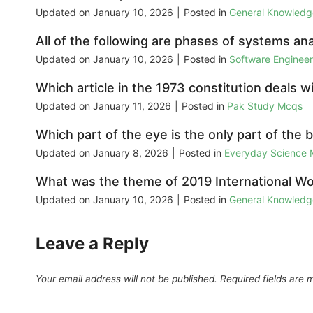
Updated on
January 10, 2026
|
Posted in
General Knowled
All of the following are phases of systems ana
Updated on
January 10, 2026
|
Posted in
Software Enginee
Which article in the 1973 constitution deals
Updated on
January 11, 2026
|
Posted in
Pak Study Mcqs
Which part of the eye is the only part of the
Updated on
January 8, 2026
|
Posted in
Everyday Science
What was the theme of 2019 International W
Updated on
January 10, 2026
|
Posted in
General Knowled
Leave a Reply
Your email address will not be published.
Required fields are