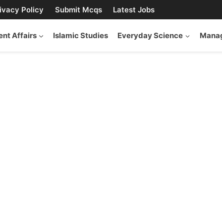
ivacy Policy
Submit Mcqs
Latest Jobs
ent Affairs
Islamic Studies
Everyday Science
Manag