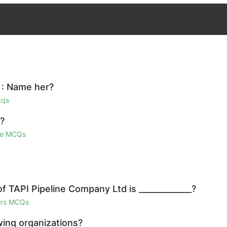
y : Name her?
cqs
_?
ge MCQs
 TAPI Pipeline Company Ltd is _____________?
airs MCQs
wing organizations?