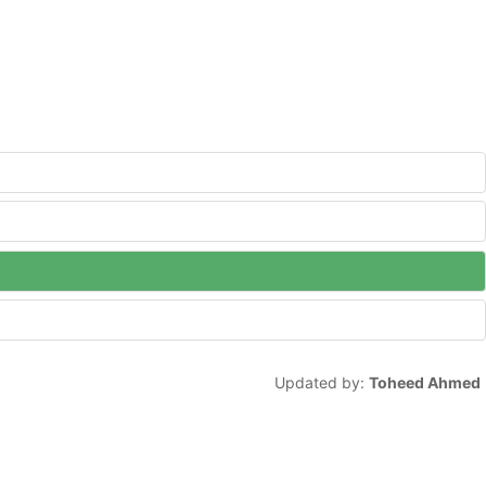
Updated by:
Toheed Ahmed