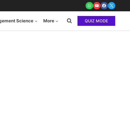
ement Science
More
QUIZ MODE