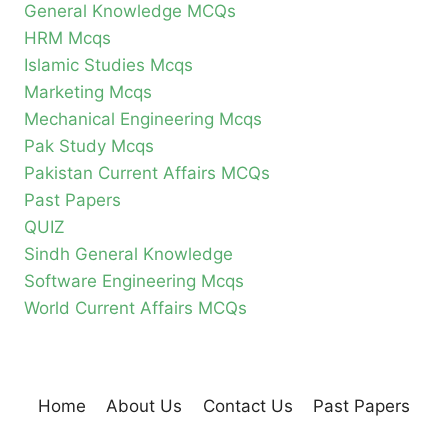
General Knowledge MCQs
HRM Mcqs
Islamic Studies Mcqs
Marketing Mcqs
Mechanical Engineering Mcqs
Pak Study Mcqs
Pakistan Current Affairs MCQs
Past Papers
QUIZ
Sindh General Knowledge
Software Engineering Mcqs
World Current Affairs MCQs
Home
About Us
Contact Us
Past Papers