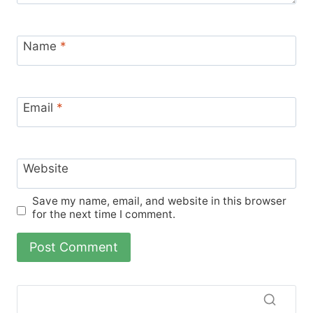
Name
*
Email
*
Website
Save my name, email, and website in this browser
for the next time I comment.