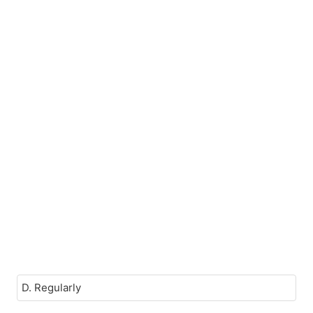
D. Regularly