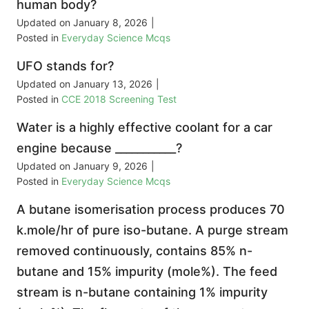
human body?
Updated on
January 8, 2026
|
Posted in
Everyday Science Mcqs
UFO stands for?
Updated on
January 13, 2026
|
Posted in
CCE 2018 Screening Test
Water is a highly effective coolant for a car
engine because ___________?
Updated on
January 9, 2026
|
Posted in
Everyday Science Mcqs
A butane isomerisation process produces 70
k.mole/hr of pure iso-butane. A purge stream
removed continuously, contains 85% n-
butane and 15% impurity (mole%). The feed
stream is n-butane containing 1% impurity