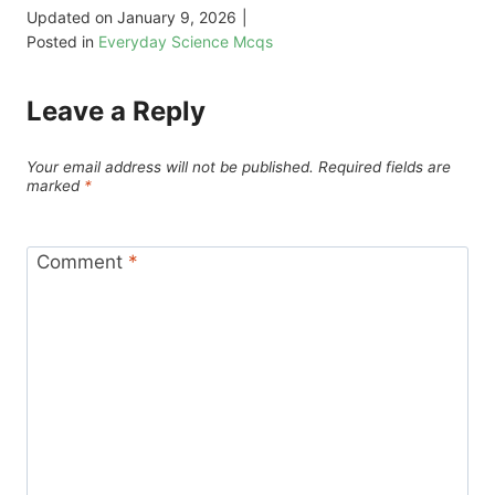
Updated on
January 9, 2026
|
Posted in
Everyday Science Mcqs
Leave a Reply
Your email address will not be published.
Required fields are
marked
*
Comment
*