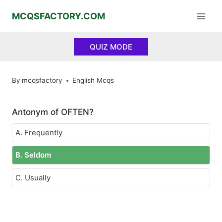
Skip
MCQSFACTORY.COM
to
content
QUIZ MODE
By
mcqsfactory
English Mcqs
Antonym of OFTEN?
A. Frequently
B. Seldom
C. Usually