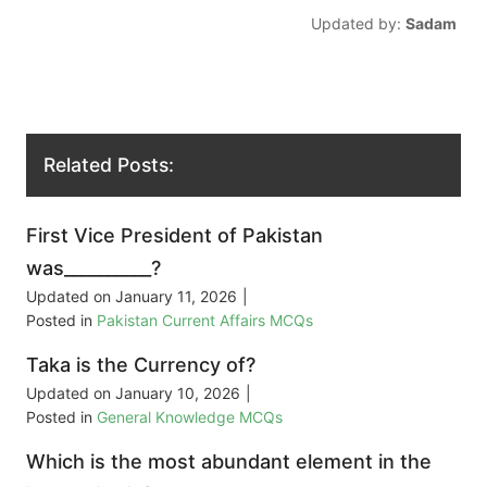
Updated by:
Sadam
Related Posts:
First Vice President of Pakistan
was__________?
Updated on
January 11, 2026
|
Posted in
Pakistan Current Affairs MCQs
Taka is the Currency of?
Updated on
January 10, 2026
|
Posted in
General Knowledge MCQs
Which is the most abundant element in the