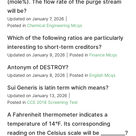
(mole%). The flow rate of the purge stream
will be?
Updated on
January 7, 2026
|
Posted in
Chemical Engineering Mcqs
Which of the following ratios are particularly
interesting to short-term creditors?
Updated on
January 9, 2026
|
Posted in
Finance Mcqs
Antonym of DESTROY?
Updated on
January 8, 2026
|
Posted in
English Mcqs
Sui Generis is latin term which means?
Updated on
January 13, 2026
|
Posted in
CCE 2018 Screening Test
A Fahrenheit thermometer indicates a
temperature of 14°F. Its corresponding
reading on the Celsius scale will be __________?