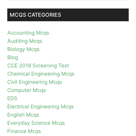
MCQS CATEGORIES
Accounting Mcqs
Auditing Mcqs
Biology Mcqs
Blog
CCE 2018 Screening Test
Chemical Engineering Mcqs
Civil Engineering Mcqs
Computer Mcqs
EDS
Electrical Engineering Mcqs
English Mcqs
Everyday Science Mcqs
Finance Mcqs