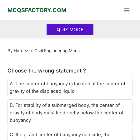
Skip
MCQSFACTORY.COM
to
content
QUIZ MODE
By
Hafeez
Civil Engineering Mcqs
Choose the wrong statement ?
A. The center of buoyancy is located at the center of
gravity of the displaced liquid
B. For stability of a submerged body, the center of
gravity of body must lie directly below the center of
buoyancy
C. If e.g. and center of buoyancy coincide, the