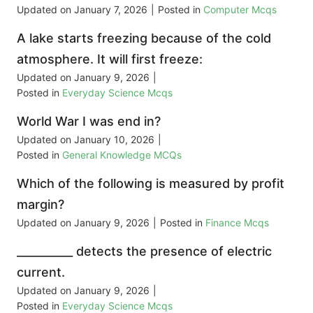
Updated on
January 7, 2026
|
Posted in
Computer Mcqs
A lake starts freezing because of the cold
atmosphere. It will first freeze:
Updated on
January 9, 2026
|
Posted in
Everyday Science Mcqs
World War I was end in?
Updated on
January 10, 2026
|
Posted in
General Knowledge MCQs
Which of the following is measured by profit
margin?
Updated on
January 9, 2026
|
Posted in
Finance Mcqs
__________ detects the presence of electric
current.
Updated on
January 9, 2026
|
Posted in
Everyday Science Mcqs