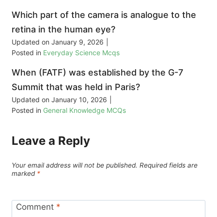
Which part of the camera is analogue to the
retina in the human eye?
Updated on
January 9, 2026
|
Posted in
Everyday Science Mcqs
When (FATF) was established by the G-7
Summit that was held in Paris?
Updated on
January 10, 2026
|
Posted in
General Knowledge MCQs
Leave a Reply
Your email address will not be published.
Required fields are
marked
*
Comment
*