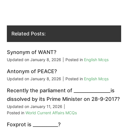
Related Posts:
Synonym of WANT?
Updated on
January 8, 2026
|
Posted in
English Mcqs
Antonym of PEACE?
Updated on
January 8, 2026
|
Posted in
English Mcqs
Recently the parliament of ________________is
dissolved by its Prime Minister on 28-9-2017?
Updated on
January 11, 2026
|
Posted in
World Current Affairs MCQs
Foxprot is ___________?