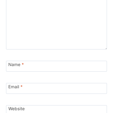
Name
*
Email
*
Website