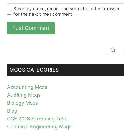
Save my name, email, and website in this browser
for the next time I comment.
MCQS CATEGORIES
Accounting Mcqs
Auditing Mcqs
Biology Mcqs
Blog
CCE 2018 Screening Test
Chemical Engineering Mcqs