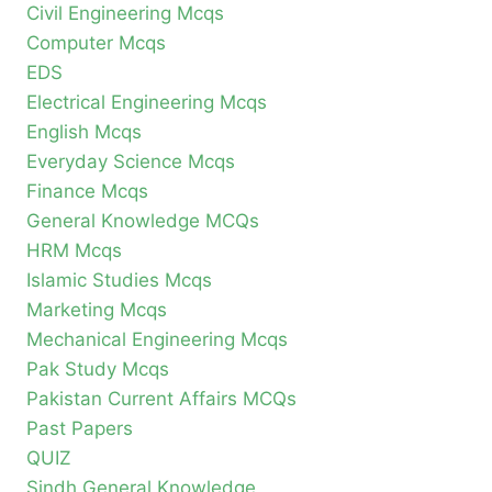
Civil Engineering Mcqs
Computer Mcqs
EDS
Electrical Engineering Mcqs
English Mcqs
Everyday Science Mcqs
Finance Mcqs
General Knowledge MCQs
HRM Mcqs
Islamic Studies Mcqs
Marketing Mcqs
Mechanical Engineering Mcqs
Pak Study Mcqs
Pakistan Current Affairs MCQs
Past Papers
QUIZ
Sindh General Knowledge