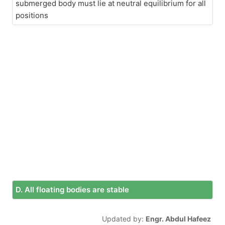
submerged body must lie at neutral equilibrium for all
positions
D. All floating bodies are stable
Updated by:
Engr. Abdul Hafeez