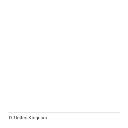
D. United Kingdom