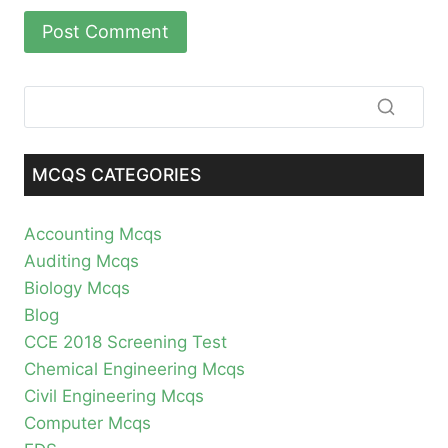
MCQS CATEGORIES
Accounting Mcqs
Auditing Mcqs
Biology Mcqs
Blog
CCE 2018 Screening Test
Chemical Engineering Mcqs
Civil Engineering Mcqs
Computer Mcqs