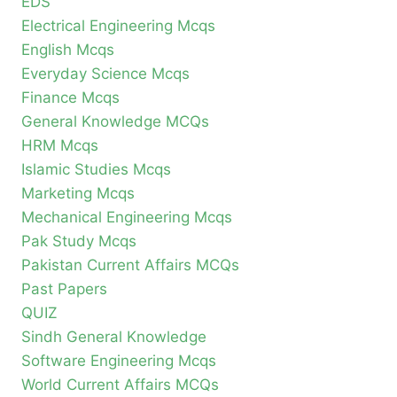
EDS
Electrical Engineering Mcqs
English Mcqs
Everyday Science Mcqs
Finance Mcqs
General Knowledge MCQs
HRM Mcqs
Islamic Studies Mcqs
Marketing Mcqs
Mechanical Engineering Mcqs
Pak Study Mcqs
Pakistan Current Affairs MCQs
Past Papers
QUIZ
Sindh General Knowledge
Software Engineering Mcqs
World Current Affairs MCQs