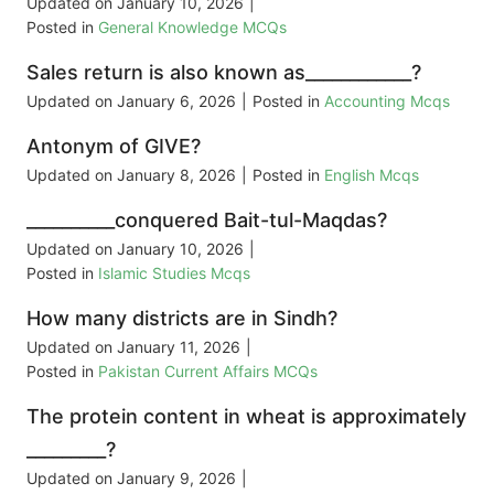
Updated on
January 10, 2026
|
Posted in
General Knowledge MCQs
Sales return is also known as____________?
Updated on
January 6, 2026
|
Posted in
Accounting Mcqs
Antonym of GIVE?
Updated on
January 8, 2026
|
Posted in
English Mcqs
__________conquered Bait-tul-Maqdas?
Updated on
January 10, 2026
|
Posted in
Islamic Studies Mcqs
How many districts are in Sindh?
Updated on
January 11, 2026
|
Posted in
Pakistan Current Affairs MCQs
The protein content in wheat is approximately
_________?
Updated on
January 9, 2026
|