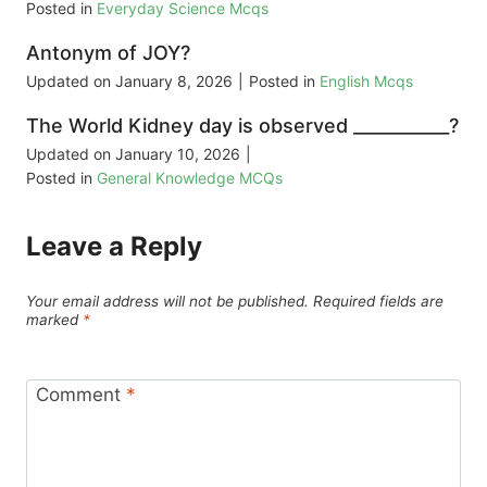
Posted in
Everyday Science Mcqs
Antonym of JOY?
Updated on
January 8, 2026
|
Posted in
English Mcqs
The World Kidney day is observed ___________?
Updated on
January 10, 2026
|
Posted in
General Knowledge MCQs
Leave a Reply
Your email address will not be published.
Required fields are
marked
*
Comment
*