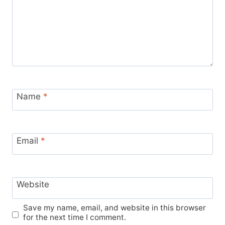
Name
*
Email
*
Website
Save my name, email, and website in this browser
for the next time I comment.