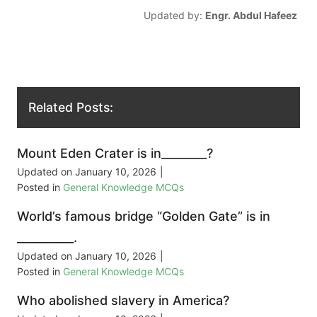
Updated by:
Engr. Abdul Hafeez
Related Posts:
Mount Eden Crater is in________?
Updated on
January 10, 2026
|
Posted in
General Knowledge MCQs
World’s famous bridge “Golden Gate” is in
__________.
Updated on
January 10, 2026
|
Posted in
General Knowledge MCQs
Who abolished slavery in America?