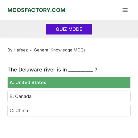
Skip
MCQSFACTORY.COM
to
content
QUIZ MODE
By
Hafeez
General Knowledge MCQs
The Delaware river is in __________ ?
A. United States
B. Canada
C. China