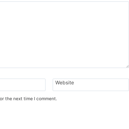
Website
or the next time I comment.