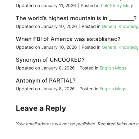
Updated on
January 11, 2026
|
Posted in
Pak Study Mcqs
The world’s highest mountain is in __________?
Updated on
January 10, 2026
|
Posted in
General Knowled
When FBI of America was established?
Updated on
January 10, 2026
|
Posted in
General Knowled
Synonym of UNCOOKED?
Updated on
January 8, 2026
|
Posted in
English Mcqs
Antonym of PARTIAL?
Updated on
January 8, 2026
|
Posted in
English Mcqs
Leave a Reply
Your email address will not be published.
Required fields are