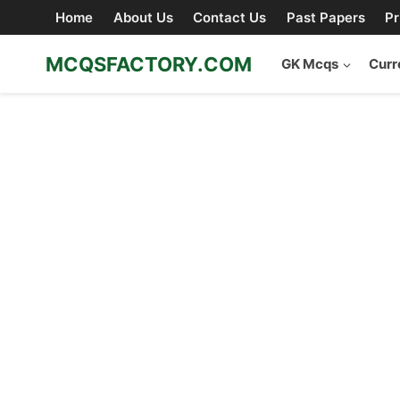
Skip
Home
About Us
Contact Us
Past Papers
Pr
to
content
MCQSFACTORY.COM
GK Mcqs
Curr