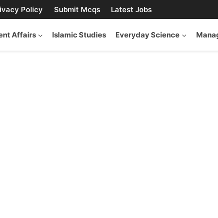
ivacy Policy
Submit Mcqs
Latest Jobs
ent Affairs
Islamic Studies
Everyday Science
Manag