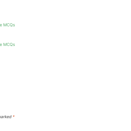
ge MCQs
ge MCQs
 marked
*