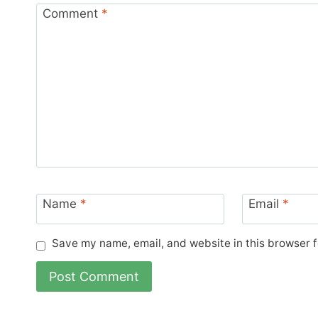
Comment
*
Name
*
Email
*
Save my name, email, and website in this browser f