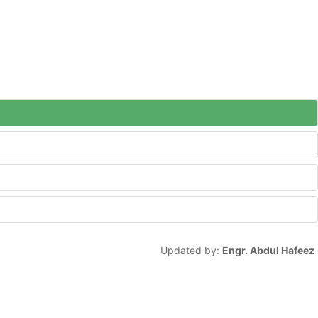
Updated by:
Engr. Abdul Hafeez