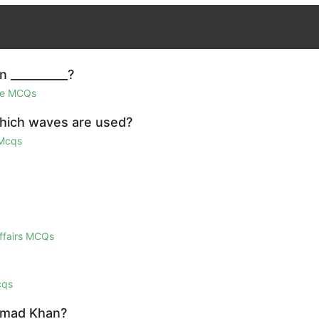
n __________?
ge MCQs
which waves are used?
 Mcqs
Affairs MCQs
cqs
Ahmad Khan?