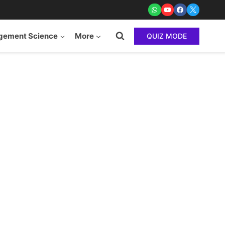
ement Science
More
QUIZ MODE