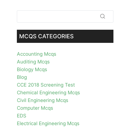
MCQS CATEGORIES
Accounting Mcqs
Auditing Mcqs
Biology Mcqs
Blog
CCE 2018 Screening Test
Chemical Engineering Mcqs
Civil Engineering Mcqs
Computer Mcqs
EDS
Electrical Engineering Mcqs