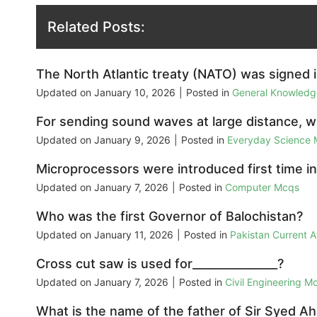
Related Posts:
The North Atlantic treaty (NATO) was signed i
Updated on
January 10, 2026
|
Posted in
General Knowled
For sending sound waves at large distance, 
Updated on
January 9, 2026
|
Posted in
Everyday Science
Microprocessors were introduced first time in
Updated on
January 7, 2026
|
Posted in
Computer Mcqs
Who was the first Governor of Balochistan?
Updated on
January 11, 2026
|
Posted in
Pakistan Current 
Cross cut saw is used for_______________?
Updated on
January 7, 2026
|
Posted in
Civil Engineering M
What is the name of the father of Sir Syed 