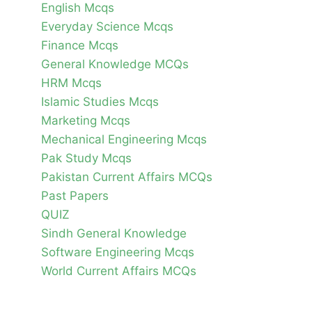
English Mcqs
Everyday Science Mcqs
Finance Mcqs
General Knowledge MCQs
HRM Mcqs
Islamic Studies Mcqs
Marketing Mcqs
Mechanical Engineering Mcqs
Pak Study Mcqs
Pakistan Current Affairs MCQs
Past Papers
QUIZ
Sindh General Knowledge
Software Engineering Mcqs
World Current Affairs MCQs