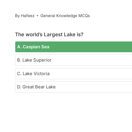
By
Hafeez
General Knowledge MCQs
The world’s Largest Lake is?
A. Caspian Sea
B. Lake Superior
C. Lake Victoria
D. Great Bear Lake