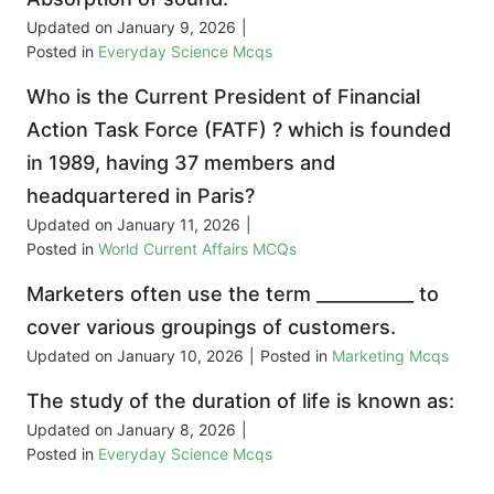
Updated on
January 9, 2026
|
Posted in
Everyday Science Mcqs
Who is the Current President of Financial
Action Task Force (FATF) ? which is founded
in 1989, having 37 members and
headquartered in Paris?
Updated on
January 11, 2026
|
Posted in
World Current Affairs MCQs
Marketers often use the term ___________ to
cover various groupings of customers.
Updated on
January 10, 2026
|
Posted in
Marketing Mcqs
The study of the duration of life is known as:
Updated on
January 8, 2026
|
Posted in
Everyday Science Mcqs