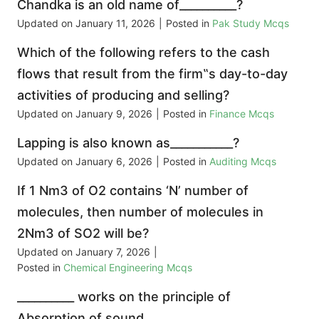
Chandka is an old name of__________?
Updated on
January 11, 2026
|
Posted in
Pak Study Mcqs
Which of the following refers to the cash
flows that result from the firm‟s day-to-day
activities of producing and selling?
Updated on
January 9, 2026
|
Posted in
Finance Mcqs
Lapping is also known as___________?
Updated on
January 6, 2026
|
Posted in
Auditing Mcqs
If 1 Nm3 of O2 contains ‘N’ number of
molecules, then number of molecules in
2Nm3 of SO2 will be?
Updated on
January 7, 2026
|
Posted in
Chemical Engineering Mcqs
__________ works on the principle of
Absorption of sound.