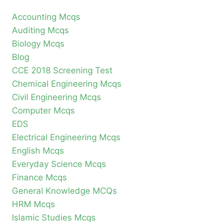
Accounting Mcqs
Auditing Mcqs
Biology Mcqs
Blog
CCE 2018 Screening Test
Chemical Engineering Mcqs
Civil Engineering Mcqs
Computer Mcqs
EDS
Electrical Engineering Mcqs
English Mcqs
Everyday Science Mcqs
Finance Mcqs
General Knowledge MCQs
HRM Mcqs
Islamic Studies Mcqs