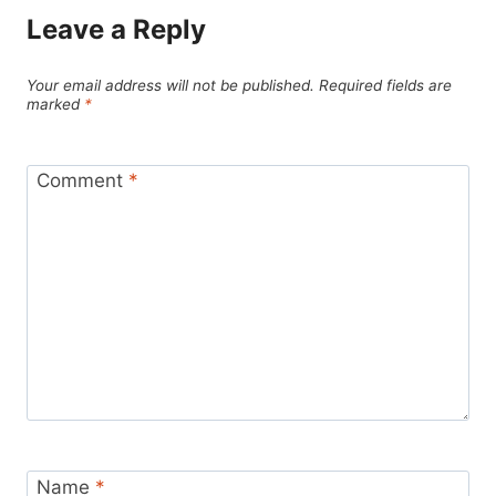
Leave a Reply
Your email address will not be published.
Required fields are
marked
*
Comment
*
Name
*