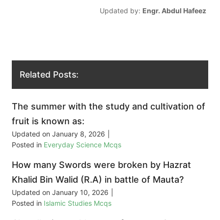
Updated by:
Engr. Abdul Hafeez
Related Posts:
The summer with the study and cultivation of
fruit is known as:
Updated on
January 8, 2026
|
Posted in
Everyday Science Mcqs
How many Swords were broken by Hazrat
Khalid Bin Walid (R.A) in battle of Mauta?
Updated on
January 10, 2026
|
Posted in
Islamic Studies Mcqs