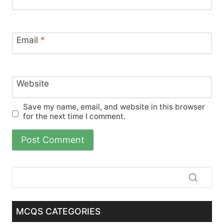
Email
*
Website
Save my name, email, and website in this browser
for the next time I comment.
MCQS CATEGORIES