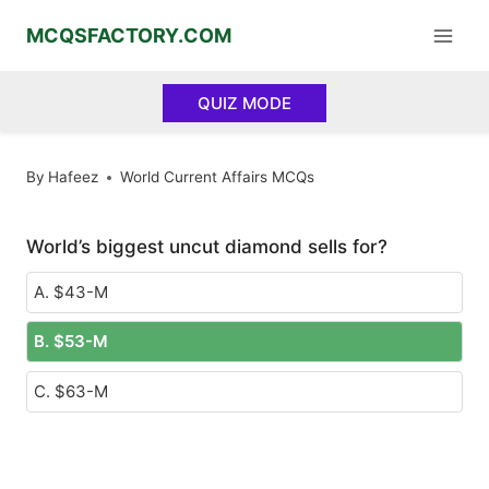
Skip
MCQSFACTORY.COM
to
content
QUIZ MODE
By
Hafeez
World Current Affairs MCQs
World’s biggest uncut diamond sells for?
A. $43-M
B. $53-M
C. $63-M