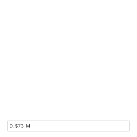
D. $73-M