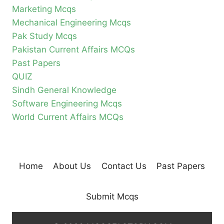
Marketing Mcqs
Mechanical Engineering Mcqs
Pak Study Mcqs
Pakistan Current Affairs MCQs
Past Papers
QUIZ
Sindh General Knowledge
Software Engineering Mcqs
World Current Affairs MCQs
Home
About Us
Contact Us
Past Papers
Submit Mcqs