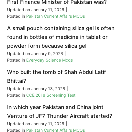
First Finance Minister of Pakistan was?
Updated on
January 11, 2026
|
Posted in
Pakistan Current Affairs MCQs
A small pouch containing silica gel is often
found in bottles of medicine in tablet or
powder form because silica gel
Updated on
January 9, 2026
|
Posted in
Everyday Science Mcqs
Who built the tomb of Shah Abdul Latif
Bhittai?
Updated on
January 13, 2026
|
Posted in
CCE 2018 Screening Test
In which year Pakistan and China joint
Venture of JF7 Thunder Aircraft started?
Updated on
January 11, 2026
|
Posted in
Pakistan Current Affairs MCQs