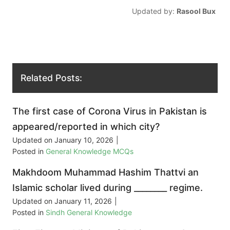
Updated by:
Rasool Bux
Related Posts:
The first case of Corona Virus in Pakistan is
appeared/reported in which city?
Updated on
January 10, 2026
|
Posted in
General Knowledge MCQs
Makhdoom Muhammad Hashim Thattvi an
Islamic scholar lived during ________ regime.
Updated on
January 11, 2026
|
Posted in
Sindh General Knowledge