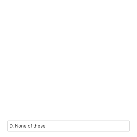
D. None of these