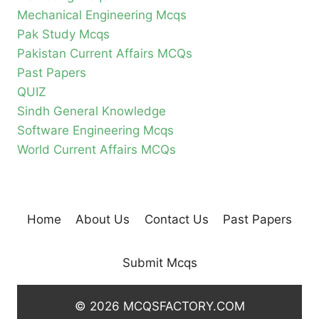
Mechanical Engineering Mcqs
Pak Study Mcqs
Pakistan Current Affairs MCQs
Past Papers
QUIZ
Sindh General Knowledge
Software Engineering Mcqs
World Current Affairs MCQs
Home
About Us
Contact Us
Past Papers
Submit Mcqs
© 2026 MCQSFACTORY.COM