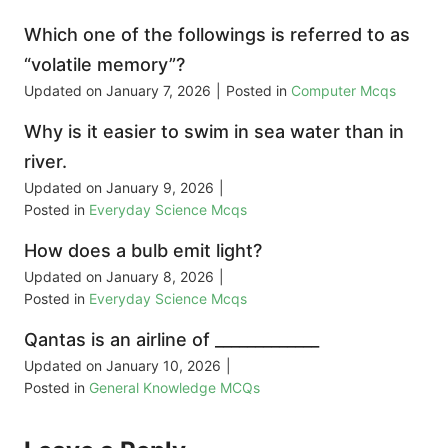
Which one of the followings is referred to as
“volatile memory”?
Updated on
January 7, 2026
|
Posted in
Computer Mcqs
Why is it easier to swim in sea water than in
river.
Updated on
January 9, 2026
|
Posted in
Everyday Science Mcqs
How does a bulb emit light?
Updated on
January 8, 2026
|
Posted in
Everyday Science Mcqs
Qantas is an airline of _____________
Updated on
January 10, 2026
|
Posted in
General Knowledge MCQs