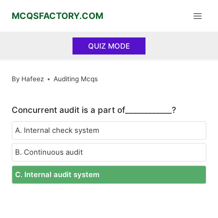
Skip
MCQSFACTORY.COM
to
content
QUIZ MODE
By
Hafeez
Auditing Mcqs
Concurrent audit is a part of____________?
A. Internal check system
B. Continuous audit
C. Internal audit system