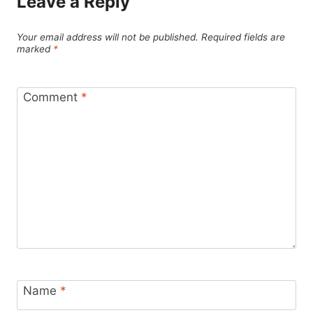
Leave a Reply
Your email address will not be published.
Required fields are
marked
*
Comment
*
Name
*