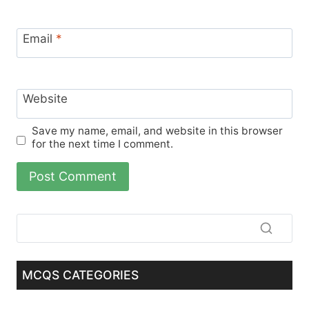
Email
*
Website
Save my name, email, and website in this browser
for the next time I comment.
MCQS CATEGORIES