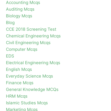
Accounting Mcqs
Auditing Mcqs
Biology Mcqs
Blog
CCE 2018 Screening Test
Chemical Engineering Mcqs
Civil Engineering Mcqs
Computer Mcqs
EDS
Electrical Engineering Mcqs
English Mcqs
Everyday Science Mcqs
Finance Mcqs
General Knowledge MCQs
HRM Mcqs
Islamic Studies Mcqs
Marketing Mcqs