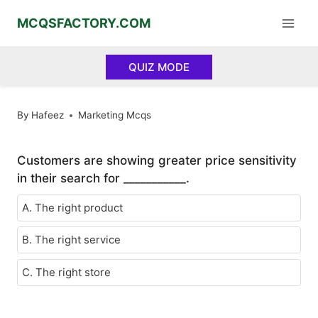
Skip
MCQSFACTORY.COM
to
content
QUIZ MODE
By
Hafeez
Marketing Mcqs
Customers are showing greater price sensitivity
in their search for ___________.
A. The right product
B. The right service
C. The right store