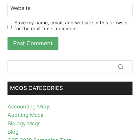
Website
Save my name, email, and website in this browser
for the next time I comment.
MCQS CATEGORIES
Accounting Mcqs
Auditing Mcqs
Biology Mcqs
Blog