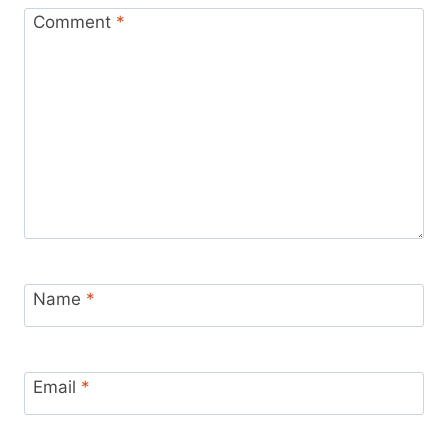
Comment
*
Name
*
Email
*