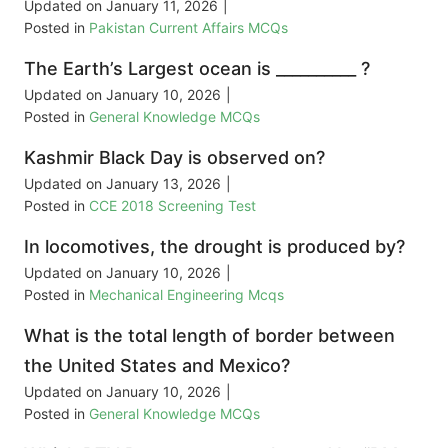
Updated on
January 11, 2026
|
Posted in
Pakistan Current Affairs MCQs
The Earth’s Largest ocean is __________ ?
Updated on
January 10, 2026
|
Posted in
General Knowledge MCQs
Kashmir Black Day is observed on?
Updated on
January 13, 2026
|
Posted in
CCE 2018 Screening Test
In locomotives, the drought is produced by?
Updated on
January 10, 2026
|
Posted in
Mechanical Engineering Mcqs
What is the total length of border between
the United States and Mexico?
Updated on
January 10, 2026
|
Posted in
General Knowledge MCQs