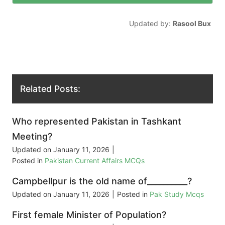
Updated by:
Rasool Bux
Related Posts:
Who represented Pakistan in Tashkant
Meeting?
Updated on
January 11, 2026
|
Posted in
Pakistan Current Affairs MCQs
Campbellpur is the old name of__________?
Updated on
January 11, 2026
|
Posted in
Pak Study Mcqs
First female Minister of Population?