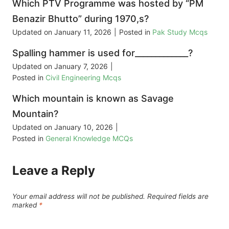
Which PTV Programme was hosted by “PM
Benazir Bhutto” during 1970,s?
Updated on
January 11, 2026
|
Posted in
Pak Study Mcqs
Spalling hammer is used for_____________?
Updated on
January 7, 2026
|
Posted in
Civil Engineering Mcqs
Which mountain is known as Savage
Mountain?
Updated on
January 10, 2026
|
Posted in
General Knowledge MCQs
Leave a Reply
Your email address will not be published.
Required fields are
marked
*