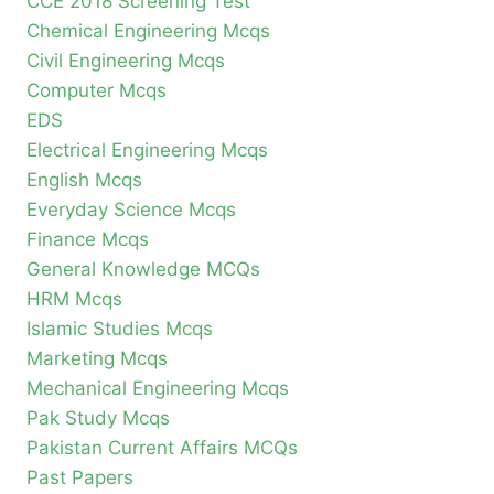
CCE 2018 Screening Test
Chemical Engineering Mcqs
Civil Engineering Mcqs
Computer Mcqs
EDS
Electrical Engineering Mcqs
English Mcqs
Everyday Science Mcqs
Finance Mcqs
General Knowledge MCQs
HRM Mcqs
Islamic Studies Mcqs
Marketing Mcqs
Mechanical Engineering Mcqs
Pak Study Mcqs
Pakistan Current Affairs MCQs
Past Papers