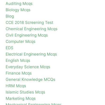
Auditing Mcqs
Biology Mcqs
Blog
CCE 2018 Screening Test
Chemical Engineering Mcqs
Civil Engineering Mcqs
Computer Mcqs
EDS
Electrical Engineering Mcqs
English Mcqs
Everyday Science Mcqs
Finance Mcqs
General Knowledge MCQs
HRM Mcqs
Islamic Studies Mcqs
Marketing Mcqs
Mechanical Engineering Mcqs