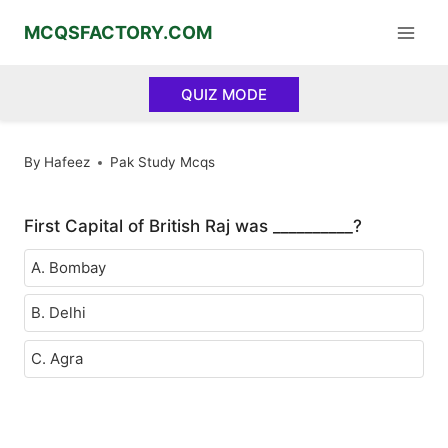
Skip
MCQSFACTORY.COM
to
content
QUIZ MODE
By
Hafeez
Pak Study Mcqs
First Capital of British Raj was __________?
A. Bombay
B. Delhi
C. Agra