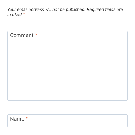
Your email address will not be published.
Required fields are
marked
*
Comment
*
Name
*