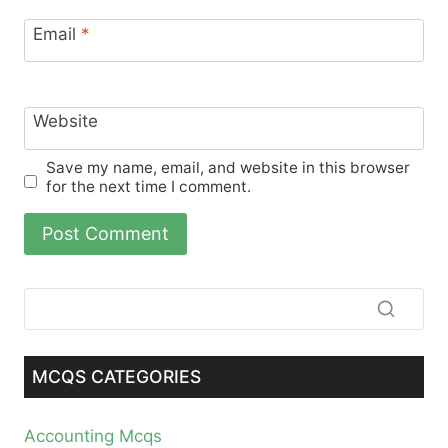
Email
*
Website
Save my name, email, and website in this browser
for the next time I comment.
MCQS CATEGORIES
Accounting Mcqs