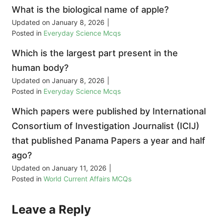
What is the biological name of apple?
Updated on
January 8, 2026
|
Posted in
Everyday Science Mcqs
Which is the largest part present in the
human body?
Updated on
January 8, 2026
|
Posted in
Everyday Science Mcqs
Which papers were published by International
Consortium of Investigation Journalist (ICIJ)
that published Panama Papers a year and half
ago?
Updated on
January 11, 2026
|
Posted in
World Current Affairs MCQs
Leave a Reply