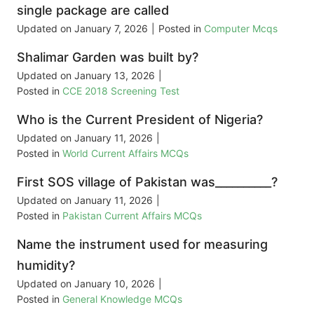
single package are called
Updated on
January 7, 2026
|
Posted in
Computer Mcqs
Shalimar Garden was built by?
Updated on
January 13, 2026
|
Posted in
CCE 2018 Screening Test
Who is the Current President of Nigeria?
Updated on
January 11, 2026
|
Posted in
World Current Affairs MCQs
First SOS village of Pakistan was__________?
Updated on
January 11, 2026
|
Posted in
Pakistan Current Affairs MCQs
Name the instrument used for measuring
humidity?
Updated on
January 10, 2026
|
Posted in
General Knowledge MCQs