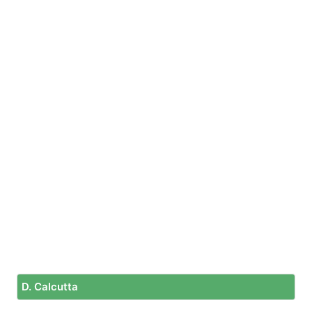
D. Calcutta