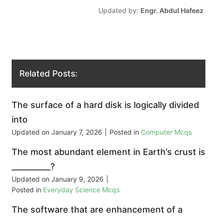
Updated by:
Engr. Abdul Hafeez
Related Posts:
The surface of a hard disk is logically divided
into
Updated on
January 7, 2026
|
Posted in
Computer Mcqs
The most abundant element in Earth’s crust is
__________?
Updated on
January 9, 2026
|
Posted in
Everyday Science Mcqs
The software that are enhancement of a