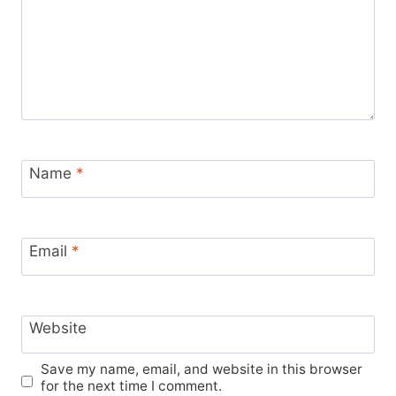
Name
*
Email
*
Website
Save my name, email, and website in this browser
for the next time I comment.