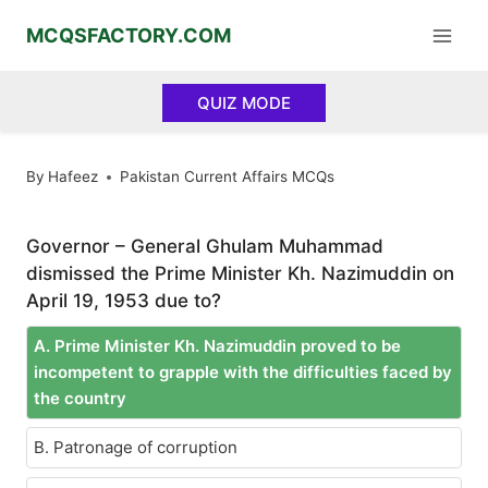
Skip
MCQSFACTORY.COM
to
content
QUIZ MODE
By
Hafeez
Pakistan Current Affairs MCQs
Governor – General Ghulam Muhammad
dismissed the Prime Minister Kh. Nazimuddin on
April 19, 1953 due to?
A. Prime Minister Kh. Nazimuddin proved to be
incompetent to grapple with the difficulties faced by
the country
B. Patronage of corruption