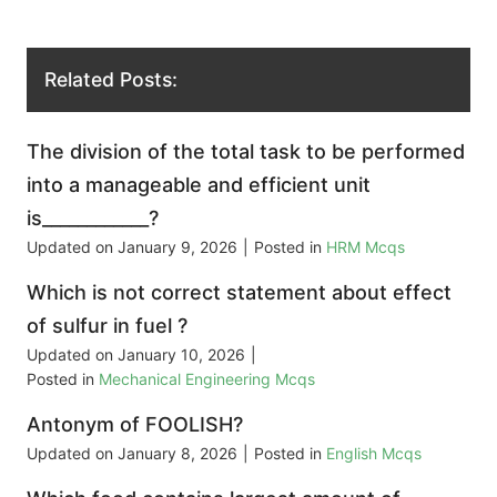
Related Posts:
The division of the total task to be performed
into a manageable and efficient unit
is____________?
Updated on
January 9, 2026
|
Posted in
HRM Mcqs
Which is not correct statement about effect
of sulfur in fuel ?
Updated on
January 10, 2026
|
Posted in
Mechanical Engineering Mcqs
Antonym of FOOLISH?
Updated on
January 8, 2026
|
Posted in
English Mcqs