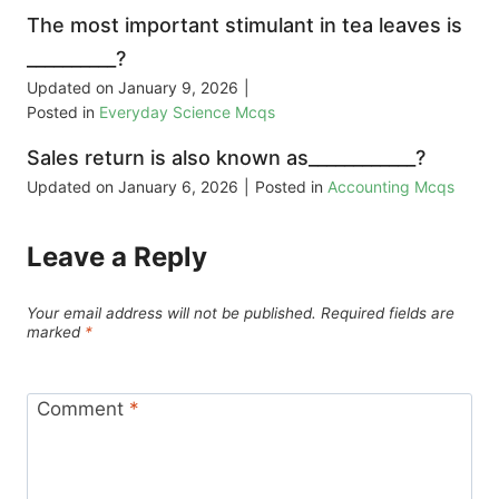
The most important stimulant in tea leaves is
__________?
Updated on
January 9, 2026
|
Posted in
Everyday Science Mcqs
Sales return is also known as____________?
Updated on
January 6, 2026
|
Posted in
Accounting Mcqs
Leave a Reply
Your email address will not be published.
Required fields are
marked
*
Comment
*