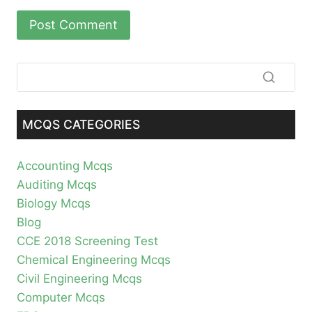
MCQS CATEGORIES
Accounting Mcqs
Auditing Mcqs
Biology Mcqs
Blog
CCE 2018 Screening Test
Chemical Engineering Mcqs
Civil Engineering Mcqs
Computer Mcqs