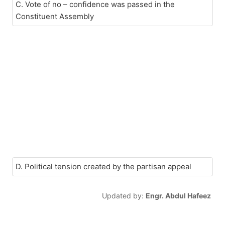
C. Vote of no – confidence was passed in the
Constituent Assembly
D. Political tension created by the partisan appeal
Updated by:
Engr. Abdul Hafeez