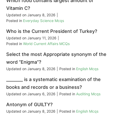
Which food contains largest amount of
Vitamin C?
Updated on
January 8, 2026
|
Posted in
Everyday Science Mcqs
Who is the Current President of Turkey?
Updated on
January 11, 2026
|
Posted in
World Current Affairs MCQs
Select the most Appropriate synonym of the
word “Enigma”?
Updated on
January 8, 2026
|
Posted in
English Mcqs
________ is a systematic examination of the
books and records or a business?
Updated on
January 6, 2026
|
Posted in
Auditing Mcqs
Antonym of GUILTY?
Updated on
January 8, 2026
|
Posted in
English Mcqs