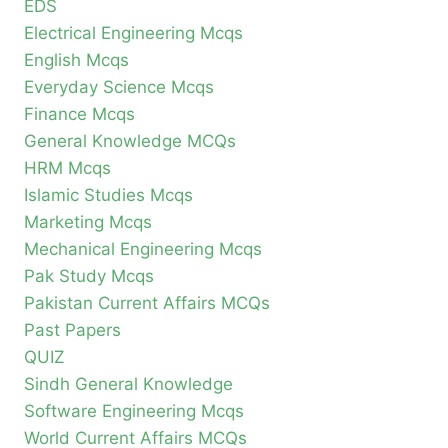
EDS
Electrical Engineering Mcqs
English Mcqs
Everyday Science Mcqs
Finance Mcqs
General Knowledge MCQs
HRM Mcqs
Islamic Studies Mcqs
Marketing Mcqs
Mechanical Engineering Mcqs
Pak Study Mcqs
Pakistan Current Affairs MCQs
Past Papers
QUIZ
Sindh General Knowledge
Software Engineering Mcqs
World Current Affairs MCQs