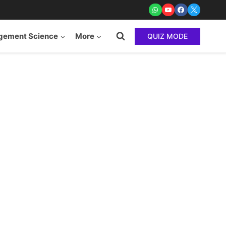
ement Science
More
QUIZ MODE