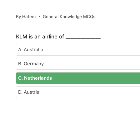
By
Hafeez
General Knowledge MCQs
KLM is an airline of ______________
A. Australia
B. Germany
C. Netherlands
D. Austria