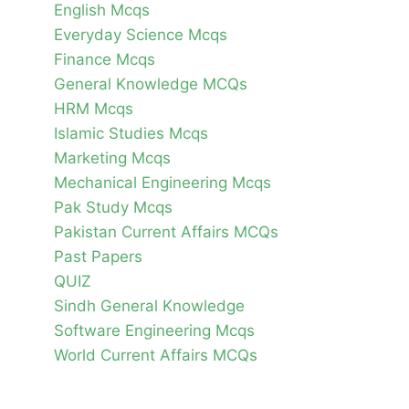
English Mcqs
Everyday Science Mcqs
Finance Mcqs
General Knowledge MCQs
HRM Mcqs
Islamic Studies Mcqs
Marketing Mcqs
Mechanical Engineering Mcqs
Pak Study Mcqs
Pakistan Current Affairs MCQs
Past Papers
QUIZ
Sindh General Knowledge
Software Engineering Mcqs
World Current Affairs MCQs