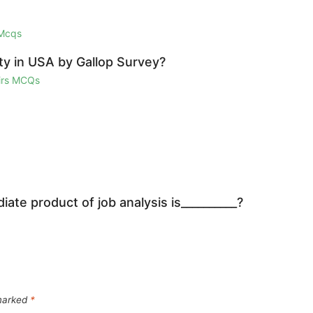
 Mcqs
ty in USA by Gallop Survey?
airs MCQs
iate product of job analysis is__________?
 marked
*