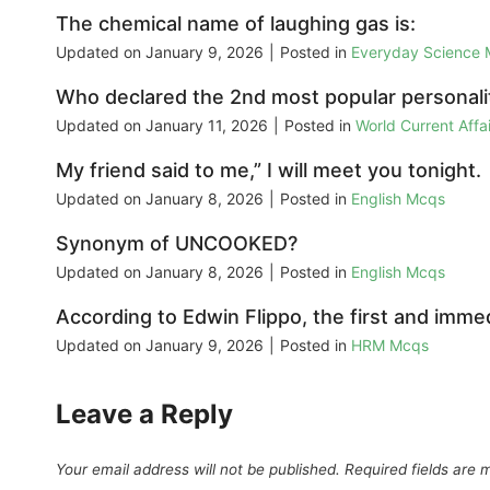
The chemical name of laughing gas is:
Updated on
January 9, 2026
|
Posted in
Everyday Science
Who declared the 2nd most popular personali
Updated on
January 11, 2026
|
Posted in
World Current Aff
My friend said to me,” I will meet you tonight.
Updated on
January 8, 2026
|
Posted in
English Mcqs
Synonym of UNCOOKED?
Updated on
January 8, 2026
|
Posted in
English Mcqs
According to Edwin Flippo, the first and immed
Updated on
January 9, 2026
|
Posted in
HRM Mcqs
Leave a Reply
Your email address will not be published.
Required fields are