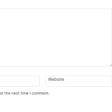
Website
or the next time I comment.