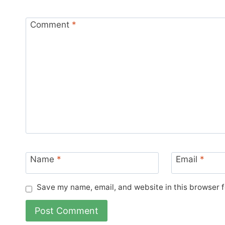
Comment
*
Name
*
Email
*
Save my name, email, and website in this browser f