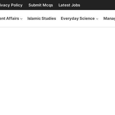
ivacy Policy
Submit Mcqs
Latest Jobs
ent Affairs
Islamic Studies
Everyday Science
Manag