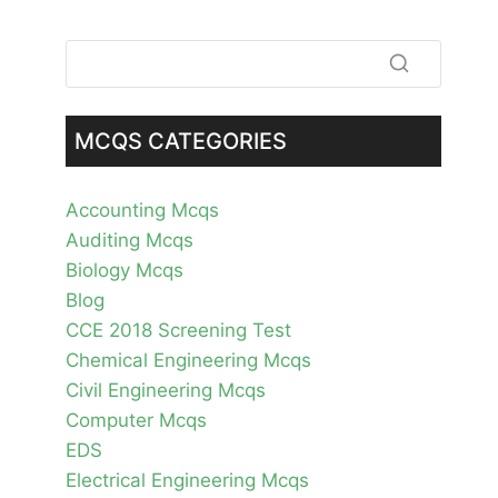
MCQS CATEGORIES
Accounting Mcqs
Auditing Mcqs
Biology Mcqs
Blog
CCE 2018 Screening Test
Chemical Engineering Mcqs
Civil Engineering Mcqs
Computer Mcqs
EDS
Electrical Engineering Mcqs