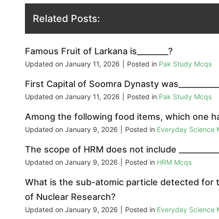
Related Posts:
Famous Fruit of Larkana is________?
Updated on
January 11, 2026
|
Posted in
Pak Study Mcqs
First Capital of Soomra Dynasty was__________
Updated on
January 11, 2026
|
Posted in
Pak Study Mcqs
Among the following food items, which one h
Updated on
January 9, 2026
|
Posted in
Everyday Science
The scope of HRM does not include __________
Updated on
January 9, 2026
|
Posted in
HRM Mcqs
What is the sub-atomic particle detected for 
of Nuclear Research?
Updated on
January 9, 2026
|
Posted in
Everyday Science