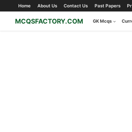
Skip
Home
About Us
Contact Us
Past Papers
Pr
to
content
MCQSFACTORY.COM
GK Mcqs
Curr