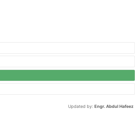
Updated by:
Engr. Abdul Hafeez