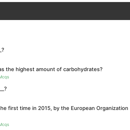
_?
as the highest amount of carbohydrates?
 Mcqs
__?
the first time in 2015, by the European Organization
 Mcqs