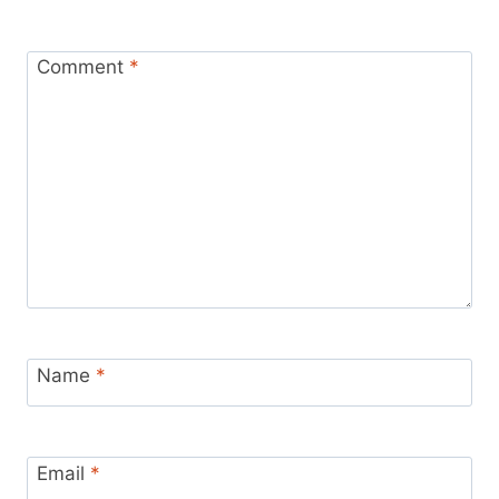
Comment
*
Name
*
Email
*