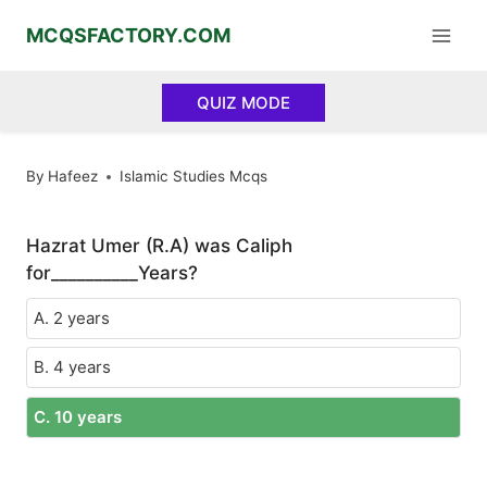
Skip
MCQSFACTORY.COM
to
content
QUIZ MODE
By
Hafeez
Islamic Studies Mcqs
Hazrat Umer (R.A) was Caliph
for__________Years?
A. 2 years
B. 4 years
C. 10 years