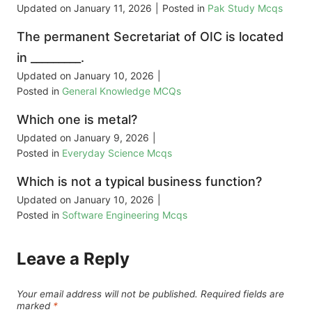
Updated on
January 11, 2026
|
Posted in
Pak Study Mcqs
The permanent Secretariat of OIC is located
in _________.
Updated on
January 10, 2026
|
Posted in
General Knowledge MCQs
Which one is metal?
Updated on
January 9, 2026
|
Posted in
Everyday Science Mcqs
Which is not a typical business function?
Updated on
January 10, 2026
|
Posted in
Software Engineering Mcqs
Leave a Reply
Your email address will not be published.
Required fields are
marked
*