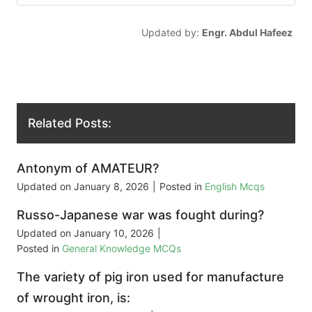
Updated by:
Engr. Abdul Hafeez
Related Posts:
Antonym of AMATEUR?
Updated on
January 8, 2026
|
Posted in
English Mcqs
Russo-Japanese war was fought during?
Updated on
January 10, 2026
|
Posted in
General Knowledge MCQs
The variety of pig iron used for manufacture
of wrought iron, is: