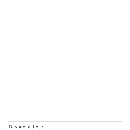
D. None of these