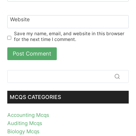
Website
Save my name, email, and website in this browser
for the next time I comment.
MCQS CATEGORIES
Accounting Mcqs
Auditing Mcqs
Biology Mcqs