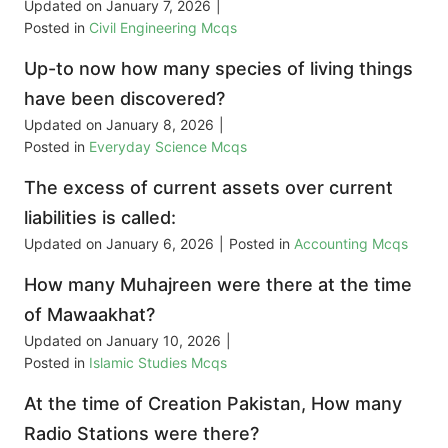
Updated on
January 7, 2026
|
Posted in
Civil Engineering Mcqs
Up-to now how many species of living things
have been discovered?
Updated on
January 8, 2026
|
Posted in
Everyday Science Mcqs
The excess of current assets over current
liabilities is called:
Updated on
January 6, 2026
|
Posted in
Accounting Mcqs
How many Muhajreen were there at the time
of Mawaakhat?
Updated on
January 10, 2026
|
Posted in
Islamic Studies Mcqs
At the time of Creation Pakistan, How many
Radio Stations were there?