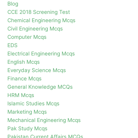
Blog
CCE 2018 Screening Test
Chemical Engineering Mcqs
Civil Engineering Mcqs
Computer Mcqs
EDS
Electrical Engineering Mcqs
English Mcqs
Everyday Science Mcqs
Finance Mcqs
General Knowledge MCQs
HRM Mcqs
Islamic Studies Mcqs
Marketing Mcqs
Mechanical Engineering Mcqs
Pak Study Mcqs
Pakistan Current Affairs MCQs