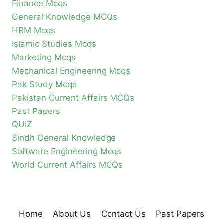
Finance Mcqs
General Knowledge MCQs
HRM Mcqs
Islamic Studies Mcqs
Marketing Mcqs
Mechanical Engineering Mcqs
Pak Study Mcqs
Pakistan Current Affairs MCQs
Past Papers
QUIZ
Sindh General Knowledge
Software Engineering Mcqs
World Current Affairs MCQs
Home
About Us
Contact Us
Past Papers