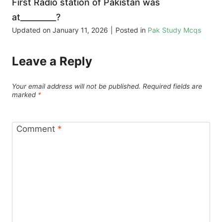
First Radio station of Pakistan was
at_________?
Updated on
January 11, 2026
|
Posted in
Pak Study Mcqs
Leave a Reply
Your email address will not be published.
Required fields are
marked
*
Comment
*