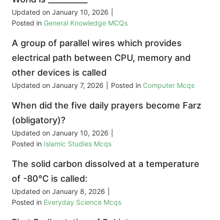
Updated on
January 10, 2026
|
Posted in
General Knowledge MCQs
A group of parallel wires which provides
electrical path between CPU, memory and
other devices is called
Updated on
January 7, 2026
|
Posted in
Computer Mcqs
When did the five daily prayers become Farz
(obligatory)?
Updated on
January 10, 2026
|
Posted in
Islamic Studies Mcqs
The solid carbon dissolved at a temperature
of -80°C is called:
Updated on
January 8, 2026
|
Posted in
Everyday Science Mcqs