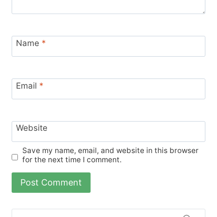
Name
*
Email
*
Website
Save my name, email, and website in this browser
for the next time I comment.