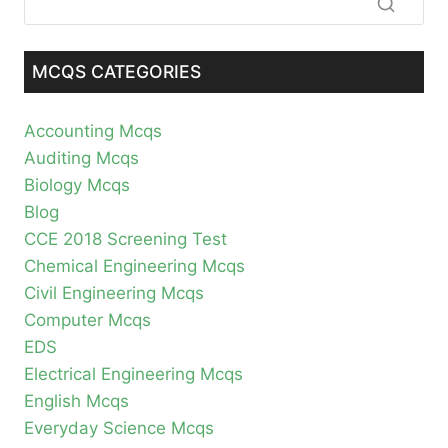
MCQS CATEGORIES
Accounting Mcqs
Auditing Mcqs
Biology Mcqs
Blog
CCE 2018 Screening Test
Chemical Engineering Mcqs
Civil Engineering Mcqs
Computer Mcqs
EDS
Electrical Engineering Mcqs
English Mcqs
Everyday Science Mcqs