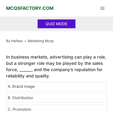
Skip
MCQSFACTORY.COM
to
content
QUIZ MODE
By
Hafeez
Marketing Mcqs
In business markets, advertising can play a role,
but a stronger role may be played by the sales
force, ______, and the company’s reputation for
reliability and quality.
A. Brand image
B. Distribution
C. Promotion