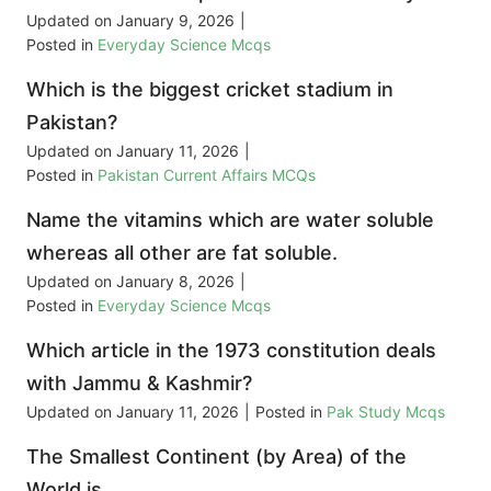
Updated on
January 9, 2026
|
Posted in
Everyday Science Mcqs
Which is the biggest cricket stadium in
Pakistan?
Updated on
January 11, 2026
|
Posted in
Pakistan Current Affairs MCQs
Name the vitamins which are water soluble
whereas all other are fat soluble.
Updated on
January 8, 2026
|
Posted in
Everyday Science Mcqs
Which article in the 1973 constitution deals
with Jammu & Kashmir?
Updated on
January 11, 2026
|
Posted in
Pak Study Mcqs
The Smallest Continent (by Area) of the
World is __________