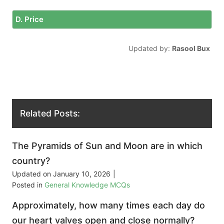
D. Price
Updated by:
Rasool Bux
Related Posts:
The Pyramids of Sun and Moon are in which
country?
Updated on
January 10, 2026
|
Posted in
General Knowledge MCQs
Approximately, how many times each day do
our heart valves open and close normally?