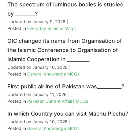
The spectrum of luminous bodies is studied
by ________?
Updated on
January 9, 2026
|
Posted in
Everyday Science Mcqs
OIC changed its name from Organisation of
the Islamic Conference to Organisation of
Islamic Cooperation in _________.
Updated on
January 10, 2026
|
Posted in
General Knowledge MCQs
First public airline of Pakistan was__________?
Updated on
January 11, 2026
|
Posted in
Pakistan Current Affairs MCQs
In which Country you can visit Machu Picchu?
Updated on
January 10, 2026
|
Posted in
General Knowledge MCQs