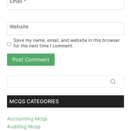
Email
*
Website
Save my name, email, and website in this browser
for the next time I comment.
MCQS CATEGORIES
Accounting Mcqs
Auditing Mcqs