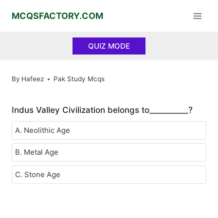
Skip
MCQSFACTORY.COM
to
content
QUIZ MODE
By
Hafeez
Pak Study Mcqs
Indus Valley Civilization belongs to__________?
A. Neolithic Age
B. Metal Age
C. Stone Age