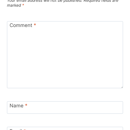
Your email address will not be published.
Required fields are
marked
*
Comment
*
Name
*