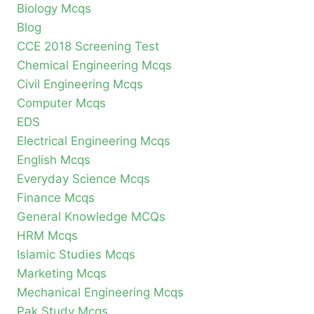
Biology Mcqs
Blog
CCE 2018 Screening Test
Chemical Engineering Mcqs
Civil Engineering Mcqs
Computer Mcqs
EDS
Electrical Engineering Mcqs
English Mcqs
Everyday Science Mcqs
Finance Mcqs
General Knowledge MCQs
HRM Mcqs
Islamic Studies Mcqs
Marketing Mcqs
Mechanical Engineering Mcqs
Pak Study Mcqs