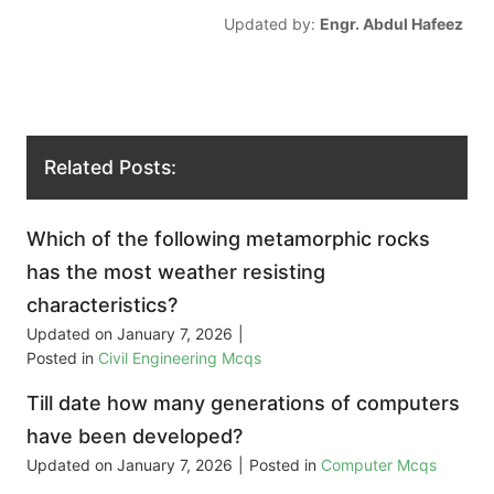
Updated by:
Engr. Abdul Hafeez
Related Posts:
Which of the following metamorphic rocks
has the most weather resisting
characteristics?
Updated on
January 7, 2026
|
Posted in
Civil Engineering Mcqs
Till date how many generations of computers
have been developed?
Updated on
January 7, 2026
|
Posted in
Computer Mcqs