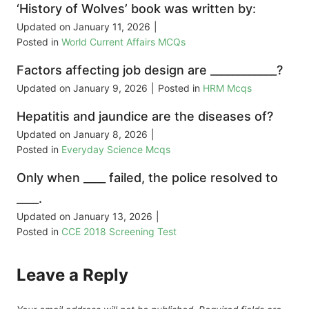
‘History of Wolves’ book was written by:
Updated on
January 11, 2026
|
Posted in
World Current Affairs MCQs
Factors affecting job design are ____________?
Updated on
January 9, 2026
|
Posted in
HRM Mcqs
Hepatitis and jaundice are the diseases of?
Updated on
January 8, 2026
|
Posted in
Everyday Science Mcqs
Only when ____ failed, the police resolved to
____.
Updated on
January 13, 2026
|
Posted in
CCE 2018 Screening Test
Leave a Reply