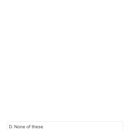
D. None of these