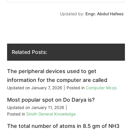
Updated by:
Engr. Abdul Hafeez
Related Posts:
The peripheral devices used to get
information for the computer are called
Updated on
January 7, 2026
|
Posted in
Computer Mcqs
Most popular spot on Do Darya is?
Updated on
January 11, 2026
|
Posted in
Sindh General Knowledge
The total number of atoms in 8.5 gm of NH3