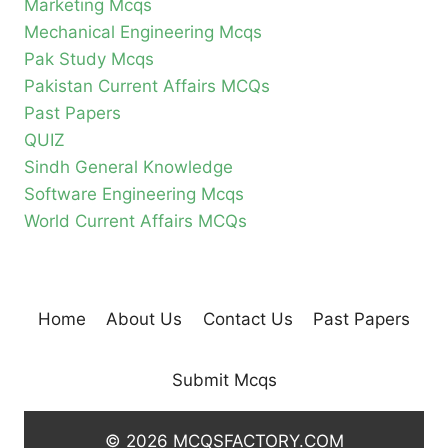
Marketing Mcqs
Mechanical Engineering Mcqs
Pak Study Mcqs
Pakistan Current Affairs MCQs
Past Papers
QUIZ
Sindh General Knowledge
Software Engineering Mcqs
World Current Affairs MCQs
Home
About Us
Contact Us
Past Papers
Submit Mcqs
© 2026 MCQSFACTORY.COM