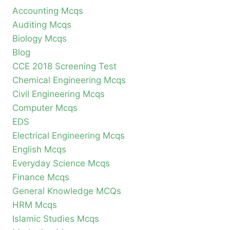
Accounting Mcqs
Auditing Mcqs
Biology Mcqs
Blog
CCE 2018 Screening Test
Chemical Engineering Mcqs
Civil Engineering Mcqs
Computer Mcqs
EDS
Electrical Engineering Mcqs
English Mcqs
Everyday Science Mcqs
Finance Mcqs
General Knowledge MCQs
HRM Mcqs
Islamic Studies Mcqs