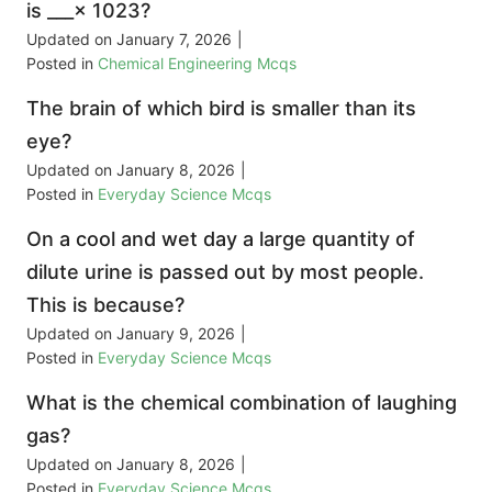
is ___× 1023?
Updated on
January 7, 2026
|
Posted in
Chemical Engineering Mcqs
The brain of which bird is smaller than its
eye?
Updated on
January 8, 2026
|
Posted in
Everyday Science Mcqs
On a cool and wet day a large quantity of
dilute urine is passed out by most people.
This is because?
Updated on
January 9, 2026
|
Posted in
Everyday Science Mcqs
What is the chemical combination of laughing
gas?
Updated on
January 8, 2026
|
Posted in
Everyday Science Mcqs