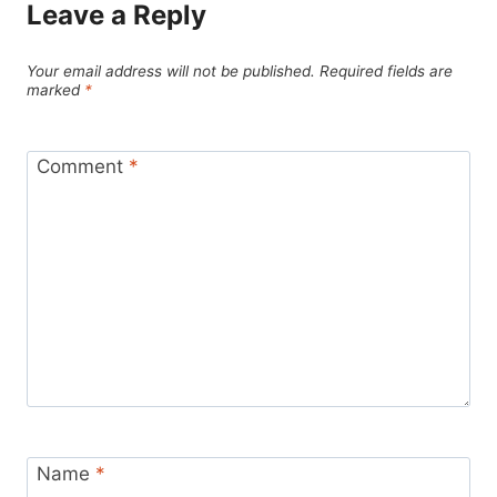
Leave a Reply
Your email address will not be published.
Required fields are
marked
*
Comment
*
Name
*