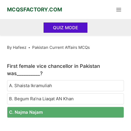
Skip
MCQSFACTORY.COM
to
content
QUIZ MODE
By
Hafeez
Pakistan Current Affairs MCQs
First female vice chancellor in Pakistan
was__________?
A. Shaista Ikramuliah
B. Begum Ra’na Liaqat AN Khan
C. Najma Najam