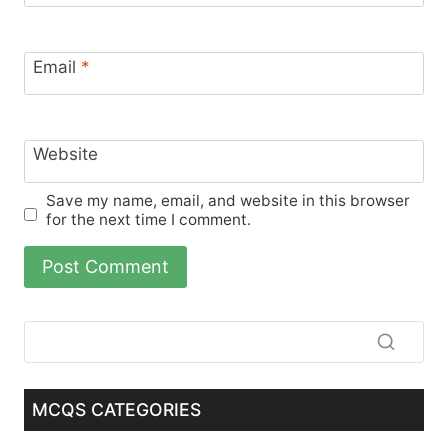
Email
*
Website
Save my name, email, and website in this browser
for the next time I comment.
MCQS CATEGORIES