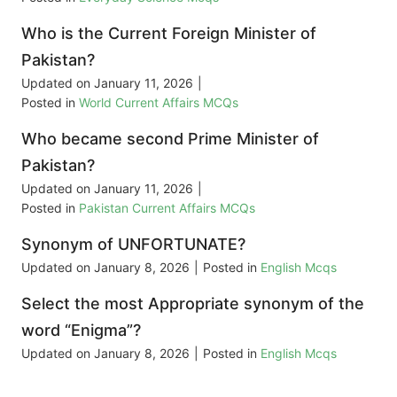
Who is the Current Foreign Minister of
Pakistan?
Updated on
January 11, 2026
|
Posted in
World Current Affairs MCQs
Who became second Prime Minister of
Pakistan?
Updated on
January 11, 2026
|
Posted in
Pakistan Current Affairs MCQs
Synonym of UNFORTUNATE?
Updated on
January 8, 2026
|
Posted in
English Mcqs
Select the most Appropriate synonym of the
word “Enigma”?
Updated on
January 8, 2026
|
Posted in
English Mcqs