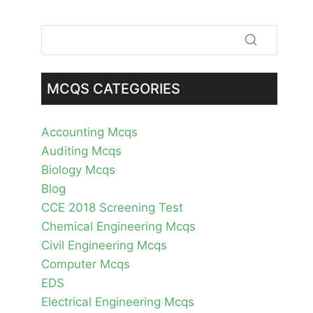
MCQS CATEGORIES
Accounting Mcqs
Auditing Mcqs
Biology Mcqs
Blog
CCE 2018 Screening Test
Chemical Engineering Mcqs
Civil Engineering Mcqs
Computer Mcqs
EDS
Electrical Engineering Mcqs