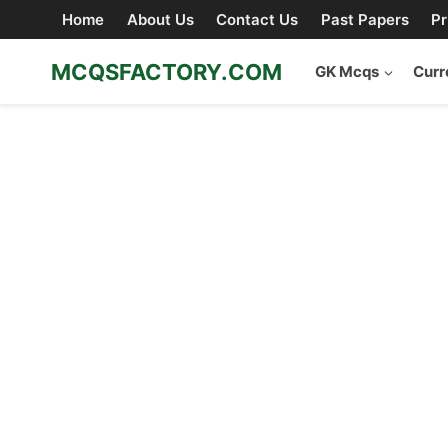
Skip
Home
About Us
Contact Us
Past Papers
Pr
to
content
MCQSFACTORY.COM
GK Mcqs
Curr