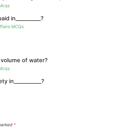
 Mcqs
id in__________?
Affairs MCQs
 volume of water?
 Mcqs
y in___________?
 marked
*