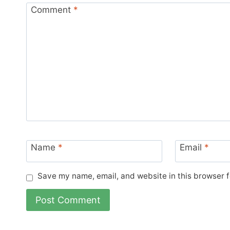
Comment
*
Name
*
Email
*
Save my name, email, and website in this browser f