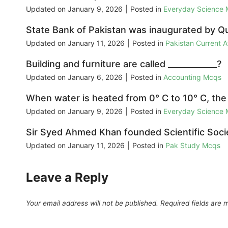
Updated on
January 9, 2026
|
Posted in
Everyday Science
State Bank of Pakistan was inaugurated by Qua
Updated on
January 11, 2026
|
Posted in
Pakistan Current 
Building and furniture are called ____________?
Updated on
January 6, 2026
|
Posted in
Accounting Mcqs
When water is heated from 0° C to 10° C, the
Updated on
January 9, 2026
|
Posted in
Everyday Science
Sir Syed Ahmed Khan founded Scientific Societ
Updated on
January 11, 2026
|
Posted in
Pak Study Mcqs
Leave a Reply
Your email address will not be published.
Required fields are