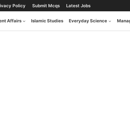
ivacy Policy
Submit Mcqs
Latest Jobs
ent Affairs
Islamic Studies
Everyday Science
Manag