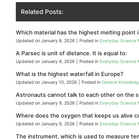
Related Posts:
Which material has the highest melting point 
Updated on
January 8, 2026
|
Posted in
Everyday Science
A Parsec is unit of distance. It is equal to:
Updated on
January 9, 2026
|
Posted in
Everyday Science
What is the highest waterfall in Europe?
Updated on
January 10, 2026
|
Posted in
General Knowled
Astronauts cannot talk to each other on the 
Updated on
January 9, 2026
|
Posted in
Everyday Science
Where does the oxygen that keeps us alive 
Updated on
January 9, 2026
|
Posted in
Everyday Science
The instrument, which is used to measure temp