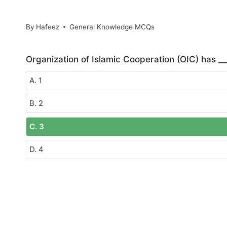
By
Hafeez
General Knowledge MCQs
Organization of Islamic Cooperation (OIC) has ___
A. 1
B. 2
C. 3
D. 4