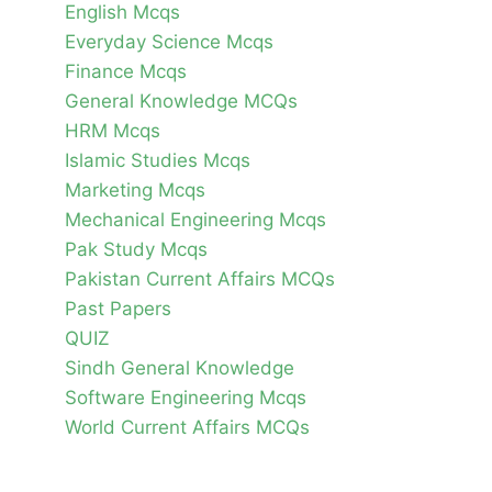
English Mcqs
Everyday Science Mcqs
Finance Mcqs
General Knowledge MCQs
HRM Mcqs
Islamic Studies Mcqs
Marketing Mcqs
Mechanical Engineering Mcqs
Pak Study Mcqs
Pakistan Current Affairs MCQs
Past Papers
QUIZ
Sindh General Knowledge
Software Engineering Mcqs
World Current Affairs MCQs