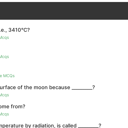
i.e., 3410°C?
 Mcqs
 Mcqs
ge MCQs
surface of the moon because _________?
 Mcqs
come from?
 Mcqs
erature by radiation, is called _________?