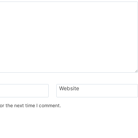
Website
or the next time I comment.