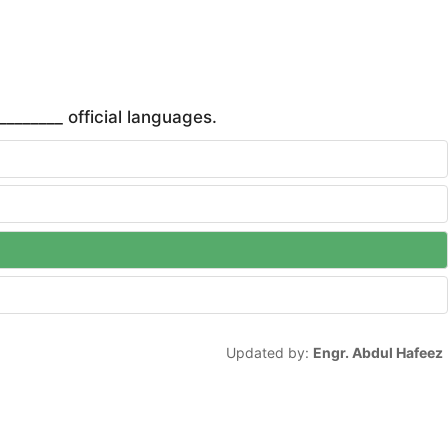
_______ official languages.
Updated by:
Engr. Abdul Hafeez