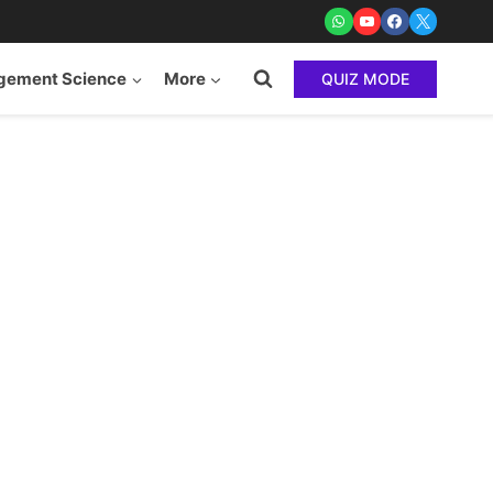
ement Science
More
QUIZ MODE