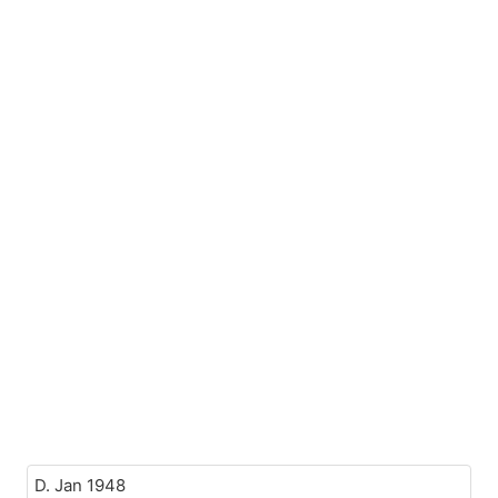
D. Jan 1948