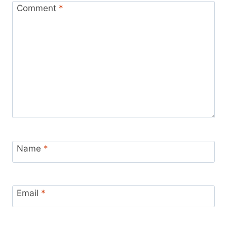
Comment
*
Name
*
Email
*