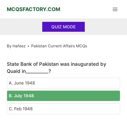
Skip
MCQSFACTORY.COM
to
content
QUIZ MODE
By
Hafeez
Pakistan Current Affairs MCQs
State Bank of Pakistan was inaugurated by
Quaid in__________?
A. June 1948
B. July 1948
C. Feb 1948