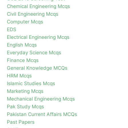
Chemical Engineering Mcqs
Civil Engineering Mcqs
Computer Mcqs
EDS
Electrical Engineering Mcqs
English Mcqs
Everyday Science Mcqs
Finance Mcqs
General Knowledge MCQs
HRM Mcqs
Islamic Studies Mcqs
Marketing Mcqs
Mechanical Engineering Mcqs
Pak Study Mcqs
Pakistan Current Affairs MCQs
Past Papers