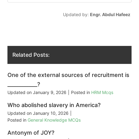
Updated by:
Engr. Abdul Hafeez
Related Posts:
One of the external sources of recruitment is
____________?
Updated on
January 9, 2026
|
Posted in
HRM Mcqs
Who abolished slavery in America?
Updated on
January 10, 2026
|
Posted in
General Knowledge MCQs
Antonym of JOY?