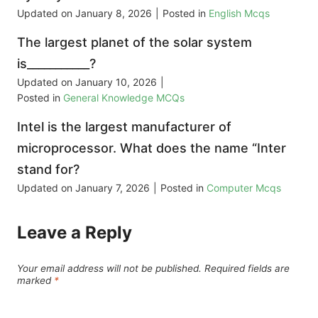
Updated on
January 8, 2026
|
Posted in
English Mcqs
The largest planet of the solar system
is___________?
Updated on
January 10, 2026
|
Posted in
General Knowledge MCQs
Intel is the largest manufacturer of
microprocessor. What does the name “Inter
stand for?
Updated on
January 7, 2026
|
Posted in
Computer Mcqs
Leave a Reply
Your email address will not be published.
Required fields are
marked
*