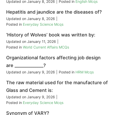
Updated on
January 8, 2026
|
Posted in
English Mcqs
Hepatitis and jaundice are the diseases of?
Updated on
January 8, 2026
|
Posted in
Everyday Science Mcqs
‘History of Wolves’ book was written by:
Updated on
January 11, 2026
|
Posted in
World Current Affairs MCQs
Organizational factors affecting job design
are ______________?
Updated on
January 9, 2026
|
Posted in
HRM Mcqs
The raw material used for the manufacture of
Glass and Cement is:
Updated on
January 9, 2026
|
Posted in
Everyday Science Mcqs
Synonym of VARY?