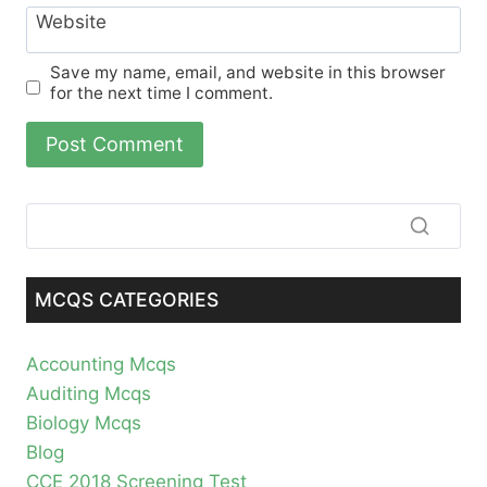
Website
Save my name, email, and website in this browser
for the next time I comment.
MCQS CATEGORIES
Accounting Mcqs
Auditing Mcqs
Biology Mcqs
Blog
CCE 2018 Screening Test