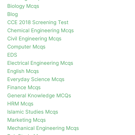
Biology Mcqs
Blog
CCE 2018 Screening Test
Chemical Engineering Mcqs
Civil Engineering Mcqs
Computer Mcqs
EDS
Electrical Engineering Mcqs
English Mcqs
Everyday Science Mcqs
Finance Mcqs
General Knowledge MCQs
HRM Mcqs
Islamic Studies Mcqs
Marketing Mcqs
Mechanical Engineering Mcqs