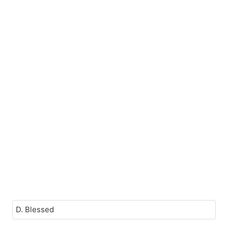
D. Blessed