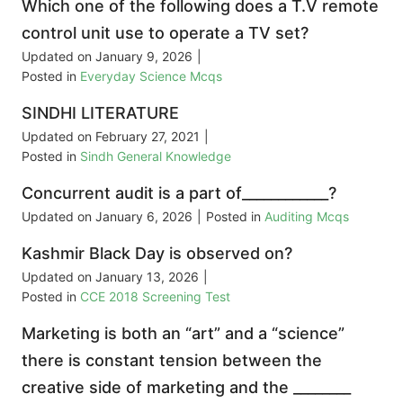
Which one of the following does a T.V remote
control unit use to operate a TV set?
Updated on
January 9, 2026
|
Posted in
Everyday Science Mcqs
SINDHI LITERATURE
Updated on
February 27, 2021
|
Posted in
Sindh General Knowledge
Concurrent audit is a part of____________?
Updated on
January 6, 2026
|
Posted in
Auditing Mcqs
Kashmir Black Day is observed on?
Updated on
January 13, 2026
|
Posted in
CCE 2018 Screening Test
Marketing is both an “art” and a “science”
there is constant tension between the
creative side of marketing and the ________