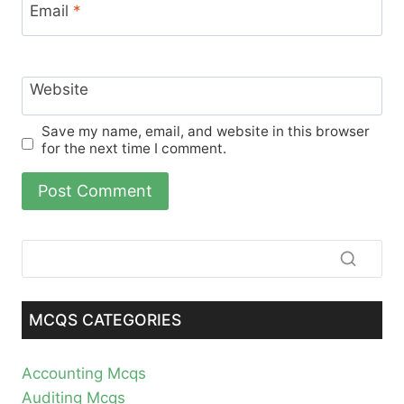
Email
*
Website
Save my name, email, and website in this browser
for the next time I comment.
MCQS CATEGORIES
Accounting Mcqs
Auditing Mcqs