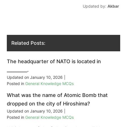
Updated by:
Akbar
Related Posts:
The headquarter of NATO is located in
_________.
Updated on
January 10, 2026
|
Posted in
General Knowledge MCQs
What was the name of Atomic Bomb that
dropped on the city of Hiroshima?
Updated on
January 10, 2026
|
Posted in
General Knowledge MCQs