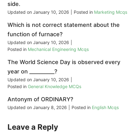
side.
Updated on
January 10, 2026
|
Posted in
Marketing Mcqs
Which is not correct statement about the
function of furnace?
Updated on
January 10, 2026
|
Posted in
Mechanical Engineering Mcqs
The World Science Day is observed every
year on __________?
Updated on
January 10, 2026
|
Posted in
General Knowledge MCQs
Antonym of ORDINARY?
Updated on
January 8, 2026
|
Posted in
English Mcqs
Leave a Reply