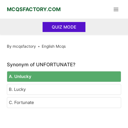
Skip
MCQSFACTORY.COM
to
content
QUIZ MODE
By
mcqsfactory
English Mcqs
Synonym of UNFORTUNATE?
A. Unlucky
B. Lucky
C. Fortunate