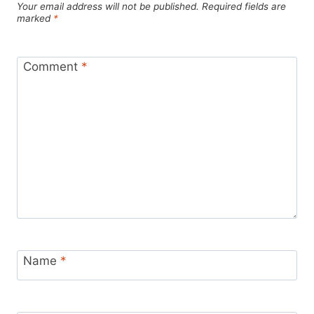
Your email address will not be published.
Required fields are
marked
*
Comment
*
Name
*