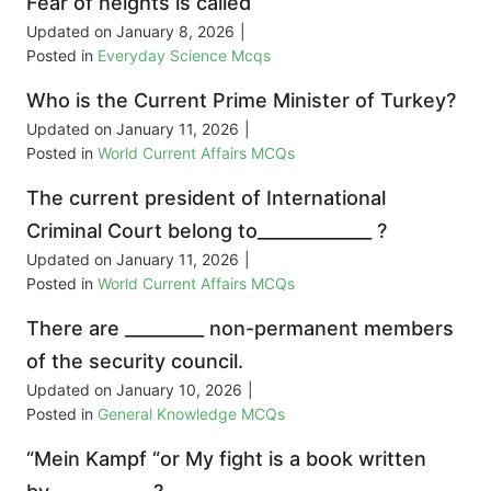
Fear of heights is called
Updated on
January 8, 2026
|
Posted in
Everyday Science Mcqs
Who is the Current Prime Minister of Turkey?
Updated on
January 11, 2026
|
Posted in
World Current Affairs MCQs
The current president of International
Criminal Court belong to_____________ ?
Updated on
January 11, 2026
|
Posted in
World Current Affairs MCQs
There are _________ non-permanent members
of the security council.
Updated on
January 10, 2026
|
Posted in
General Knowledge MCQs
“Mein Kampf “or My fight is a book written