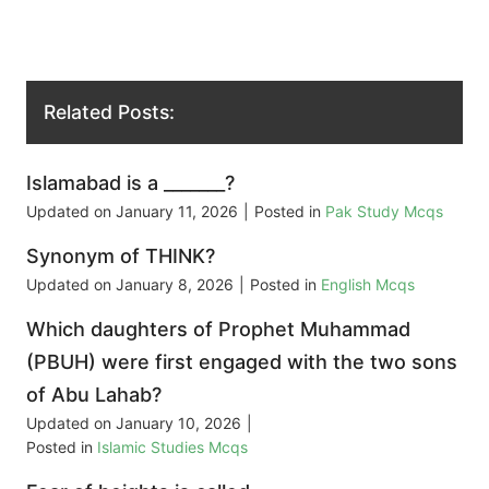
Related Posts:
Islamabad is a _______?
Updated on
January 11, 2026
|
Posted in
Pak Study Mcqs
Synonym of THINK?
Updated on
January 8, 2026
|
Posted in
English Mcqs
Which daughters of Prophet Muhammad
(PBUH) were first engaged with the two sons
of Abu Lahab?
Updated on
January 10, 2026
|
Posted in
Islamic Studies Mcqs