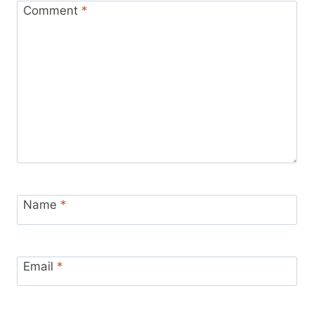
Comment
*
Name
*
Email
*