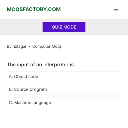
Skip
MCQSFACTORY.COM
to
content
QUIZ MODE
By
riztagar
Computer Mcqs
The input of an interpreter is
A. Object code
B. Source program
C. Machine language