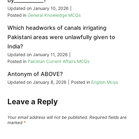
by____________?
Updated on
January 10, 2026
|
Posted in
General Knowledge MCQs
Which headworks of canals irrigating
Pakistani areas were unlawfully given to
India?
Updated on
January 11, 2026
|
Posted in
Pakistan Current Affairs MCQs
Antonym of ABOVE?
Updated on
January 8, 2026
|
Posted in
English Mcqs
Leave a Reply
Your email address will not be published.
Required fields are
marked
*