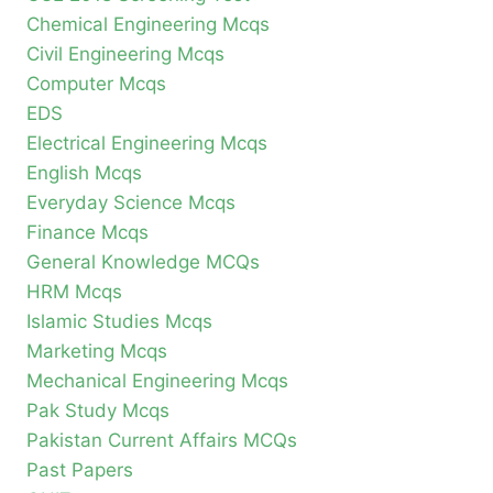
Chemical Engineering Mcqs
Civil Engineering Mcqs
Computer Mcqs
EDS
Electrical Engineering Mcqs
English Mcqs
Everyday Science Mcqs
Finance Mcqs
General Knowledge MCQs
HRM Mcqs
Islamic Studies Mcqs
Marketing Mcqs
Mechanical Engineering Mcqs
Pak Study Mcqs
Pakistan Current Affairs MCQs
Past Papers