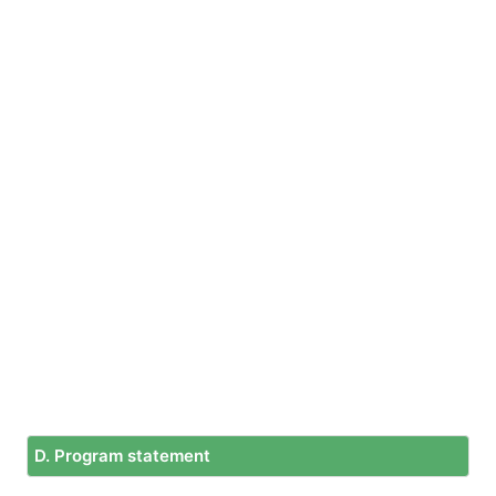
D. Program statement