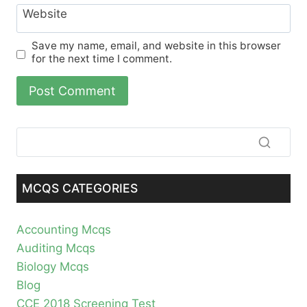
Website
Save my name, email, and website in this browser
for the next time I comment.
MCQS CATEGORIES
Accounting Mcqs
Auditing Mcqs
Biology Mcqs
Blog
CCE 2018 Screening Test