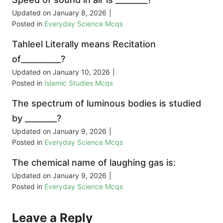
Updated on
January 8, 2026
|
Posted in
Everyday Science Mcqs
Tahleel Literally means Recitation
of__________?
Updated on
January 10, 2026
|
Posted in
Islamic Studies Mcqs
The spectrum of luminous bodies is studied
by ________?
Updated on
January 9, 2026
|
Posted in
Everyday Science Mcqs
The chemical name of laughing gas is:
Updated on
January 9, 2026
|
Posted in
Everyday Science Mcqs
Leave a Reply