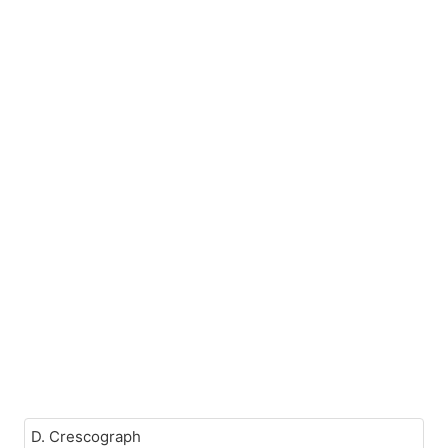
D. Crescograph