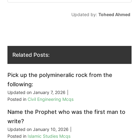
Updated by:
Toheed Ahmed
Related Posts:
Pick up the polymineralic rock from the
following:
Updated on
January 7, 2026
|
Posted in
Civil Engineering Mcqs
Name the Prophet who was the first man to
write?
Updated on
January 10, 2026
|
Posted in
Islamic Studies Mcqs