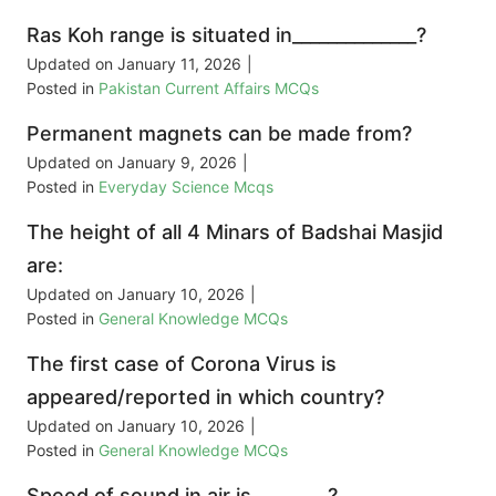
Ras Koh range is situated in______________?
Updated on
January 11, 2026
|
Posted in
Pakistan Current Affairs MCQs
Permanent magnets can be made from?
Updated on
January 9, 2026
|
Posted in
Everyday Science Mcqs
The height of all 4 Minars of Badshai Masjid
are:
Updated on
January 10, 2026
|
Posted in
General Knowledge MCQs
The first case of Corona Virus is
appeared/reported in which country?
Updated on
January 10, 2026
|
Posted in
General Knowledge MCQs
Speed of sound in air is ________?