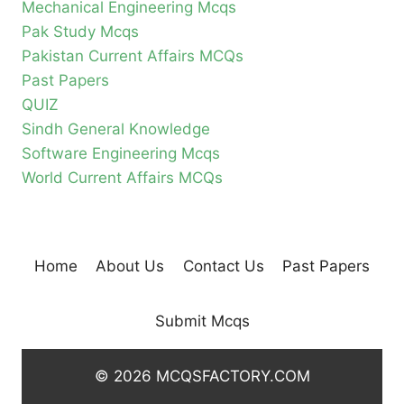
Mechanical Engineering Mcqs
Pak Study Mcqs
Pakistan Current Affairs MCQs
Past Papers
QUIZ
Sindh General Knowledge
Software Engineering Mcqs
World Current Affairs MCQs
Home
About Us
Contact Us
Past Papers
Submit Mcqs
© 2026 MCQSFACTORY.COM