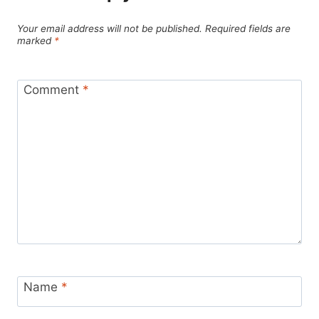
Your email address will not be published.
Required fields are
marked
*
Comment
*
Name
*