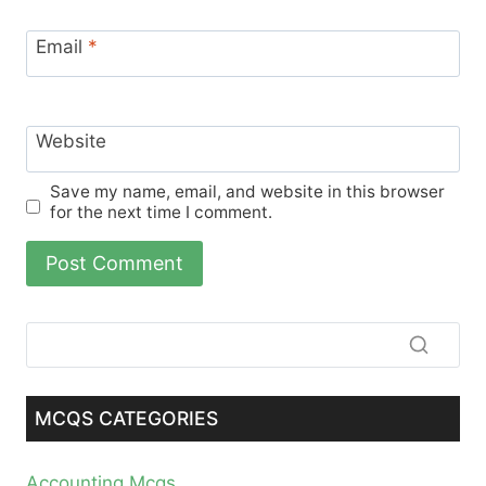
Email
*
Website
Save my name, email, and website in this browser
for the next time I comment.
MCQS CATEGORIES
Accounting Mcqs