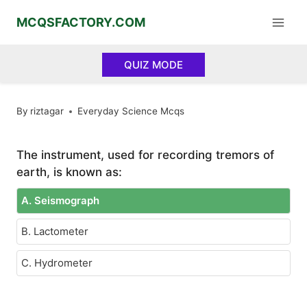
Skip
MCQSFACTORY.COM
to
content
QUIZ MODE
By
riztagar
Everyday Science Mcqs
The instrument, used for recording tremors of
earth, is known as:
A. Seismograph
B. Lactometer
C. Hydrometer