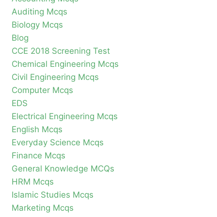
Auditing Mcqs
Biology Mcqs
Blog
CCE 2018 Screening Test
Chemical Engineering Mcqs
Civil Engineering Mcqs
Computer Mcqs
EDS
Electrical Engineering Mcqs
English Mcqs
Everyday Science Mcqs
Finance Mcqs
General Knowledge MCQs
HRM Mcqs
Islamic Studies Mcqs
Marketing Mcqs